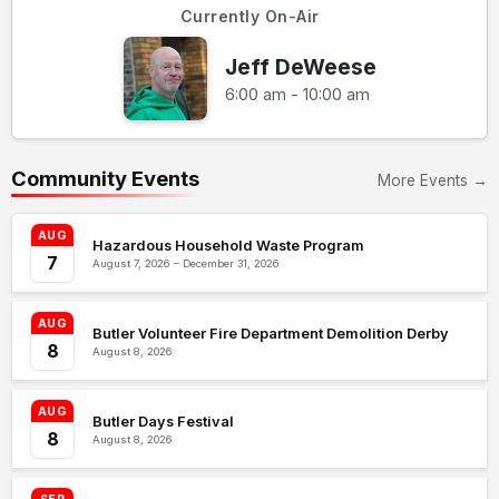
Currently On-Air
Jeff DeWeese
6:00 am - 10:00 am
Community Events
More Events →
AUG
Hazardous Household Waste Program
7
August 7, 2026 – December 31, 2026
AUG
Butler Volunteer Fire Department Demolition Derby
8
August 8, 2026
AUG
Butler Days Festival
8
August 8, 2026