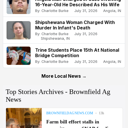
16-Year-Old He Described As His Wife
By: Charlotte Burke
July 31, 2026
Angola, IN
Shipshewana Woman Charged With
Murder In Infant's Death
By: Charlotte Burke
July 31, 2026
Shipshewana, IN
Trine Students Place 15th At National
Bridge Competition
By: Charlotte Burke
July 31, 2026
Angola, IN
More Local News →