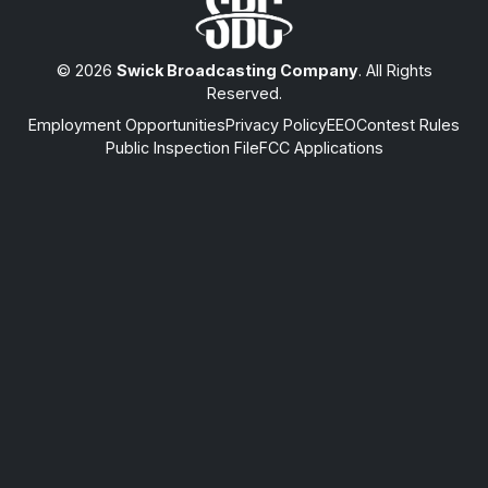
© 2026
Swick Broadcasting Company
. All Rights
Reserved.
Employment Opportunities
Privacy Policy
EEO
Contest Rules
Public Inspection File
FCC Applications