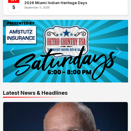
SEP
2026 Miami Indian Heritage Days
5
September 5, 2026
Latest News & Headlines