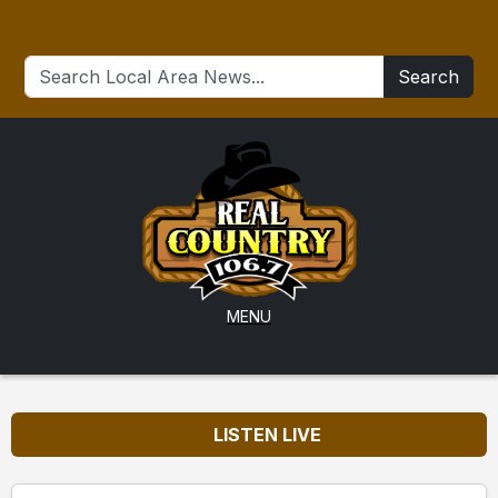
Search
MENU
LISTEN LIVE