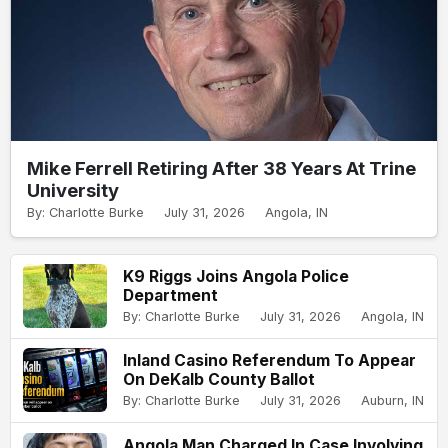
Mike Ferrell Retiring After 38 Years At Trine
University
By: Charlotte Burke
July 31, 2026
Angola, IN
K9 Riggs Joins Angola Police
Department
By: Charlotte Burke
July 31, 2026
Angola, IN
Inland Casino Referendum To Appear
On DeKalb County Ballot
By: Charlotte Burke
July 31, 2026
Auburn, IN
Angola Man Charged In Case Involving