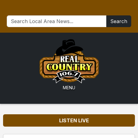
Search
MENU
LISTEN LIVE