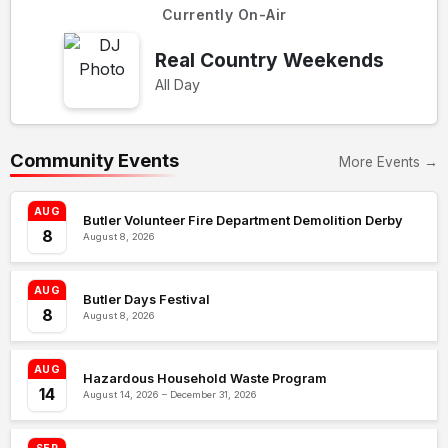
Currently On-Air
Real Country Weekends
All Day
Community Events
More Events →
AUG
Butler Volunteer Fire Department Demolition Derby
8
August 8, 2026
AUG
Butler Days Festival
8
August 8, 2026
AUG
Hazardous Household Waste Program
14
August 14, 2026 – December 31, 2026