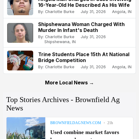
16-Year-Old He Described As His Wife
By: Charlotte Burke
July 31, 2026
Angola, IN
Shipshewana Woman Charged With
Murder In Infant's Death
By: Charlotte Burke
July 31, 2026
Shipshewana, IN
Trine Students Place 15th At National
Bridge Competition
By: Charlotte Burke
July 31, 2026
Angola, IN
More Local News →