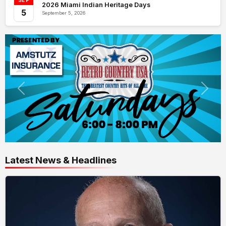
SEP
2026 Miami Indian Heritage Days
5
September 5, 2026
Latest News & Headlines