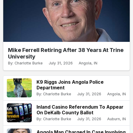
Mike Ferrell Retiring After 38 Years At Trine
University
By: Charlotte Burke
July 31, 2026
Angola, IN
K9 Riggs Joins Angola Police
Department
By: Charlotte Burke
July 31, 2026
Angola, IN
Inland Casino Referendum To Appear
On DeKalb County Ballot
By: Charlotte Burke
July 31, 2026
Auburn, IN
Angola Man Charged In Case Involving