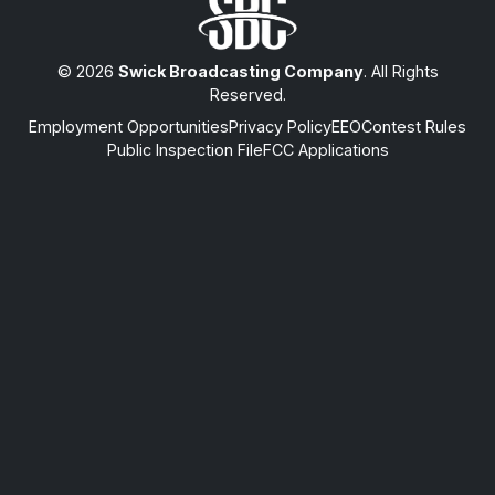
© 2026
Swick Broadcasting Company
. All Rights
Reserved.
Employment Opportunities
Privacy Policy
EEO
Contest Rules
Public Inspection File
FCC Applications