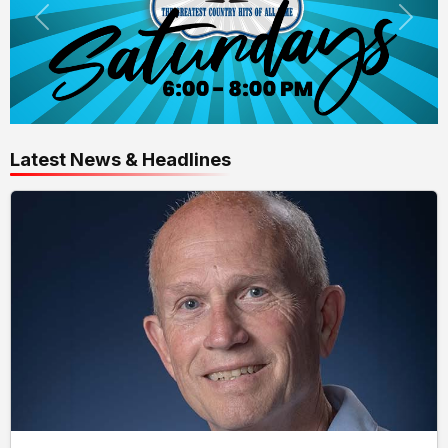
Latest News & Headlines