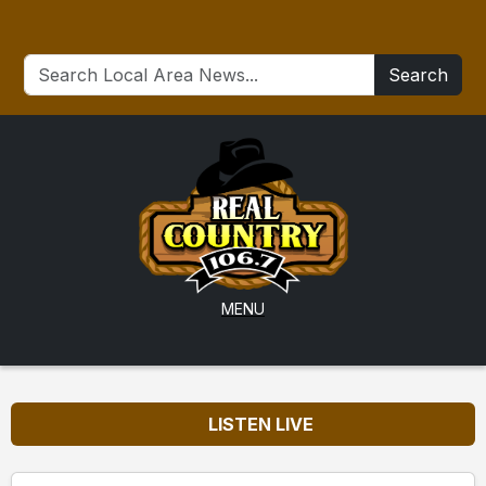
Search
MENU
LISTEN LIVE