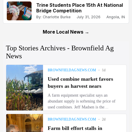
Trine Students Place 15th At National
Bridge Competition
By: Charlotte Burke
July 31, 2026
Angola, IN
More Local News →