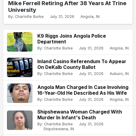
Mike Ferrell Retiring After 38 Years At Trine
University
By: Charlotte Burke
July 31, 2026
Angola, IN
K9 Riggs Joins Angola Police
Department
By: Charlotte Burke
July 31, 2026
Angola, IN
Inland Casino Referendum To Appear
On DeKalb County Ballot
By: Charlotte Burke
July 31, 2026
Auburn, IN
Angola Man Charged In Case Involving
16-Year-Old He Described As His Wife
By: Charlotte Burke
July 31, 2026
Angola, IN
Shipshewana Woman Charged With
Murder In Infant's Death
By: Charlotte Burke
July 31, 2026
Shipshewana, IN