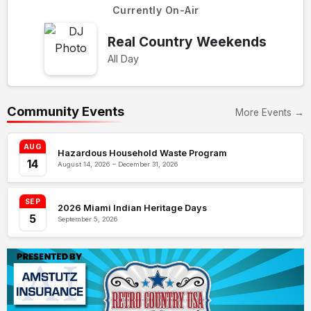
Currently On-Air
Real Country Weekends
All Day
Community Events
More Events →
AUG
Hazardous Household Waste Program
14
August 14, 2026 – December 31, 2026
SEP
2026 Miami Indian Heritage Days
5
September 5, 2026