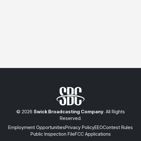
© 2026
Swick Broadcasting Company
. All Rights
Reserved.
Employment Opportunities
Privacy Policy
EEO
Contest Rules
Public Inspection File
FCC Applications