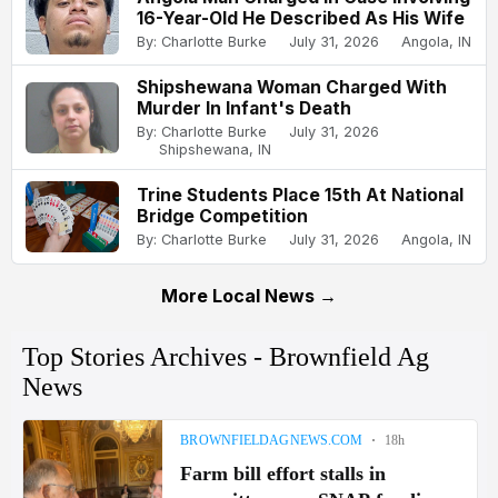
16-Year-Old He Described As His Wife
By: Charlotte Burke
July 31, 2026
Angola, IN
Shipshewana Woman Charged With
Murder In Infant's Death
By: Charlotte Burke
July 31, 2026
Shipshewana, IN
Trine Students Place 15th At National
Bridge Competition
By: Charlotte Burke
July 31, 2026
Angola, IN
More Local News →