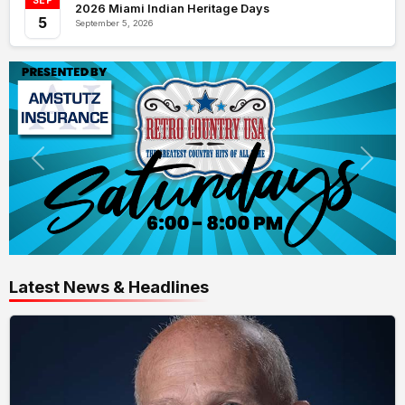
SEP
2026 Miami Indian Heritage Days
5
September 5, 2026
Latest News & Headlines