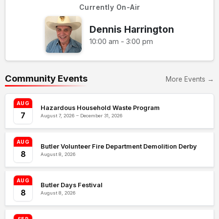
Currently On-Air
Dennis Harrington
10:00 am - 3:00 pm
Community Events
More Events →
AUG
Hazardous Household Waste Program
7
August 7, 2026 – December 31, 2026
AUG
Butler Volunteer Fire Department Demolition Derby
8
August 8, 2026
AUG
Butler Days Festival
8
August 8, 2026