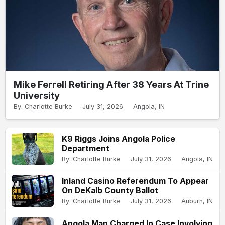
Mike Ferrell Retiring After 38 Years At Trine
University
By: Charlotte Burke
July 31, 2026
Angola, IN
K9 Riggs Joins Angola Police
Department
By: Charlotte Burke
July 31, 2026
Angola, IN
Inland Casino Referendum To Appear
On DeKalb County Ballot
By: Charlotte Burke
July 31, 2026
Auburn, IN
Angola Man Charged In Case Involving