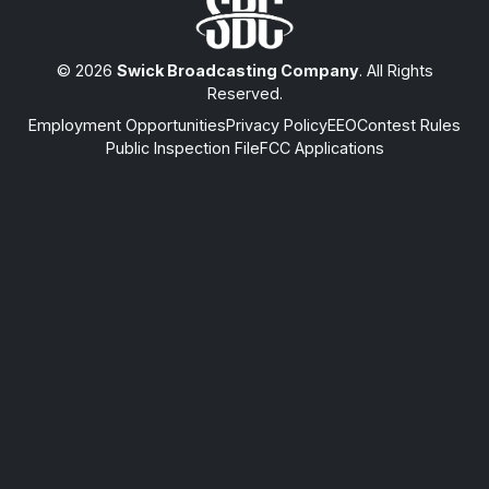
© 2026
Swick Broadcasting Company
. All Rights
Reserved.
Employment Opportunities
Privacy Policy
EEO
Contest Rules
Public Inspection File
FCC Applications