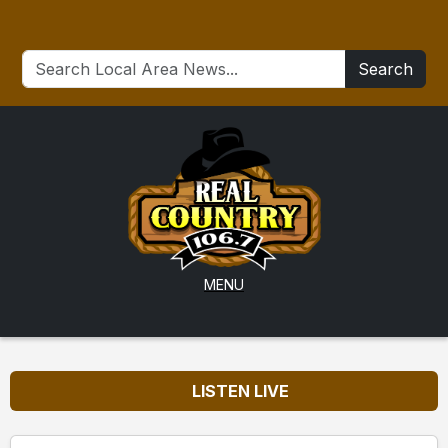
Search
MENU
LISTEN LIVE