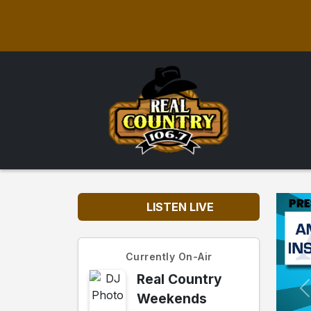
LISTEN LIVE
Currently On-Air
Real Country
Weekends