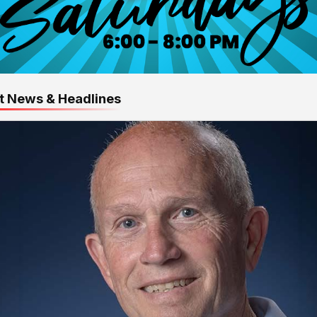
t News & Headlines