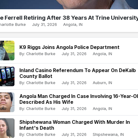
e Ferrell Retiring After 38 Years At Trine Universit
harlotte Burke
July 31, 2026
Angola, IN
K9 Riggs Joins Angola Police Department
By: Charlotte Burke
July 31, 2026
Angola, IN
Inland Casino Referendum To Appear On DeKalb
County Ballot
By: Charlotte Burke
July 31, 2026
Auburn, IN
Angola Man Charged In Case Involving 16-Year-O
Described As His Wife
By: Charlotte Burke
July 31, 2026
Angola, IN
Shipshewana Woman Charged With Murder In
Infant's Death
By: Charlotte Burke
July 31, 2026
Shipshewana, IN