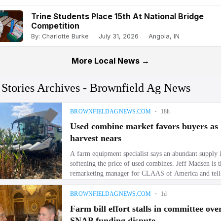
Trine Students Place 15th At National Bridge
Competition
By: Charlotte Burke
July 31, 2026
Angola, IN
More Local News →