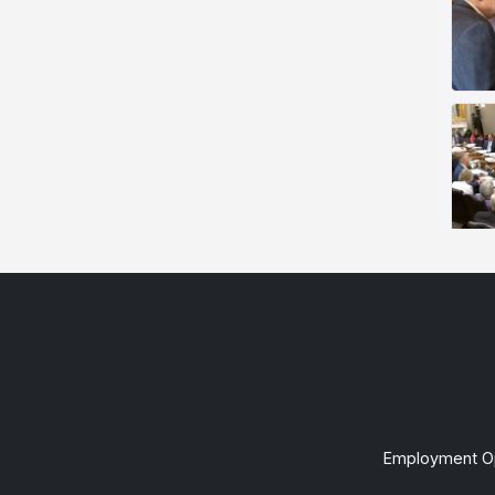
Employment Op