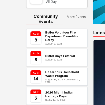
All Day
Community
More Events
Events
→
Lates
Butler Volunteer Fire
AUG
Department Demolition
8
Derby
August 8, 2026
AUG
Butler Days Festival
8
August 8, 2026
Hazardous Household
AUG
Waste Program
14
August 14, 2026 – December 31,
2026
SEP
2026 Miami Indian
Heritage Days
5
September 5, 2026