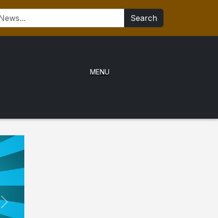
Search
MENU