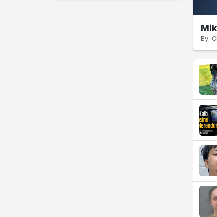
Mik
By: C