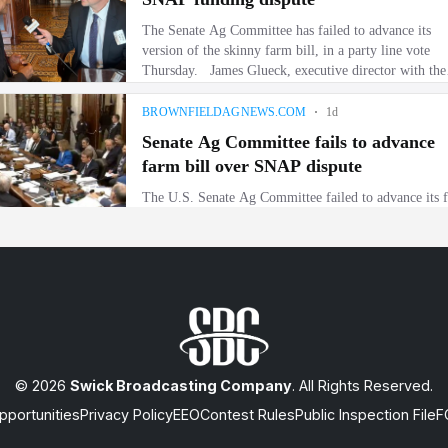
© 2026
Swick Broadcasting Company
. All Rights Reserved.
portunities
Privacy Policy
EEO
Contest Rules
Public Inspection File
F