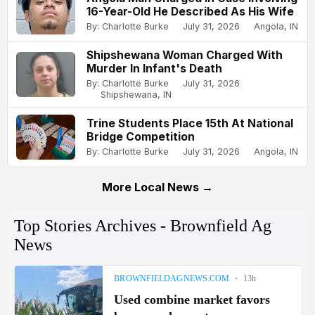
16-Year-Old He Described As His Wife
By: Charlotte Burke
July 31, 2026
Angola, IN
Shipshewana Woman Charged With
Murder In Infant's Death
By: Charlotte Burke
July 31, 2026
Shipshewana, IN
Trine Students Place 15th At National
Bridge Competition
By: Charlotte Burke
July 31, 2026
Angola, IN
More Local News →