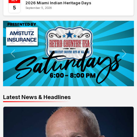
SEP
2026 Miami Indian Heritage Days
5
September 5, 2026
Latest News & Headlines