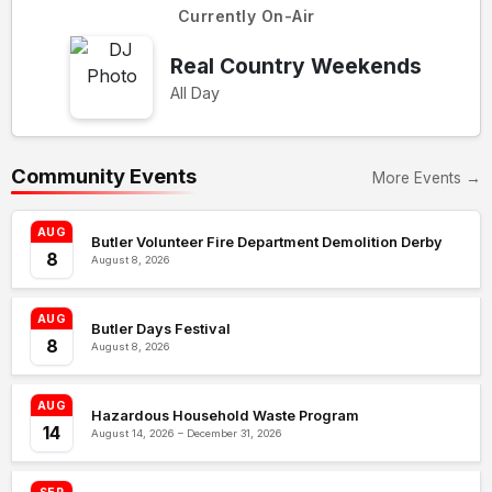
Currently On-Air
Real Country Weekends
All Day
Community Events
More Events →
AUG
Butler Volunteer Fire Department Demolition Derby
8
August 8, 2026
AUG
Butler Days Festival
8
August 8, 2026
AUG
Hazardous Household Waste Program
14
August 14, 2026 – December 31, 2026