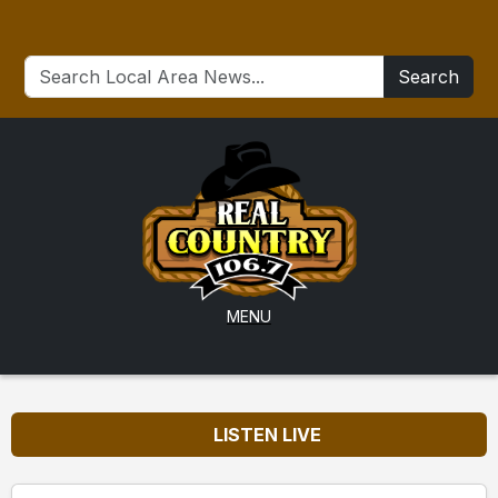
Search
MENU
LISTEN LIVE