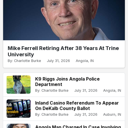
Mike Ferrell Retiring After 38 Years At Trine
University
By: Charlotte Burke
July 31, 2026
Angola, IN
K9 Riggs Joins Angola Police
Department
By: Charlotte Burke
July 31, 2026
Angola, IN
Inland Casino Referendum To Appear
On DeKalb County Ballot
By: Charlotte Burke
July 31, 2026
Auburn, IN
Angola Man Charged In Case Involving