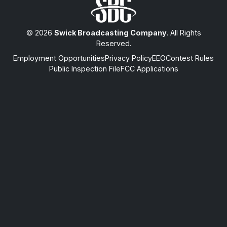
© 2026
Swick Broadcasting Company
. All Rights
Reserved.
Employment Opportunities
Privacy Policy
EEO
Contest Rules
Public Inspection File
FCC Applications