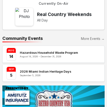
Currently On-Air
Real Country Weekends
All Day
Community Events
More Events →
AUG
Hazardous Household Waste Program
14
August 14, 2026 – December 31, 2026
SEP
2026 Miami Indian Heritage Days
5
September 5, 2026