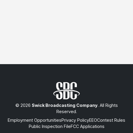
© 2026
Swick Broadcasting Company
. All Rights
Reserved.
Employment Opportunities
Privacy Policy
EEO
Contest Rules
Public Inspection File
FCC Applications