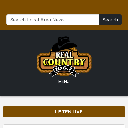
Search
MENU
LISTEN LIVE