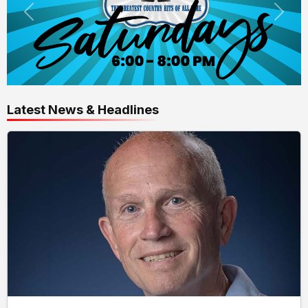
Latest News & Headlines