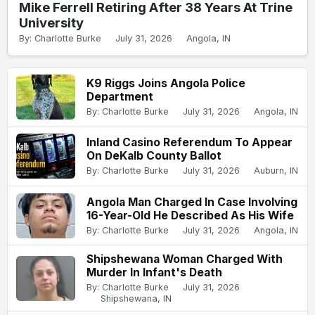
Mike Ferrell Retiring After 38 Years At Trine
University
By: Charlotte Burke
July 31, 2026
Angola, IN
K9 Riggs Joins Angola Police
Department
By: Charlotte Burke
July 31, 2026
Angola, IN
Inland Casino Referendum To Appear
On DeKalb County Ballot
By: Charlotte Burke
July 31, 2026
Auburn, IN
Angola Man Charged In Case Involving
16-Year-Old He Described As His Wife
By: Charlotte Burke
July 31, 2026
Angola, IN
Shipshewana Woman Charged With
Murder In Infant's Death
By: Charlotte Burke
July 31, 2026
Shipshewana, IN