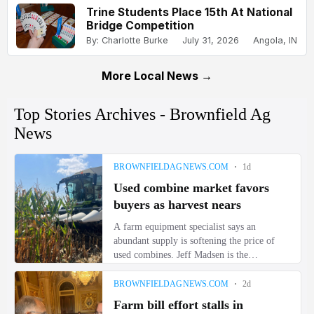
Trine Students Place 15th At National
Bridge Competition
By: Charlotte Burke
July 31, 2026
Angola, IN
More Local News →