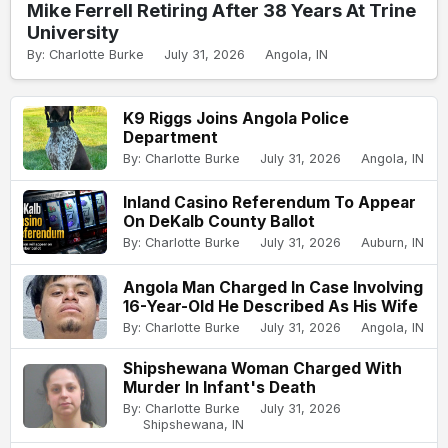
Mike Ferrell Retiring After 38 Years At Trine
University
By: Charlotte Burke
July 31, 2026
Angola, IN
K9 Riggs Joins Angola Police
Department
By: Charlotte Burke
July 31, 2026
Angola, IN
Inland Casino Referendum To Appear
On DeKalb County Ballot
By: Charlotte Burke
July 31, 2026
Auburn, IN
Angola Man Charged In Case Involving
16-Year-Old He Described As His Wife
By: Charlotte Burke
July 31, 2026
Angola, IN
Shipshewana Woman Charged With
Murder In Infant's Death
By: Charlotte Burke
July 31, 2026
Shipshewana, IN