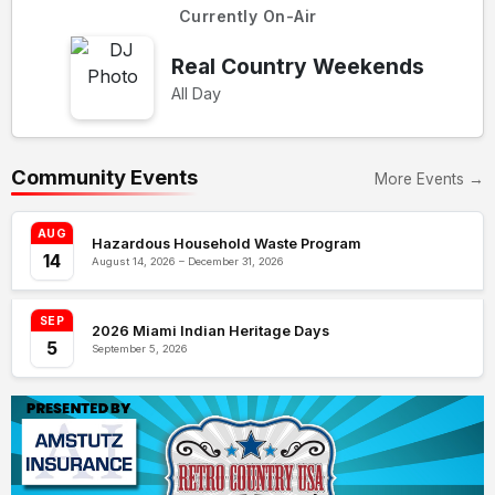
Currently On-Air
Real Country Weekends
All Day
Community Events
More Events →
AUG
Hazardous Household Waste Program
14
August 14, 2026 – December 31, 2026
SEP
2026 Miami Indian Heritage Days
5
September 5, 2026