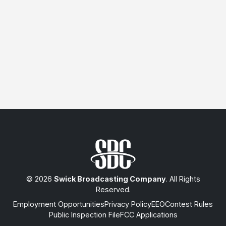
© 2026
Swick Broadcasting Company
. All Rights
Reserved.
Employment Opportunities
Privacy Policy
EEO
Contest Rules
Public Inspection File
FCC Applications