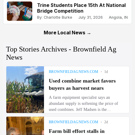
Trine Students Place 15th At National
Bridge Competition
By: Charlotte Burke
July 31, 2026
Angola, IN
More Local News →