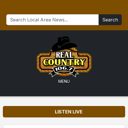
Search
MENU
LISTEN LIVE