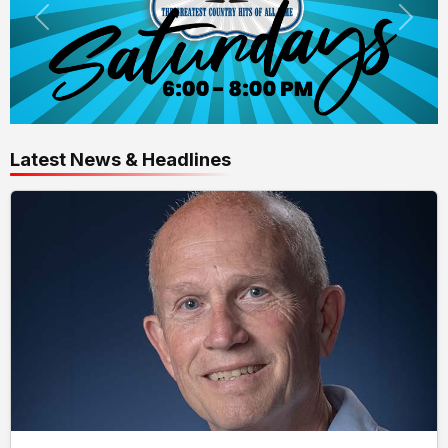
Latest News & Headlines