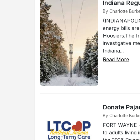
Indiana Regu
By Charlotte Burke
(INDIANAPOLIS) 
energy bills ar
Hoosiers.The In
investigative m
Indiana...
Read More
Donate Paja
By Charlotte Burk
FORT WAYNE -- 
to adults living
the 2026 Pajam