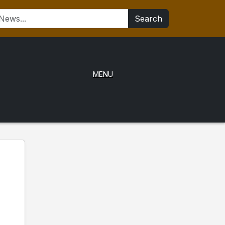
Search
MENU