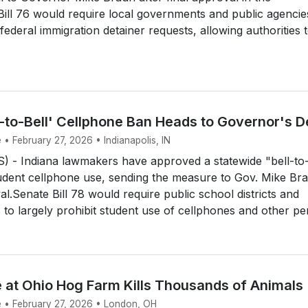
ill 76 would require local governments and public agencie
federal immigration detainer requests, allowing authorities 
l-to-Bell' Cellphone Ban Heads to Governor's 
 • February 27, 2026 • Indianapolis, IN
 - Indiana lawmakers have approved a statewide "bell-to
udent cellphone use, sending the measure to Gov. Mike Br
al.Senate Bill 78 would require public school districts and
 to largely prohibit student use of cellphones and other per
e at Ohio Hog Farm Kills Thousands of Animals
e • February 27, 2026 • London, OH