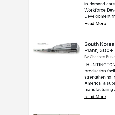
in-demand care
Workforce Deve
Development fro
Read More
South Korea
Plant, 300+
By Charlotte Burke
(HUNTINGTON) -
production faci
strengthening I
America, a sub
manufacturing .
Read More