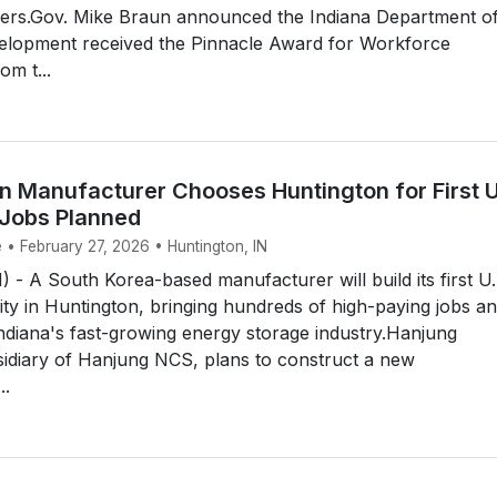
ers.Gov. Mike Braun announced the Indiana Department o
lopment received the Pinnacle Award for Workforce
m t...
n Manufacturer Chooses Huntington for First U
 Jobs Planned
 • February 27, 2026 • Huntington, IN
 A South Korea-based manufacturer will build its first U.
lity in Huntington, bringing hundreds of high-paying jobs a
ndiana's fast-growing energy storage industry.Hanjung
sidiary of Hanjung NCS, plans to construct a new
..