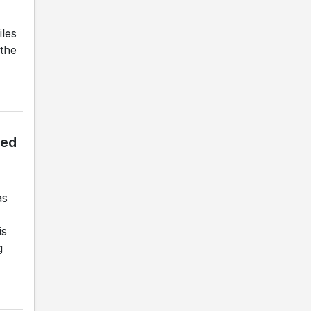
iles
 the
led
as
is
g