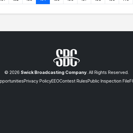
© 2026
Swick Broadcasting Company
. All Rights Reserved.
portunities
Privacy Policy
EEO
Contest Rules
Public Inspection File
F