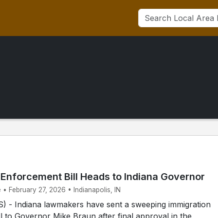
 Enforcement Bill Heads to Indiana Governor
 • February 27, 2026 • Indianapolis, IN
 - Indiana lawmakers have sent a sweeping immigration
l to Governor Mike Braun after final approval in the