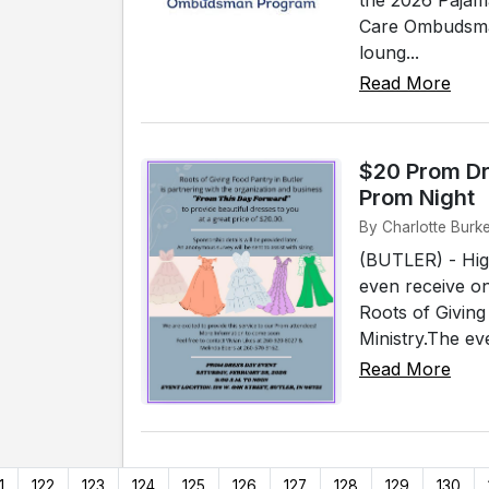
Care Ombudsman
loung...
Read More
$20 Prom Dr
Prom Night
By Charlotte Burke
(BUTLER) - High
even receive on
Roots of Giving
Ministry.The ev
Read More
1
122
123
124
125
126
127
128
129
130