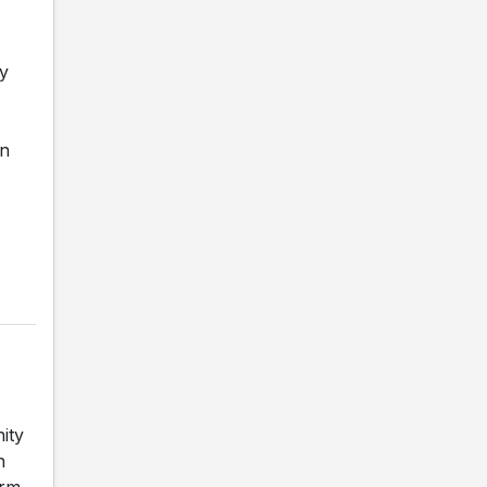
hy
wn
ity
h
erm