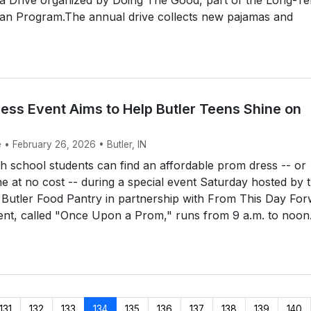
 Program.The annual drive collects new pajamas and
ess Event Aims to Help Butler Teens Shine on
 • February 26, 2026 • Butler, IN
 school students can find an affordable prom dress -- or
e at no cost -- during a special event Saturday hosted by 
 Butler Food Pantry in partnership with From This Day Fo
ent, called "Once Upon a Prom," runs from 9 a.m. to noon.
131
132
133
134
135
136
137
138
139
140