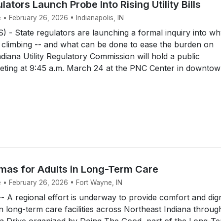
lators Launch Probe Into Rising Utility Bills
 • February 26, 2026 • Indianapolis, IN
- State regulators are launching a formal inquiry into w
e climbing -- and what can be done to ease the burden on
diana Utility Regulatory Commission will hold a public
eeting at 9:45 a.m. March 24 at the PNC Center in downto
mas for Adults in Long-Term Care
e • February 26, 2026 • Fort Wayne, IN
A regional effort is underway to provide comfort and dign
 in long-term care facilities across Northeast Indiana throug
a Drive organized by Doing The Good, part of the Long-T