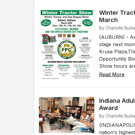
Winter Trac
March
By Charlotte Burke
(AUBURN) - Anti
stage next mon
Kruse Plaza.Th
Opportunity Bl
Show hours are
Read More
Indiana Adu
Award
By Charlotte Burke
(INDIANAPOLIS)
nation's highe