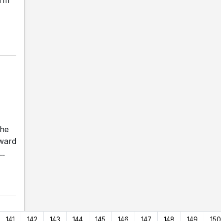
the
rward
..
141
142
143
144
145
146
147
148
149
150