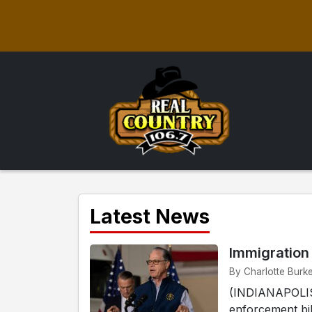
Latest News
Immigration
By Charlotte Burke
(INDIANAPOLIS)
enforcement bil