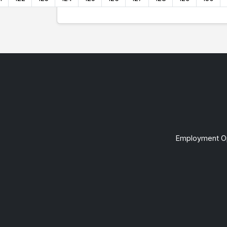
Employment Op