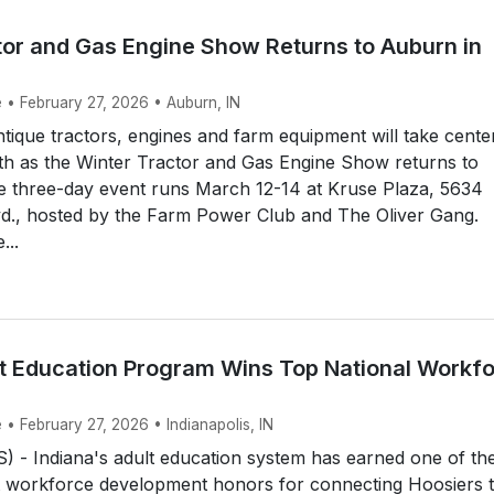
tor and Gas Engine Show Returns to Auburn in
 • February 27, 2026 • Auburn, IN
que tractors, engines and farm equipment will take cente
th as the Winter Tractor and Gas Engine Show returns to
e three-day event runs March 12-14 at Kruse Plaza, 5634
vd., hosted by the Farm Power Club and The Oliver Gang.
...
lt Education Program Wins Top National Workf
 • February 27, 2026 • Indianapolis, IN
 - Indiana's adult education system has earned one of th
st workforce development honors for connecting Hoosiers 