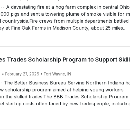
 A devastating fire at a hog farm complex in central Ohio
6,000 pigs and sent a towering plume of smoke visible for m
l countryside.Fire crews from multiple departments battled
 at Fine Oak Farms in Madison County, about 25 miles...
s Trades Scholarship Program to Support Skil
e • February 27, 2026 • Fort Wayne, IN
The Better Business Bureau Serving Northern Indiana h
ew scholarship program aimed at helping young workers
in the skilled trades.The BBB Trades Scholarship Program 
set startup costs often faced by new tradespeople, includin