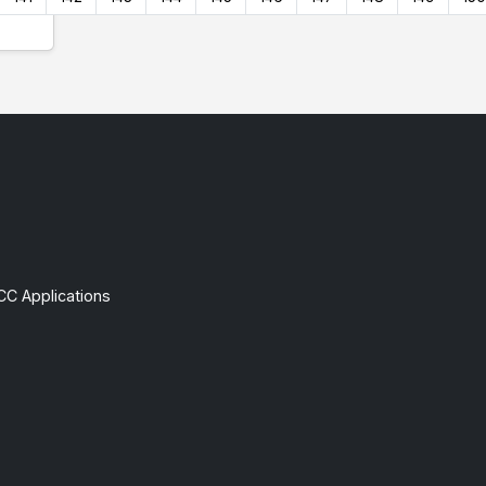
CC Applications