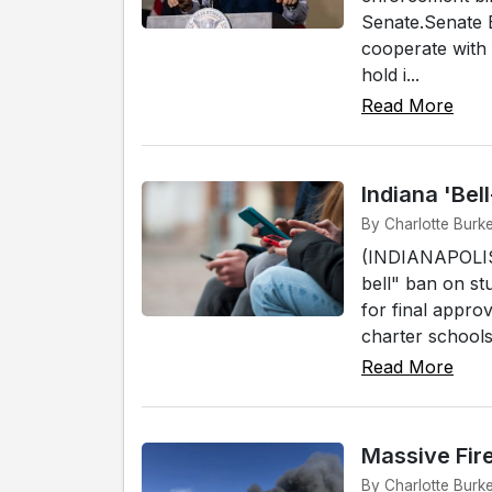
Senate.Senate B
cooperate with 
hold i...
Read More
Indiana 'Bel
By Charlotte Burke
(INDIANAPOLIS)
bell" ban on st
for final approv
charter schools
Read More
Massive Fir
By Charlotte Burk