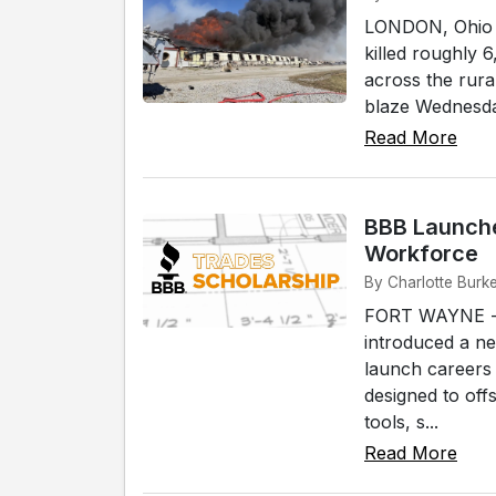
LONDON, Ohio --
killed roughly 
across the rura
blaze Wednesday
Read More
BBB Launche
Workforce
By Charlotte Burk
FORT WAYNE -- 
introduced a n
launch careers 
designed to off
tools, s...
Read More