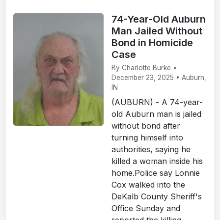
74-Year-Old Auburn
Man Jailed Without
Bond in Homicide
Case
By Charlotte Burke •
December 23, 2025 • Auburn,
IN
(AUBURN) - A 74-year-
old Auburn man is jailed
without bond after
turning himself into
authorities, saying he
killed a woman inside his
home.Police say Lonnie
Cox walked into the
DeKalb County Sheriff's
Office Sunday and