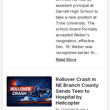
assistant principal at
Garrett High School to
take a new position at
Trine University. The
school board formally
accepted Weber's
resignation, effective
Dec. 19. Weber was
recognized earlier th...
Read More
Rollover Crash in
NE Branch County
Sends Teen to
Hospital by
Helicopter
By Charlotte Burke •