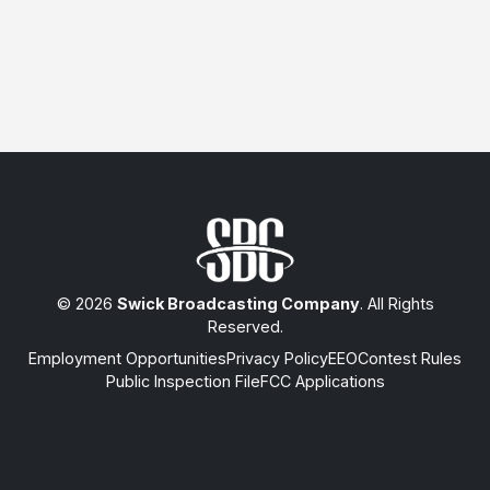
© 2026
Swick Broadcasting Company
. All Rights
Reserved.
Employment Opportunities
Privacy Policy
EEO
Contest Rules
Public Inspection File
FCC Applications