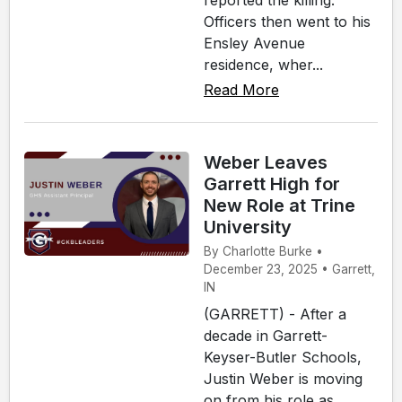
reported the killing.
Officers then went to his
Ensley Avenue
residence, wher...
Read More
Weber Leaves
Garrett High for
New Role at Trine
University
By Charlotte Burke •
December 23, 2025 • Garrett,
IN
(GARRETT) - After a
decade in Garrett-
Keyser-Butler Schools,
Justin Weber is moving
on from his role as