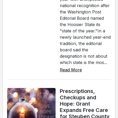
national recognition after
the Washington Post
Editorial Board named
the Hoosier State its
"state of the year."In a
newly launched year-end
tradition, the editorial
board said the
designation is not about
which state is the mos...
Read More
Prescriptions,
Checkups and
Hope: Grant
Expands Free Care
for Steuben County