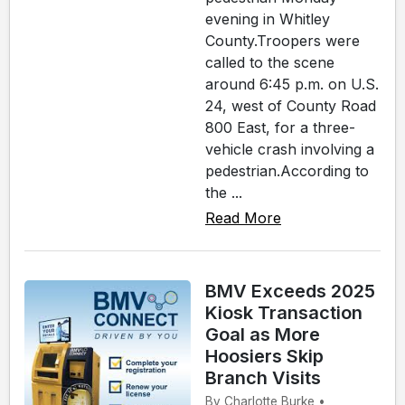
evening in Whitley
County.Troopers were
called to the scene
around 6:45 p.m. on U.S.
24, west of County Road
800 East, for a three-
vehicle crash involving a
pedestrian.According to
the ...
Read More
BMV Exceeds 2025
Kiosk Transaction
Goal as More
Hoosiers Skip
Branch Visits
By Charlotte Burke •