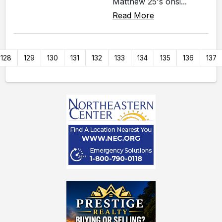
Matthew 25's onsi...
Read More
128
129
130
131
132
133
134
135
136
137