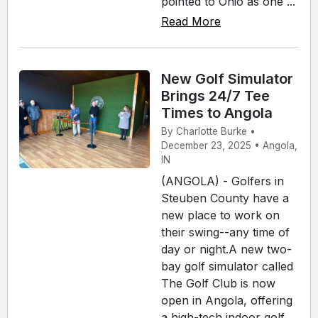
pointed to Ohio as one ...
Read More
New Golf Simulator
Brings 24/7 Tee
Times to Angola
By Charlotte Burke •
December 23, 2025 • Angola,
IN
(ANGOLA) - Golfers in
Steuben County have a
new place to work on
their swing--any time of
day or night.A new two-
bay golf simulator called
The Golf Club is now
open in Angola, offering
a high-tech indoor golf