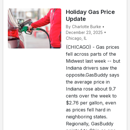
Holiday Gas Price
Update
By Charlotte Burke •
December 23, 2025 •
Chicago, IL
(CHICAGO) - Gas prices
fell across parts of the
Midwest last week -- but
Indiana drivers saw the
opposite.GasBuddy says
the average price in
Indiana rose about 9.7
cents over the week to
$2.76 per gallon, even
as prices fell hard in
neighboring states.
Regionally, GasBuddy