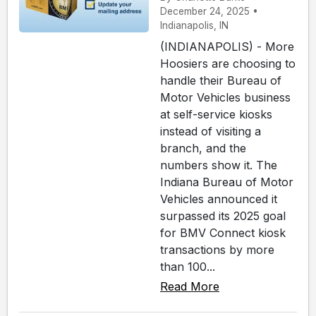
December 24, 2025 •
Indianapolis, IN
(INDIANAPOLIS) - More
Hoosiers are choosing to
handle their Bureau of
Motor Vehicles business
at self-service kiosks
instead of visiting a
branch, and the
numbers show it. The
Indiana Bureau of Motor
Vehicles announced it
surpassed its 2025 goal
for BMV Connect kiosk
transactions by more
than 100...
Read More