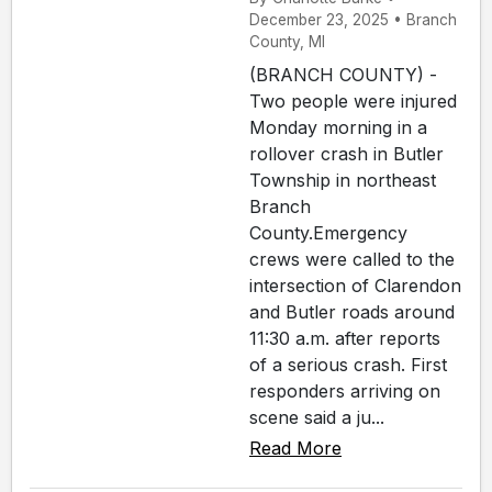
December 23, 2025 • Branch
County, MI
(BRANCH COUNTY) -
Two people were injured
Monday morning in a
rollover crash in Butler
Township in northeast
Branch
County.Emergency
crews were called to the
intersection of Clarendon
and Butler roads around
11:30 a.m. after reports
of a serious crash. First
responders arriving on
scene said a ju...
Read More