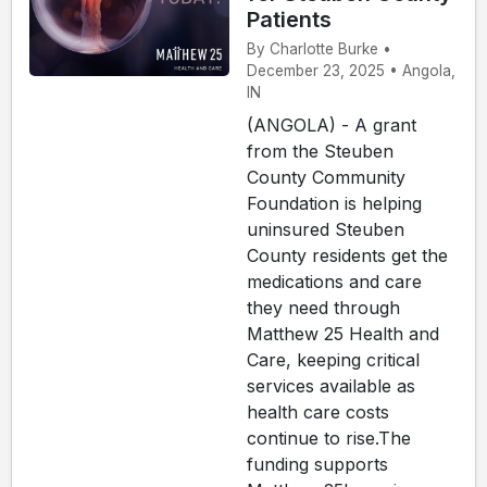
Patients
By Charlotte Burke •
December 23, 2025 • Angola,
IN
(ANGOLA) - A grant
from the Steuben
County Community
Foundation is helping
uninsured Steuben
County residents get the
medications and care
they need through
Matthew 25 Health and
Care, keeping critical
services available as
health care costs
continue to rise.The
funding supports