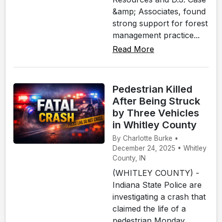
&amp; Associates, found
strong support for forest
management practice...
Read More
Pedestrian Killed
After Being Struck
by Three Vehicles
in Whitley County
By Charlotte Burke •
December 24, 2025 • Whitley
County, IN
(WHITLEY COUNTY) -
Indiana State Police are
investigating a crash that
claimed the life of a
pedestrian Monday