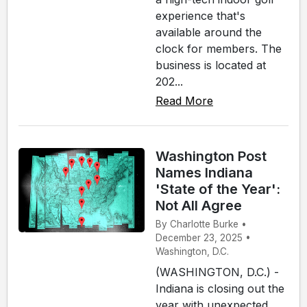
experience that's
available around the
clock for members. The
business is located at
202...
Read More
Washington Post
Names Indiana
'State of the Year':
Not All Agree
By Charlotte Burke •
December 23, 2025 •
Washington, D.C.
(WASHINGTON, D.C.) -
Indiana is closing out the
year with unexpected