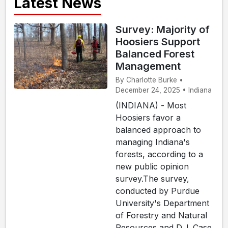
Latest News
Survey: Majority of
Hoosiers Support
Balanced Forest
Management
By Charlotte Burke •
December 24, 2025 • Indiana
(INDIANA) - Most
Hoosiers favor a
balanced approach to
managing Indiana's
forests, according to a
new public opinion
survey.The survey,
conducted by Purdue
University's Department
of Forestry and Natural
Resources and D.J. Case