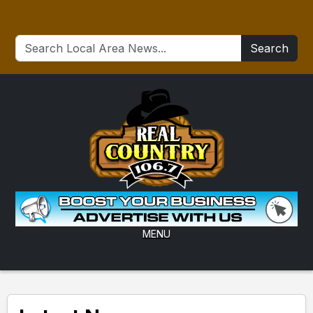
Search
MENU