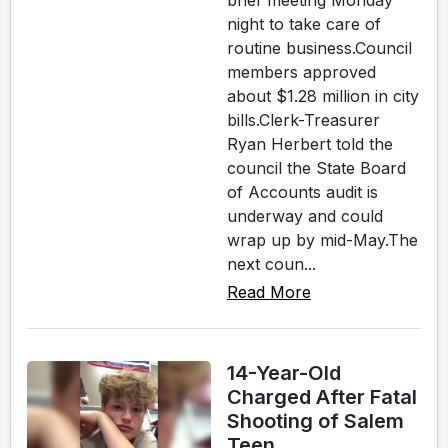
brief meeting Monday
night to take care of
routine business.Council
members approved
about $1.28 million in city
bills.Clerk-Treasurer
Ryan Herbert told the
council the State Board
of Accounts audit is
underway and could
wrap up by mid-May.The
next coun...
Read More
14-Year-Old
Charged After Fatal
Shooting of Salem
Teen