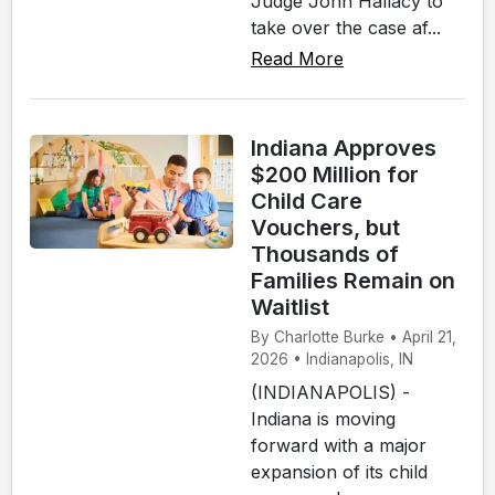
Judge John Hallacy to
take over the case af...
Read More
Indiana Approves
$200 Million for
Child Care
Vouchers, but
Thousands of
Families Remain on
Waitlist
By Charlotte Burke • April 21,
2026 • Indianapolis, IN
(INDIANAPOLIS) -
Indiana is moving
forward with a major
expansion of its child