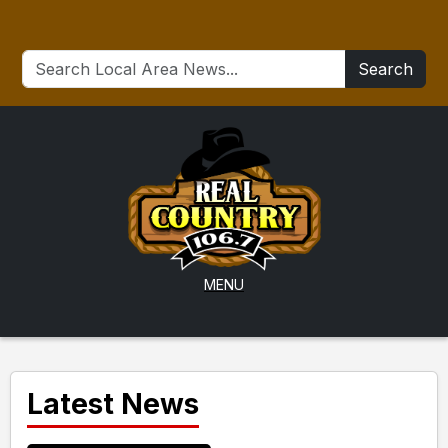
Search
MENU
Latest News