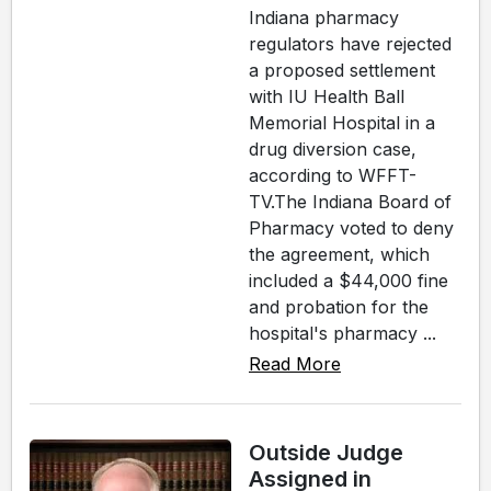
Indiana pharmacy
regulators have rejected
a proposed settlement
with IU Health Ball
Memorial Hospital in a
drug diversion case,
according to WFFT-
TV.The Indiana Board of
Pharmacy voted to deny
the agreement, which
included a $44,000 fine
and probation for the
hospital's pharmacy ...
Read More
Outside Judge
Assigned in