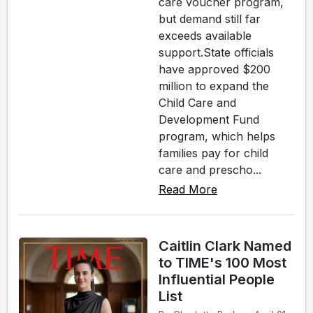
care voucher program,
but demand still far
exceeds available
support.State officials
have approved $200
million to expand the
Child Care and
Development Fund
program, which helps
families pay for child
care and prescho...
Read More
Caitlin Clark Named
to TIME's 100 Most
Influential People
List