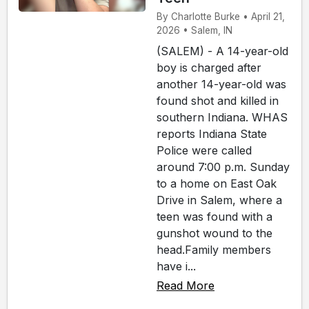
By Charlotte Burke • April 21,
2026 • Salem, IN
(SALEM) - A 14-year-old
boy is charged after
another 14-year-old was
found shot and killed in
southern Indiana. WHAS
reports Indiana State
Police were called
around 7:00 p.m. Sunday
to a home on East Oak
Drive in Salem, where a
teen was found with a
gunshot wound to the
head.Family members
have i...
Read More