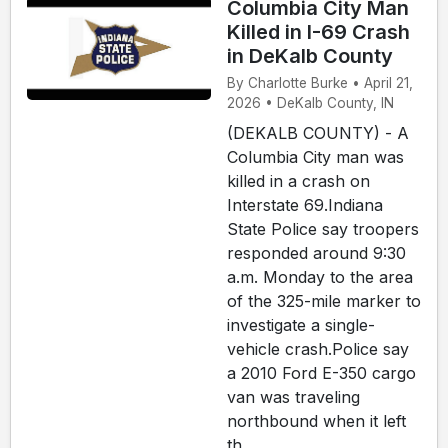
Columbia City Man
Killed in I-69 Crash
in DeKalb County
By Charlotte Burke • April 21,
2026 • DeKalb County, IN
(DEKALB COUNTY) - A
Columbia City man was
killed in a crash on
Interstate 69.Indiana
State Police say troopers
responded around 9:30
a.m. Monday to the area
of the 325-mile marker to
investigate a single-
vehicle crash.Police say
a 2010 Ford E-350 cargo
van was traveling
northbound when it left
th...