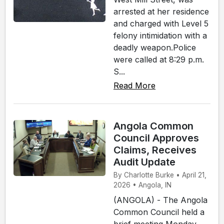
arrested at her residence
and charged with Level 5
felony intimidation with a
deadly weapon.Police
were called at 8:29 p.m.
S...
Read More
Angola Common
Council Approves
Claims, Receives
Audit Update
By Charlotte Burke • April 21,
2026 • Angola, IN
(ANGOLA) - The Angola
Common Council held a