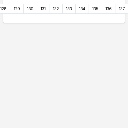
128
129
130
131
132
133
134
135
136
137