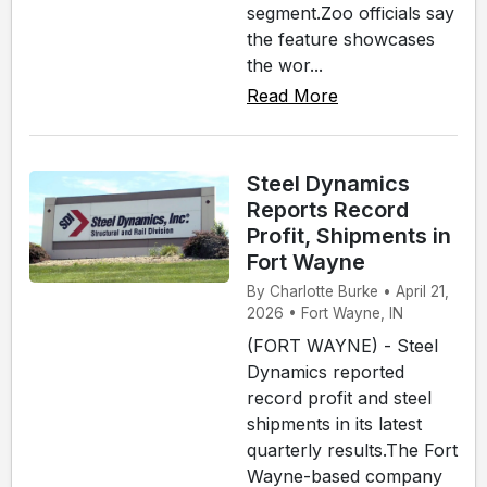
segment.Zoo officials say
the feature showcases
the wor...
Read More
Steel Dynamics
Reports Record
Profit, Shipments in
Fort Wayne
By Charlotte Burke • April 21,
2026 • Fort Wayne, IN
(FORT WAYNE) - Steel
Dynamics reported
record profit and steel
shipments in its latest
quarterly results.The Fort
Wayne-based company