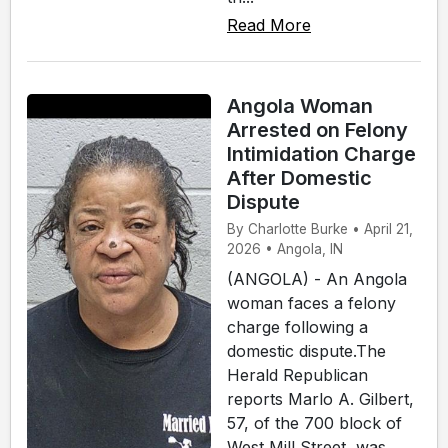
Read More
Angola Woman
Arrested on Felony
Intimidation Charge
After Domestic
Dispute
By Charlotte Burke • April 21,
2026 • Angola, IN
(ANGOLA) - An Angola
woman faces a felony
charge following a
domestic dispute.The
Herald Republican
reports Marlo A. Gilbert,
57, of the 700 block of
West Mill Street, was