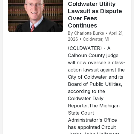
Coldwater Utility
Lawsuit as Dispute
Over Fees
Continues
By Charlotte Burke • April 21,
2026 • Coldwater, MI
(COLDWATER) - A
Calhoun County judge
will now oversee a class-
action lawsuit against the
City of Coldwater and its
Board of Public Utilities,
according to the
Coldwater Daily
Reporter.The Michigan
State Court
Administrator's Office
has appointed Circuit