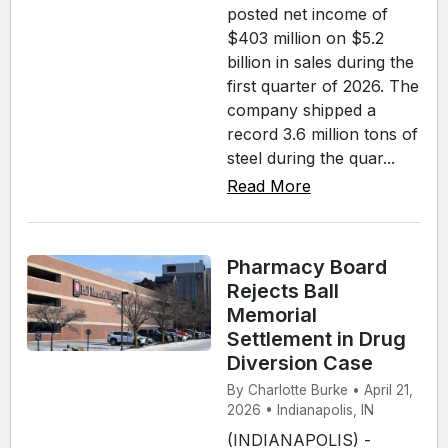
posted net income of
$403 million on $5.2
billion in sales during the
first quarter of 2026. The
company shipped a
record 3.6 million tons of
steel during the quar...
Read More
Pharmacy Board
Rejects Ball
Memorial
Settlement in Drug
Diversion Case
By Charlotte Burke • April 21,
2026 • Indianapolis, IN
(INDIANAPOLIS) -