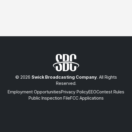
© 2026
Swick Broadcasting Company
. All Rights
Reserved.
Employment Opportunities
Privacy Policy
EEO
Contest Rules
Public Inspection File
FCC Applications