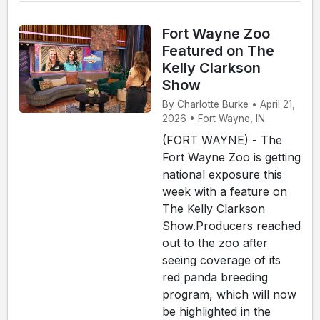
Fort Wayne Zoo
Featured on The
Kelly Clarkson
Show
By Charlotte Burke • April 21,
2026 • Fort Wayne, IN
(FORT WAYNE) - The
Fort Wayne Zoo is getting
national exposure this
week with a feature on
The Kelly Clarkson
Show.Producers reached
out to the zoo after
seeing coverage of its
red panda breeding
program, which will now
be highlighted in the