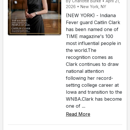
By Charlotte Burke • April 21,
2026 • New York, NY
(NEW YORK) - Indiana
Fever guard Caitlin Clark
has been named one of
TIME magazine's 100
most influential people in
the world.The
recognition comes as
Clark continues to draw
national attention
following her record-
setting college career at
Iowa and transition to the
WNBA.Clark has become
one of ...
Read More