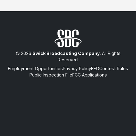
© 2026
Swick Broadcasting Company
. All Rights
Reserved.
Employment Opportunities
Privacy Policy
EEO
Contest Rules
Public Inspection File
FCC Applications