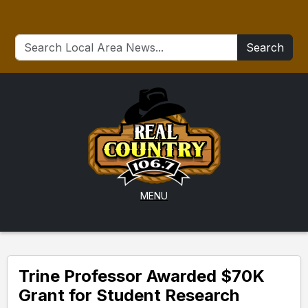
Search
MENU
Trine Professor Awarded $70K
Grant for Student Research