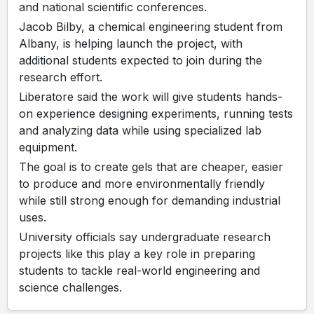
and national scientific conferences.
Jacob Bilby, a chemical engineering student from
Albany, is helping launch the project, with
additional students expected to join during the
research effort.
Liberatore said the work will give students hands-
on experience designing experiments, running tests
and analyzing data while using specialized lab
equipment.
The goal is to create gels that are cheaper, easier
to produce and more environmentally friendly
while still strong enough for demanding industrial
uses.
University officials say undergraduate research
projects like this play a key role in preparing
students to tackle real-world engineering and
science challenges.