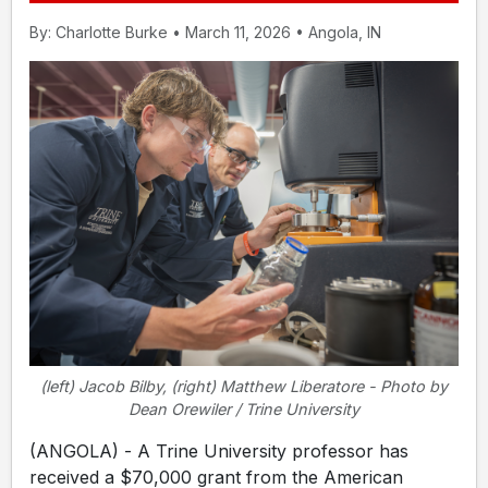
By: Charlotte Burke • March 11, 2026 • Angola, IN
(left) Jacob Bilby, (right) Matthew Liberatore - Photo by
Dean Orewiler / Trine University
(ANGOLA) - A Trine University professor has
received a $70,000 grant from the American