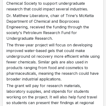
Chemical Society to support undergraduate
research that could impact several industries.
Dr. Matthew Liberatore, chair of Trine's McKetta
Department of Chemical and Bioprocess
Engineering, received the funding through the
society's Petroleum Research Fund for
Undergraduate Research.
The three-year project will focus on developing
improved water-based gels that could make
underground oil recovery more efficient while using
fewer chemicals. Similar gels are also used in
products ranging from food and cosmetics to
pharmaceuticals, meaning the research could have
broader industrial applications.
The grant will pay for research materials,
laboratory supplies, and stipends for students
working on the project. It will also help fund travel
so students can present their findings at regional