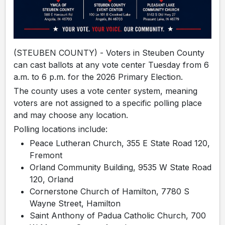
(STEUBEN COUNTY) - Voters in Steuben County
can cast ballots at any vote center Tuesday from 6
a.m. to 6 p.m. for the 2026 Primary Election.
The county uses a vote center system, meaning
voters are not assigned to a specific polling place
and may choose any location.
Polling locations include:
Peace Lutheran Church, 355 E State Road 120,
Fremont
Orland Community Building, 9535 W State Road
120, Orland
Cornerstone Church of Hamilton, 7780 S
Wayne Street, Hamilton
Saint Anthony of Padua Catholic Church, 700