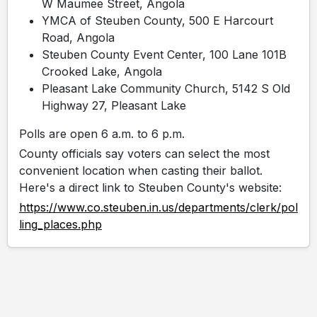
W Maumee Street, Angola
YMCA of Steuben County, 500 E Harcourt
Road, Angola
Steuben County Event Center, 100 Lane 101B
Crooked Lake, Angola
Pleasant Lake Community Church, 5142 S Old
Highway 27, Pleasant Lake
Polls are open 6 a.m. to 6 p.m.
County officials say voters can select the most
convenient location when casting their ballot.
Here's a direct link to Steuben County's website:
https://www.co.steuben.in.us/departments/clerk/pol
ling_places.php