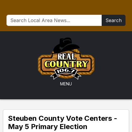
Search
MENU
Steuben County Vote Centers -
May 5 Primary Election