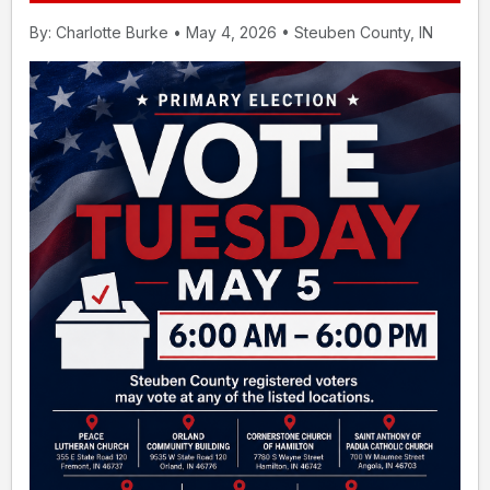
By: Charlotte Burke • May 4, 2026 • Steuben County, IN