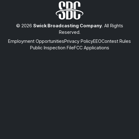
© 2026
Swick Broadcasting Company
. All Rights
Reserved.
Employment Opportunities
Privacy Policy
EEO
Contest Rules
Public Inspection File
FCC Applications