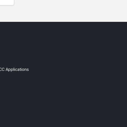
CC Applications