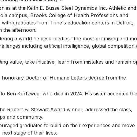
ies at the Keith E. Busse Steel Dynamics Inc. Athletic and
gola campus, Brooks College of Health Professions and
with graduates from Trine's education centers in Detroit,
n the afternoon.
ntering a world he described as "the most promising and mo
llenges including artificial intelligence, global competition
g value, take initiative, learn from mistakes and remain 
an honorary Doctor of Humane Letters degree from the
o Ben Kurtzweg, who died in 2024. His sister accepted th
he Robert B. Stewart Award winner, addressed the class,
ips and community.
couraged graduates to build on their experiences and move
next stage of their lives.