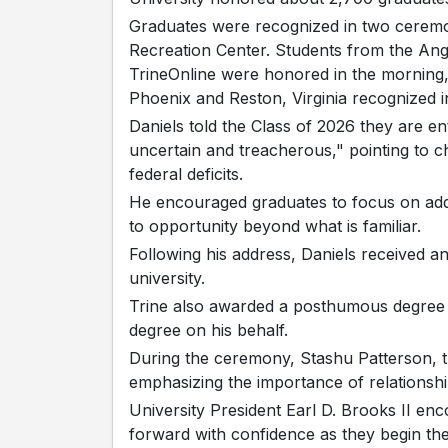
Graduates were recognized in two ceremon
Recreation Center. Students from the An
TrineOnline were honored in the morning, 
Phoenix and Reston, Virginia recognized i
Daniels told the Class of 2026 they are e
uncertain and treacherous," pointing to cha
federal deficits.
He encouraged graduates to focus on addin
to opportunity beyond what is familiar.
Following his address, Daniels received 
university.
Trine also awarded a posthumous degree t
degree on his behalf.
During the ceremony, Stashu Patterson, t
emphasizing the importance of relationsh
University President Earl D. Brooks II en
forward with confidence as they begin the 