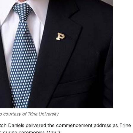
 courtesy of Trine University
ch Daniels delivered the commencement address as Trine
s during ceremonies May 2.