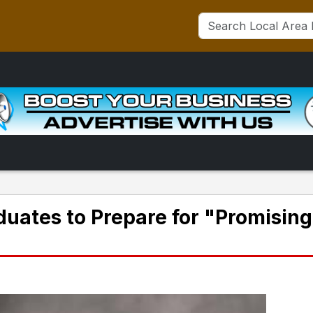
aduates to Prepare for "Promising