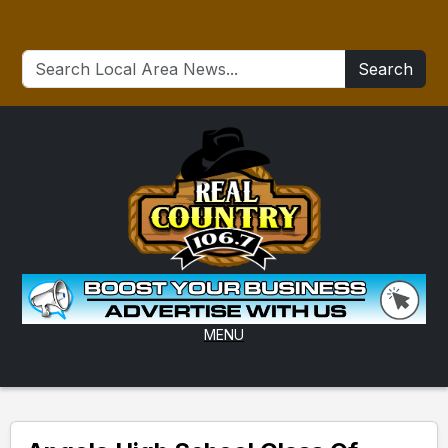
Search
MENU