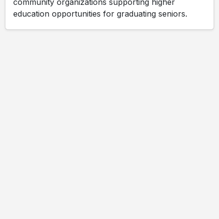
community organizations supporting higher
education opportunities for graduating seniors.