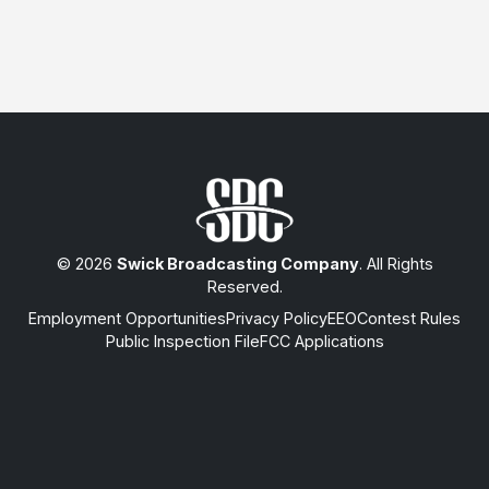
© 2026
Swick Broadcasting Company
. All Rights
Reserved.
Employment Opportunities
Privacy Policy
EEO
Contest Rules
Public Inspection File
FCC Applications