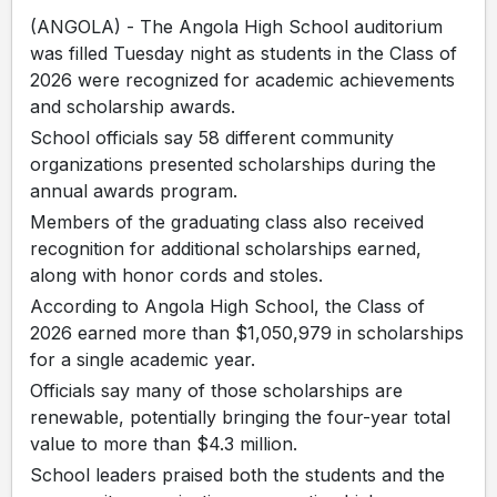
(ANGOLA) - The Angola High School auditorium
was filled Tuesday night as students in the Class of
2026 were recognized for academic achievements
and scholarship awards.
School officials say 58 different community
organizations presented scholarships during the
annual awards program.
Members of the graduating class also received
recognition for additional scholarships earned,
along with honor cords and stoles.
According to Angola High School, the Class of
2026 earned more than $1,050,979 in scholarships
for a single academic year.
Officials say many of those scholarships are
renewable, potentially bringing the four-year total
value to more than $4.3 million.
School leaders praised both the students and the