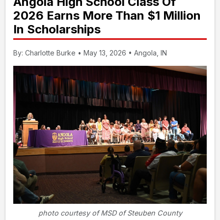
Angola High School Class Of
2026 Earns More Than $1 Million
In Scholarships
By: Charlotte Burke • May 13, 2026 • Angola, IN
photo courtesy of MSD of Steuben County