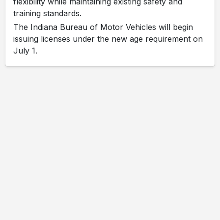
flexibility while maintaining existing safety and
training standards.
The Indiana Bureau of Motor Vehicles will begin
issuing licenses under the new age requirement on
July 1.