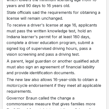
years and 90 days to 16 years old.
State officials said the requirements for obtaining a
license will remain unchanged.
To receive a driver's license at age 16, applicants
must pass the written knowledge test, hold an
Indiana learner's permit for at least 180 days,
complete a driver education program, submit a
signed log of supervised driving hours, pass a
vision screening and pass a driving test.
A parent, legal guardian or another qualified adult
must also sign an agreement of financial liability
and provide identification documents.
The new law also allows 16-year-olds to obtain a
motorcycle endorsement if they meet all applicable
requirements.
Governor Braun called the change a
commonsense measure that gives families more