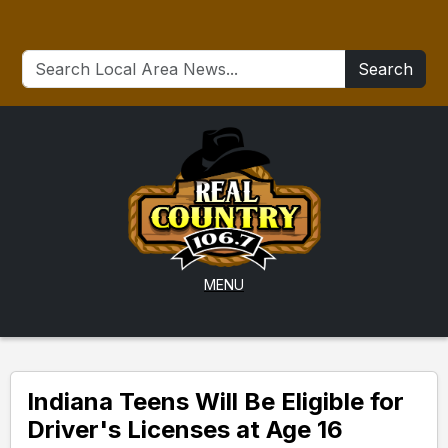
Search
MENU
Indiana Teens Will Be Eligible for
Driver's Licenses at Age 16