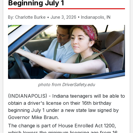
Beginning July 1
By: Charlotte Burke • June 3, 2026 • Indianapolis, IN
photo from DriverSafety.edu
(INDIANAPOLIS) - Indiana teenagers will be able to
obtain a driver's license on their 16th birthday
beginning July 1 under a new state law signed by
Governor Mike Braun.
The change is part of House Enrolled Act 1200,
which lowers the minimum licensing age from 16