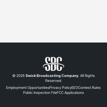
© 2026
Swick Broadcasting Company
. All Rights
Reserved.
Employment Opportunities
Privacy Policy
EEO
Contest Rules
Public Inspection File
FCC Applications