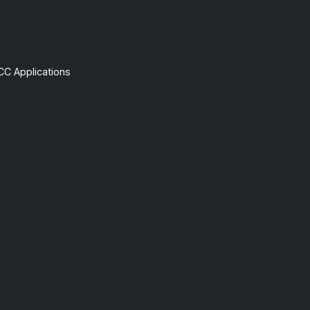
CC Applications