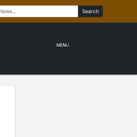
Search
MENU