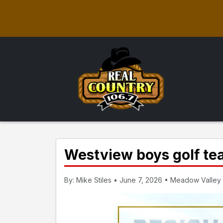
Westview boys golf te
By: Mike Stiles • June 7, 2026 • Meadow Valley 