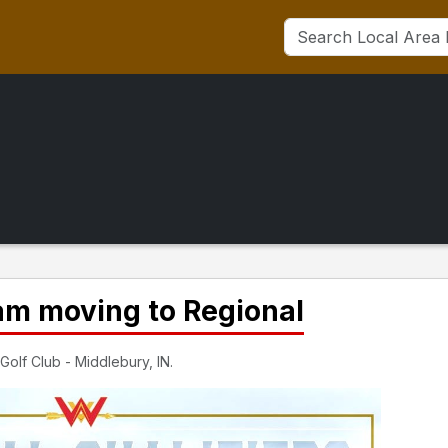
am moving to Regional
Golf Club - Middlebury, IN.