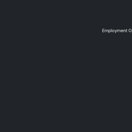
Employment Op