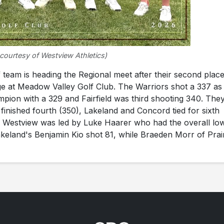
courtesy of Westview Athletics)
eam is heading the Regional meet after their second plac
dge at Meadow Valley Golf Club. The Warriors shot a 337 as
pion with a 329 and Fairfield was third shooting 340. The
inished fourth (350), Lakeland and Concord tied for sixth
). Westview was led by Luke Haarer who had the overall lo
keland's Benjamin Kio shot 81, while Braeden Morr of Prai