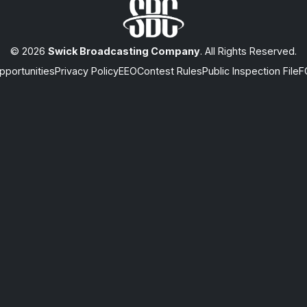
© 2026
Swick Broadcasting Company
. All Rights Reserved.
portunities
Privacy Policy
EEO
Contest Rules
Public Inspection File
F