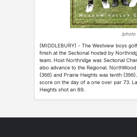
(photo 
(MIDDLEBURY) - The Westview boys golf t
finish at the Sectional hosted by Northri
team. Host Northridge was Sectional Cham
also advance to the Regional. NorthWood f
(366) and Prairie Heights was tenth (396
score on the day of a one over par 73. La
Heights shot an 89.