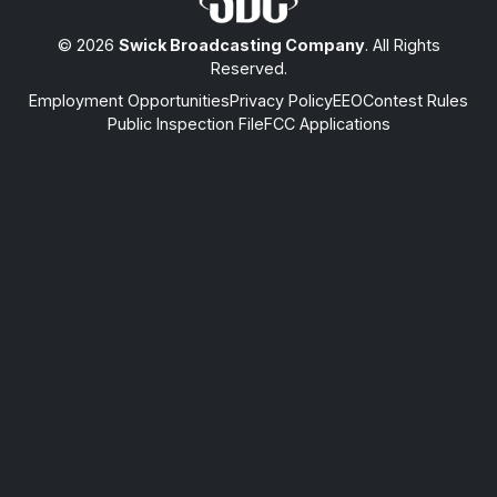
© 2026
Swick Broadcasting Company
. All Rights
Reserved.
Employment Opportunities
Privacy Policy
EEO
Contest Rules
Public Inspection File
FCC Applications