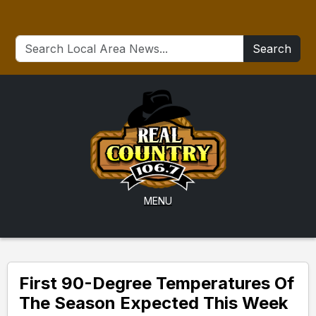
Search
MENU
First 90-Degree Temperatures Of
The Season Expected This Week