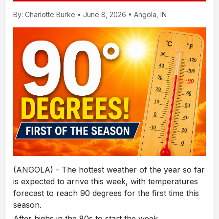
By: Charlotte Burke • June 8, 2026 • Angola, IN
(ANGOLA) - The hottest weather of the year so far
is expected to arrive this week, with temperatures
forecast to reach 90 degrees for the first time this
season.
After highs in the 80s to start the week,