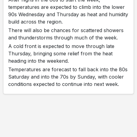
temperatures are expected to climb into the lower
90s Wednesday and Thursday as heat and humidity
build across the region.
There will also be chances for scattered showers
and thunderstorms through much of the week.
A cold front is expected to move through late
Thursday, bringing some relief from the heat
heading into the weekend.
Temperatures are forecast to fall back into the 80s
Saturday and into the 70s by Sunday, with cooler
conditions expected to continue into next week.