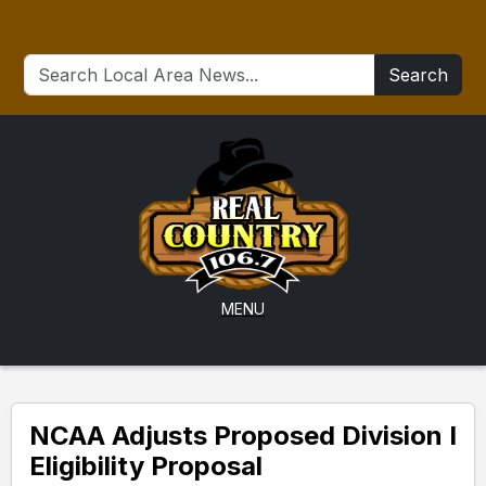
Search
MENU
NCAA Adjusts Proposed Division I
Eligibility Proposal