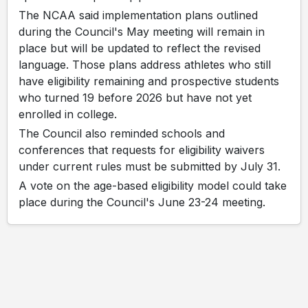
The NCAA said implementation plans outlined
during the Council's May meeting will remain in
place but will be updated to reflect the revised
language. Those plans address athletes who still
have eligibility remaining and prospective students
who turned 19 before 2026 but have not yet
enrolled in college.
The Council also reminded schools and
conferences that requests for eligibility waivers
under current rules must be submitted by July 31.
A vote on the age-based eligibility model could take
place during the Council's June 23-24 meeting.