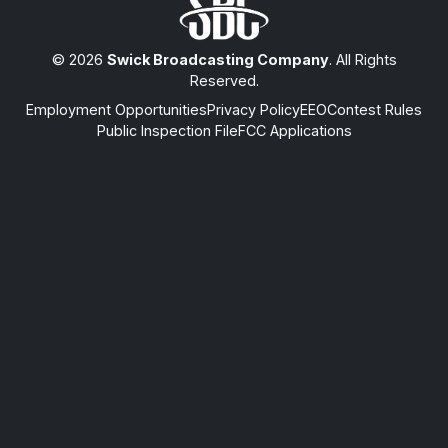
© 2026
Swick Broadcasting Company
. All Rights
Reserved.
Employment Opportunities
Privacy Policy
EEO
Contest Rules
Public Inspection File
FCC Applications