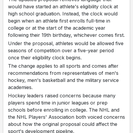
would have started an athlete's eligibility clock at
high school graduation. Instead, the clock would
begin when an athlete first enrolls full-time in
college or at the start of the academic year
following their 19th birthday, whichever comes first.
Under the proposal, athletes would be allowed five
seasons of competition over a five-year period
once their eligibility clock begins.
The change applies to all sports and comes after
recommendations from representatives of men's
hockey, men's basketball and the military service
academies.
Hockey leaders raised concerns because many
players spend time in junior leagues or prep
schools before enrolling in college. The NHL and
the NHL Players' Association both voiced concerns
about how the original proposal could affect the
sport's development pipeline.