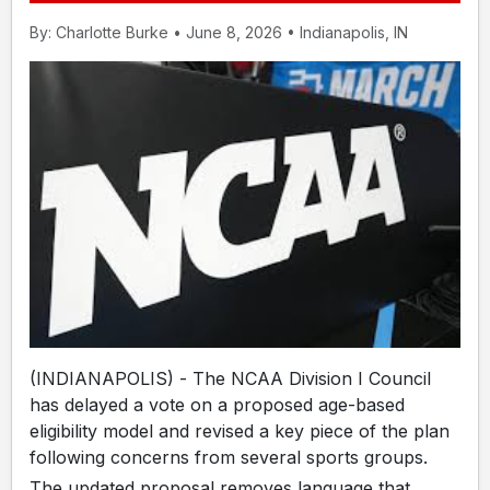
By: Charlotte Burke • June 8, 2026 • Indianapolis, IN
(INDIANAPOLIS) - The NCAA Division I Council
has delayed a vote on a proposed age-based
eligibility model and revised a key piece of the plan
following concerns from several sports groups.
The updated proposal removes language that