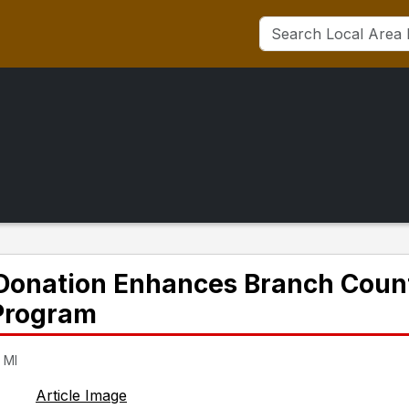
s Donation Enhances Branch Coun
 Program
 MI