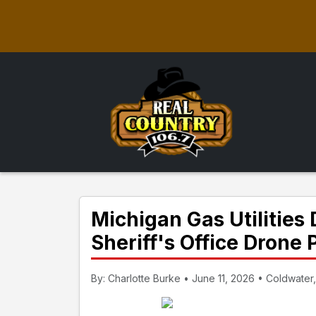
Michigan Gas Utilitie
Sheriff's Office Drone
By: Charlotte Burke • June 11, 2026 • Coldwater,