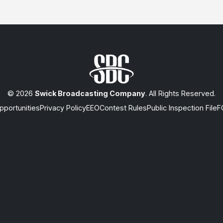
© 2026
Swick Broadcasting Company
. All Rights Reserved.
portunities
Privacy Policy
EEO
Contest Rules
Public Inspection File
F