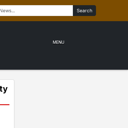
Search
MENU
ty