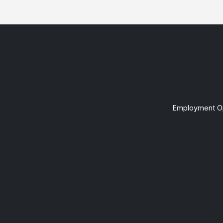
Employment Op