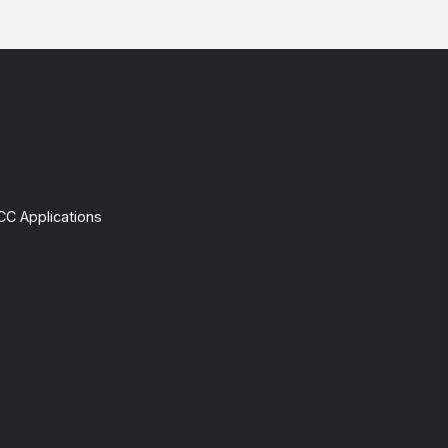
CC Applications