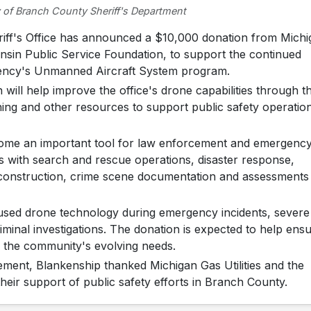
 of Branch County Sheriff's Department
f's Office has announced a $10,000 donation from Michi
consin Public Service Foundation, to support the continued
ency's Unmanned Aircraft System program.
 will help improve the office's drone capabilities through t
ining and other resources to support public safety operatio
ecome an important tool for law enforcement and emergenc
s with search and rescue operations, disaster response,
reconstruction, crime scene documentation and assessments
y used drone technology during emergency incidents, severe
minal investigations. The donation is expected to help ens
o the community's evolving needs.
ement, Blankenship thanked Michigan Gas Utilities and the
heir support of public safety efforts in Branch County.