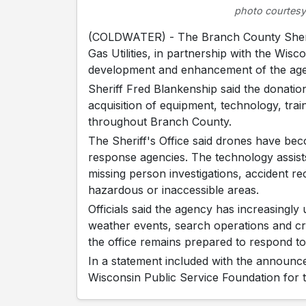
photo courtesy
(COLDWATER) - The Branch County Sherif
Gas Utilities, in partnership with the Wis
development and enhancement of the ag
Sheriff Fred Blankenship said the donation
acquisition of equipment, technology, tra
throughout Branch County.
The Sheriff's Office said drones have b
response agencies. The technology assist
missing person investigations, accident 
hazardous or inaccessible areas.
Officials said the agency has increasingl
weather events, search operations and cri
the office remains prepared to respond t
In a statement included with the announc
Wisconsin Public Service Foundation for t