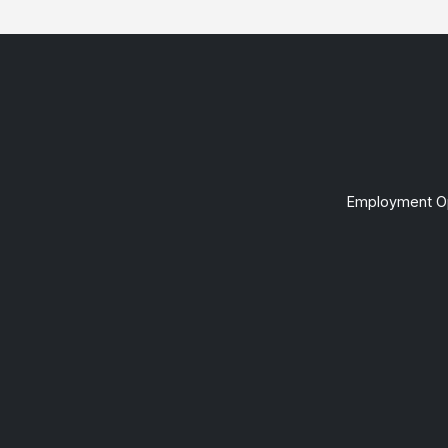
Employment Op