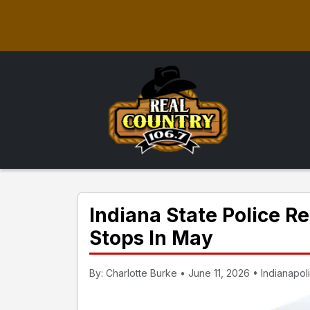
Indiana State Police R
Stops In May
By: Charlotte Burke • June 11, 2026 • Indianapoli