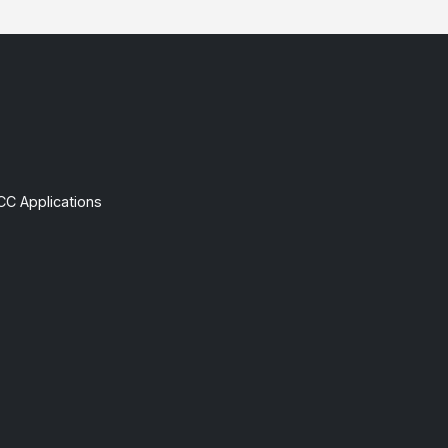
CC Applications