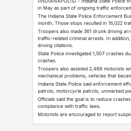
(INDIANAPOLIS) - Indiana State Police tr
in May as part of ongoing traffic enforce
The Indiana State Police Enforcement Bur
month. Those stops resulted in 16,022 traff
Troopers also made 361 drunk driving arres
traffic-related criminal arrests. In additio
driving citations.
State Police investigated 1,507 crashes du
crashes.
Troopers also assisted 2,489 motorists with
mechanical problems, vehicles that becam
Indiana State Police said enforcement effo
patrols, motorcycle patrols, unmarked pa
Officials said the goal is to reduce crashe
compliance with traffic laws.
Motorists are encouraged to report suspici