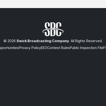
© 2026
Swick Broadcasting Company
. All Rights Reserved.
portunities
Privacy Policy
EEO
Contest Rules
Public Inspection File
F