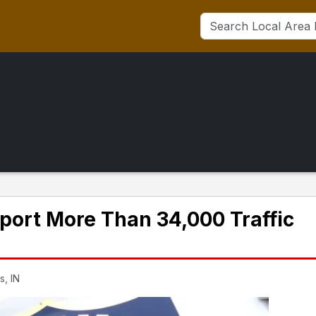
eport More Than 34,000 Traffic
s, IN