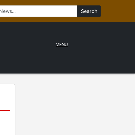
Search
MENU