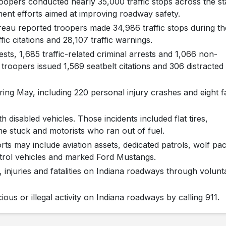
oopers conducted nearly 35,000 traffic stops across the st
ment efforts aimed at improving roadway safety.
eau reported troopers made 34,986 traffic stops during th
ic citations and 28,107 traffic warnings.
ts, 1,685 traffic-related criminal arrests and 1,066 non-
n, troopers issued 1,569 seatbelt citations and 306 distracted
ring May, including 220 personal injury crashes and eight f
 disabled vehicles. Those incidents included flat tires,
e stuck and motorists who ran out of fuel.
rts may include aviation assets, dedicated patrols, wolf pa
trol vehicles and marked Ford Mustangs.
s, injuries and fatalities on Indiana roadways through volunt
ous or illegal activity on Indiana roadways by calling 911.