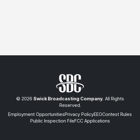
© 2026
Swick Broadcasting Company
. All Rights
Reserved.
Employment Opportunities
Privacy Policy
EEO
Contest Rules
Public Inspection File
FCC Applications