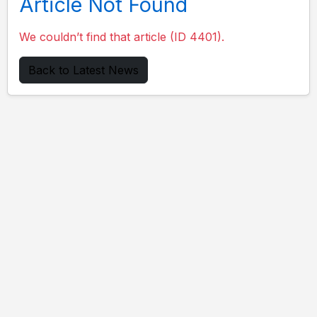
Article Not Found
We couldn’t find that article (ID 4401).
Back to Latest News