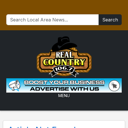
Search
MENU