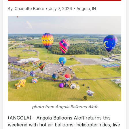
By: Charlotte Burke • July 7, 2026 • Angola, IN
photo from Angola Balloons Aloft
(ANGOLA) - Angola Balloons Aloft returns this
weekend with hot air balloons, helicopter rides, live