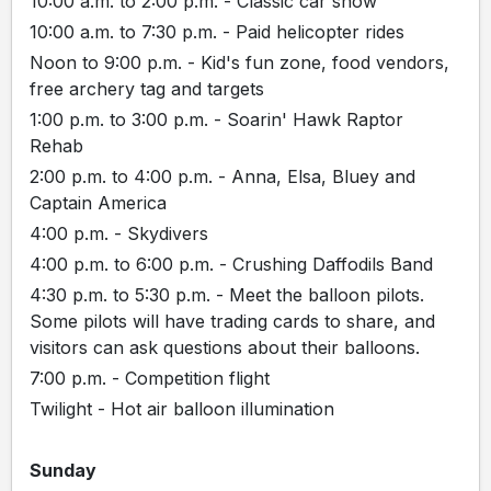
10:00 a.m. to 2:00 p.m. - Classic car show
10:00 a.m. to 7:30 p.m. - Paid helicopter rides
Noon to 9:00 p.m. - Kid's fun zone, food vendors,
free archery tag and targets
1:00 p.m. to 3:00 p.m. - Soarin' Hawk Raptor
Rehab
2:00 p.m. to 4:00 p.m. - Anna, Elsa, Bluey and
Captain America
4:00 p.m. - Skydivers
4:00 p.m. to 6:00 p.m. - Crushing Daffodils Band
4:30 p.m. to 5:30 p.m. - Meet the balloon pilots.
Some pilots will have trading cards to share, and
visitors can ask questions about their balloons.
7:00 p.m. - Competition flight
Twilight - Hot air balloon illumination
Sunday