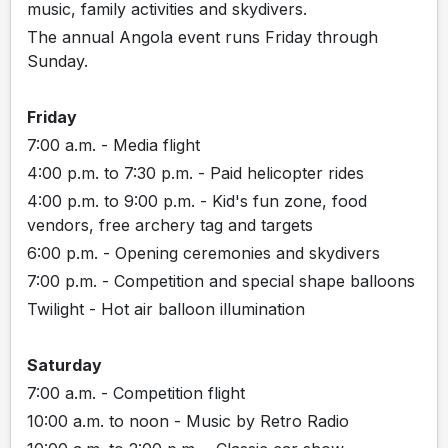
music, family activities and skydivers.
The annual Angola event runs Friday through
Sunday.
Friday
7:00 a.m. - Media flight
4:00 p.m. to 7:30 p.m. - Paid helicopter rides
4:00 p.m. to 9:00 p.m. - Kid's fun zone, food
vendors, free archery tag and targets
6:00 p.m. - Opening ceremonies and skydivers
7:00 p.m. - Competition and special shape balloons
Twilight - Hot air balloon illumination
Saturday
7:00 a.m. - Competition flight
10:00 a.m. to noon - Music by Retro Radio