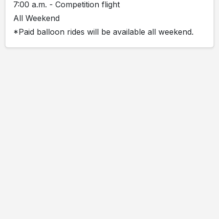
7:00 a.m. - Competition flight
All Weekend
*Paid balloon rides will be available all weekend.