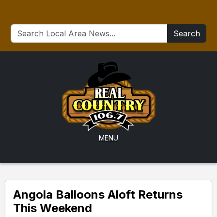
Search
MENU
Angola Balloons Aloft Returns
This Weekend