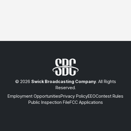
© 2026
Swick Broadcasting Company
. All Rights
Reserved.
Employment Opportunities
Privacy Policy
EEO
Contest Rules
Public Inspection File
FCC Applications