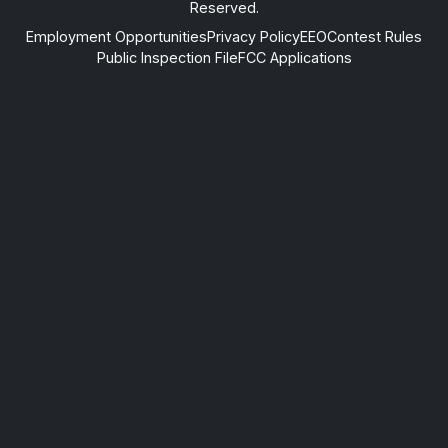
Reserved.
Employment Opportunities
Privacy Policy
EEO
Contest Rules
Public Inspection File
FCC Applications