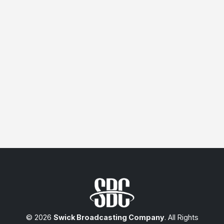
© 2026
Swick Broadcasting Company
. All Rights