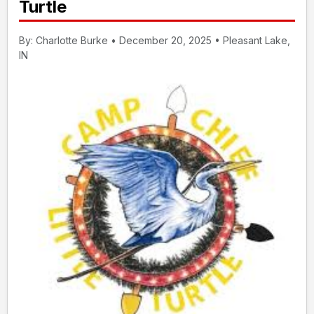
Turtle
By: Charlotte Burke • December 20, 2025 • Pleasant Lake,
IN