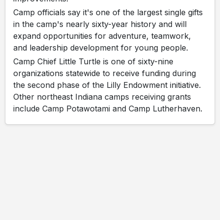
Camp officials say it's one of the largest single gifts
in the camp's nearly sixty-year history and will
expand opportunities for adventure, teamwork,
and leadership development for young people.
Camp Chief Little Turtle is one of sixty-nine
organizations statewide to receive funding during
the second phase of the Lilly Endowment initiative.
Other northeast Indiana camps receiving grants
include Camp Potawotami and Camp Lutherhaven.