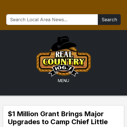
Search
MENU
$1 Million Grant Brings Major
Upgrades to Camp Chief Little