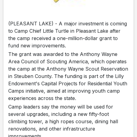
(PLEASANT LAKE) - A major investment is coming
to Camp Chief Little Turtle in Pleasant Lake after
the camp received a one-million-dollar grant to
fund new improvements.
The grant was awarded to the Anthony Wayne
Area Council of Scouting America, which operates
the camp at the Anthony Wayne Scout Reservation
in Steuben County. The funding is part of the Lilly
Endowment's Capital Projects for Residential Youth
Camps initiative, aimed at improving youth camp
experiences across the state.
Camp leaders say the money will be used for
several upgrades, including a new fifty-foot
climbing tower, a high ropes course, dining hall
renovations, and other infrastructure
improvements.