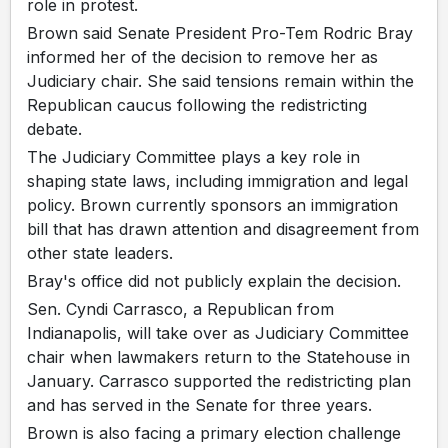
role in protest.
Brown said Senate President Pro-Tem Rodric Bray
informed her of the decision to remove her as
Judiciary chair. She said tensions remain within the
Republican caucus following the redistricting
debate.
The Judiciary Committee plays a key role in
shaping state laws, including immigration and legal
policy. Brown currently sponsors an immigration
bill that has drawn attention and disagreement from
other state leaders.
Bray's office did not publicly explain the decision.
Sen. Cyndi Carrasco, a Republican from
Indianapolis, will take over as Judiciary Committee
chair when lawmakers return to the Statehouse in
January. Carrasco supported the redistricting plan
and has served in the Senate for three years.
Brown is also facing a primary election challenge