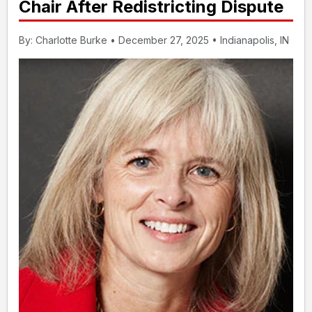
Chair After Redistricting Dispute
By: Charlotte Burke • December 27, 2025 • Indianapolis, IN