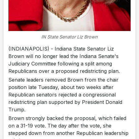
IN State Senator Liz Brown
(INDIANAPOLIS) - Indiana State Senator Liz
Brown will no longer lead the Indiana Senate's
Judiciary Committee following a split among
Republicans over a proposed redistricting plan.
Senate leaders removed Brown from the chair
position late Tuesday, about two weeks after
Republican senators rejected a congressional
redistricting plan supported by President Donald
Trump.
Brown strongly backed the proposal, which failed
on a 31-19 vote. The day after the vote, she
stepped down from another Republican leadership