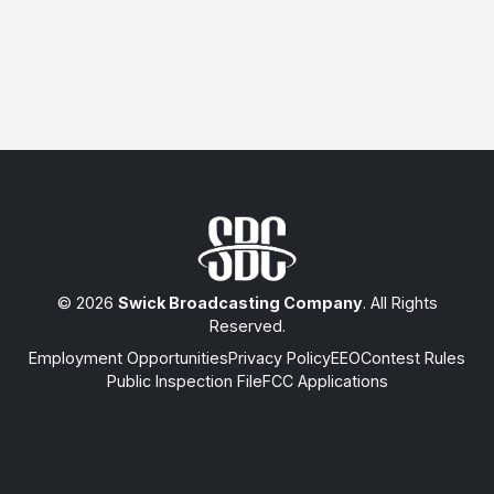
© 2026
Swick Broadcasting Company
. All Rights
Reserved.
Employment Opportunities
Privacy Policy
EEO
Contest Rules
Public Inspection File
FCC Applications