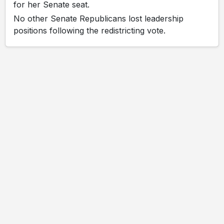
for her Senate seat.
No other Senate Republicans lost leadership
positions following the redistricting vote.