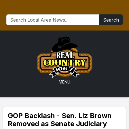
Search
MENU
GOP Backlash - Sen. Liz Brown
Removed as Senate Judiciary