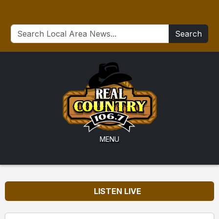
Search
MENU
LISTEN LIVE