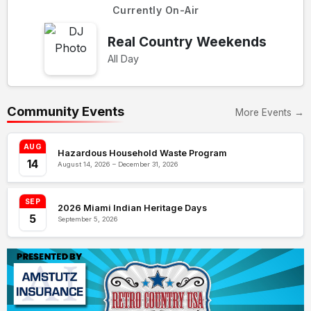
Currently On-Air
Real Country Weekends
All Day
Community Events
More Events →
AUG
Hazardous Household Waste Program
14
August 14, 2026 – December 31, 2026
SEP
2026 Miami Indian Heritage Days
5
September 5, 2026