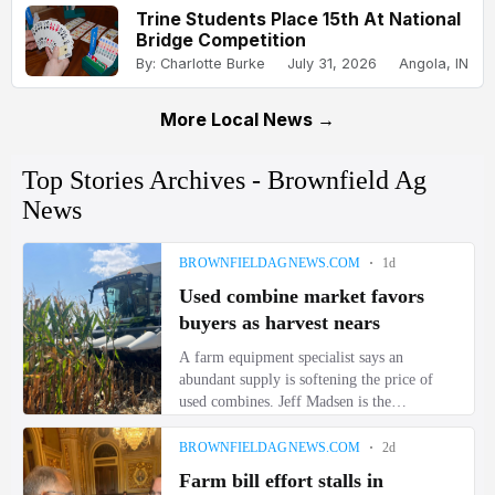
Trine Students Place 15th At National
Bridge Competition
By: Charlotte Burke
July 31, 2026
Angola, IN
More Local News →