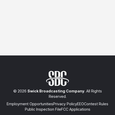
© 2026
Swick Broadcasting Company
. All Rights
Reserved.
Employment Opportunities
Privacy Policy
EEO
Contest Rules
Public Inspection File
FCC Applications