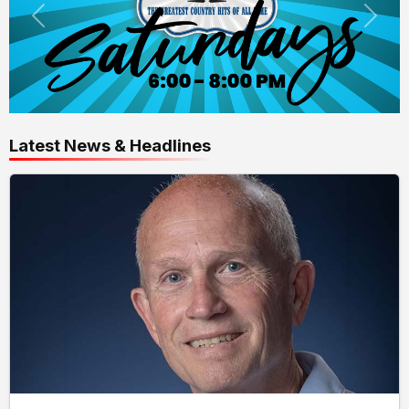
Latest News & Headlines