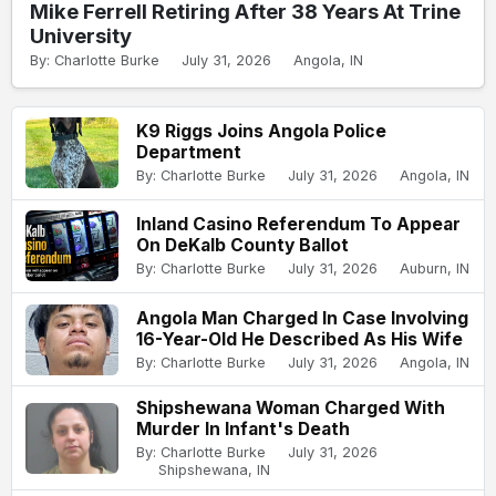
Mike Ferrell Retiring After 38 Years At Trine
University
By: Charlotte Burke
July 31, 2026
Angola, IN
K9 Riggs Joins Angola Police
Department
By: Charlotte Burke
July 31, 2026
Angola, IN
Inland Casino Referendum To Appear
On DeKalb County Ballot
By: Charlotte Burke
July 31, 2026
Auburn, IN
Angola Man Charged In Case Involving
16-Year-Old He Described As His Wife
By: Charlotte Burke
July 31, 2026
Angola, IN
Shipshewana Woman Charged With
Murder In Infant's Death
By: Charlotte Burke
July 31, 2026
Shipshewana, IN