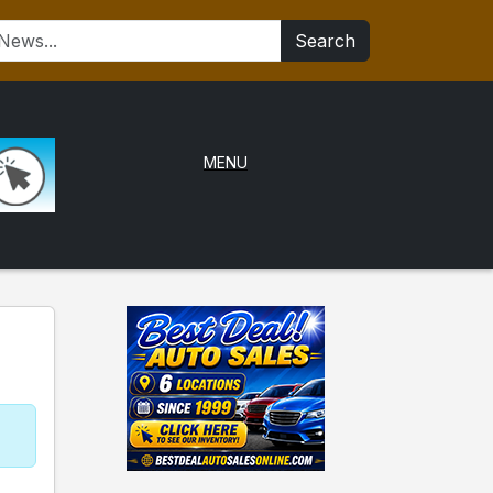
Search
MENU