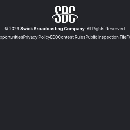
© 2026
Swick Broadcasting Company
. All Rights Reserved.
portunities
Privacy Policy
EEO
Contest Rules
Public Inspection File
F