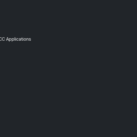
CC Applications