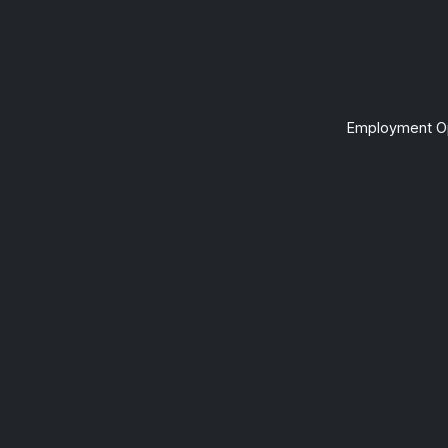
Employment Op