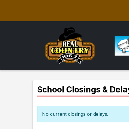
School Closings & Dela
No current closings or delays.