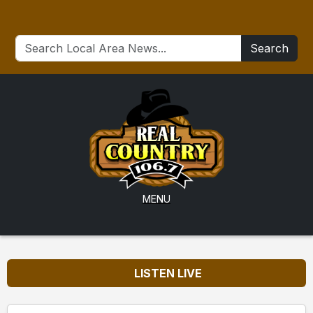
Search
MENU
LISTEN LIVE