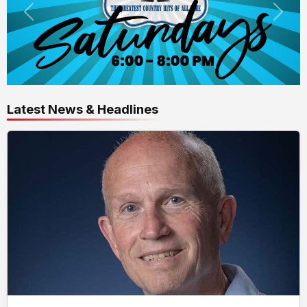
Latest News & Headlines