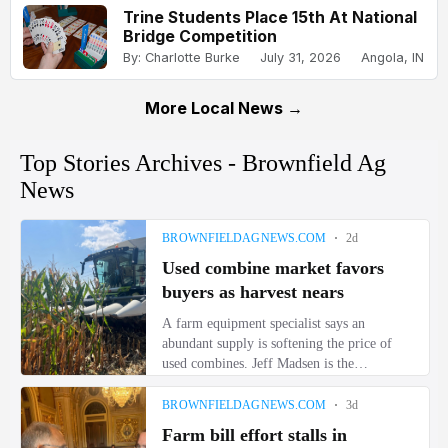
Trine Students Place 15th At National
Bridge Competition
By: Charlotte Burke
July 31, 2026
Angola, IN
More Local News →