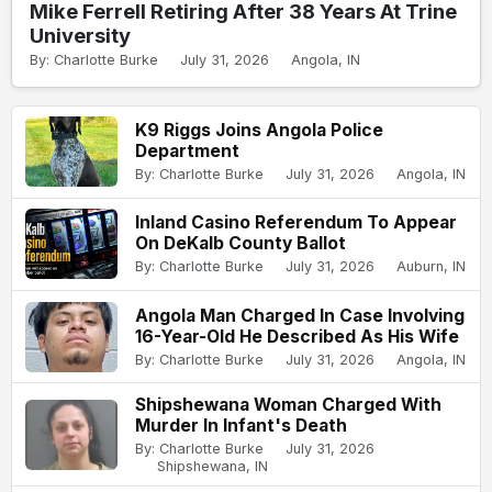
Mike Ferrell Retiring After 38 Years At Trine
University
By: Charlotte Burke
July 31, 2026
Angola, IN
K9 Riggs Joins Angola Police
Department
By: Charlotte Burke
July 31, 2026
Angola, IN
Inland Casino Referendum To Appear
On DeKalb County Ballot
By: Charlotte Burke
July 31, 2026
Auburn, IN
Angola Man Charged In Case Involving
16-Year-Old He Described As His Wife
By: Charlotte Burke
July 31, 2026
Angola, IN
Shipshewana Woman Charged With
Murder In Infant's Death
By: Charlotte Burke
July 31, 2026
Shipshewana, IN