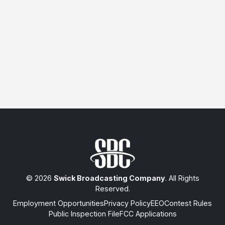
© 2026
Swick Broadcasting Company
. All Rights
Reserved.
Employment Opportunities
Privacy Policy
EEO
Contest Rules
Public Inspection File
FCC Applications