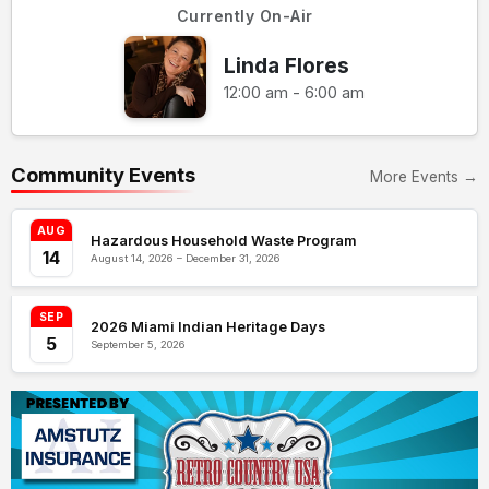
Currently On-Air
Linda Flores
12:00 am - 6:00 am
Community Events
More Events →
AUG
Hazardous Household Waste Program
14
August 14, 2026 – December 31, 2026
SEP
2026 Miami Indian Heritage Days
5
September 5, 2026