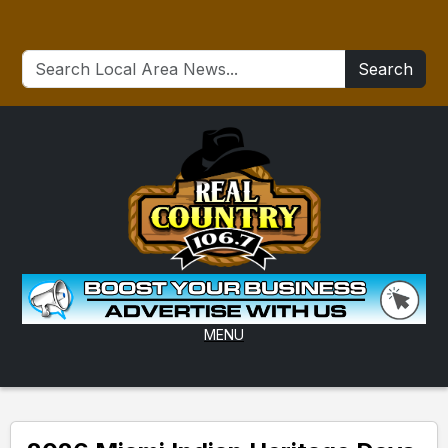
Search
MENU