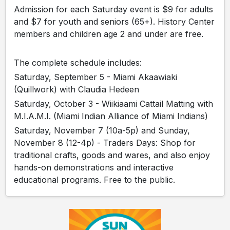
Admission for each Saturday event is $9 for adults
and $7 for youth and seniors (65+). History Center
members and children age 2 and under are free.
The complete schedule includes:
Saturday, September 5 - Miami Akaawiaki
(Quillwork) with Claudia Hedeen
Saturday, October 3 - Wiikiaami Cattail Matting with
M.I.A.M.I. (Miami Indian Alliance of Miami Indians)
Saturday, November 7 (10a-5p) and Sunday,
November 8 (12-4p) - Traders Days: Shop for
traditional crafts, goods and wares, and also enjoy
hands-on demonstrations and interactive
educational programs. Free to the public.