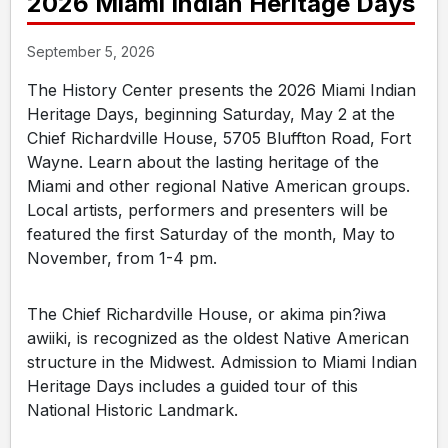
2026 Miami Indian Heritage Days
September 5, 2026
The History Center presents the 2026 Miami Indian
Heritage Days, beginning Saturday, May 2 at the
Chief Richardville House, 5705 Bluffton Road, Fort
Wayne. Learn about the lasting heritage of the
Miami and other regional Native American groups.
Local artists, performers and presenters will be
featured the first Saturday of the month, May to
November, from 1-4 pm.
The Chief Richardville House, or akima pin?iwa
awiiki, is recognized as the oldest Native American
structure in the Midwest. Admission to Miami Indian
Heritage Days includes a guided tour of this
National Historic Landmark.