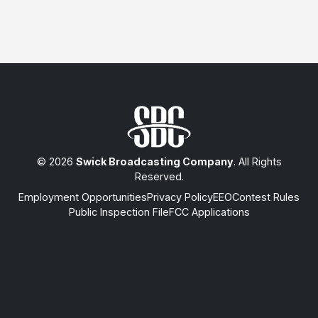
© 2026
Swick Broadcasting Company
. All Rights
Reserved.
Employment Opportunities
Privacy Policy
EEO
Contest Rules
Public Inspection File
FCC Applications