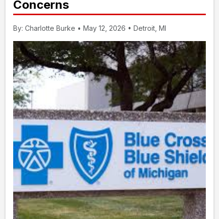
Concerns
By: Charlotte Burke • May 12, 2026 • Detroit, MI