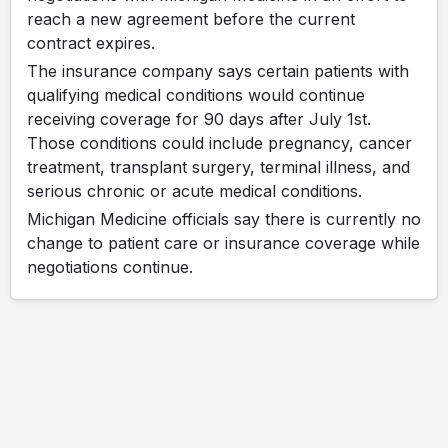
reach a new agreement before the current
contract expires.
The insurance company says certain patients with
qualifying medical conditions would continue
receiving coverage for 90 days after July 1st.
Those conditions could include pregnancy, cancer
treatment, transplant surgery, terminal illness, and
serious chronic or acute medical conditions.
Michigan Medicine officials say there is currently no
change to patient care or insurance coverage while
negotiations continue.