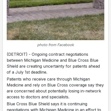
photo from Facebook
(DETROIT) - Ongoing contract negotiations
between Michigan Medicine and Blue Cross Blue
Shield are creating uncertainty for patients ahead
of a July 1st deadline.
Patients who receive care through Michigan
Medicine and rely on Blue Cross coverage say they
are concerned about potentially losing in-network
access to doctors and specialists.
Blue Cross Blue Shield says it is continuing
negotiations with Michigan Medicine in an effort to