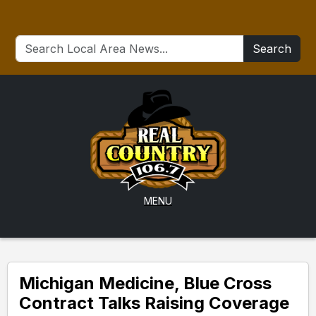
Search
MENU
Michigan Medicine, Blue Cross
Contract Talks Raising Coverage