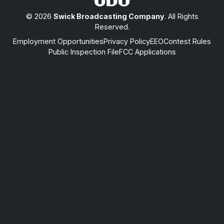
© 2026
Swick Broadcasting Company
. All Rights
Reserved.
Employment Opportunities
Privacy Policy
EEO
Contest Rules
Public Inspection File
FCC Applications