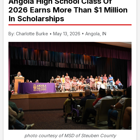
Angola High School Class Of
2026 Earns More Than $1 Million
In Scholarships
By: Charlotte Burke • May 13, 2026 • Angola, IN
photo courtesy of MSD of Steuben County