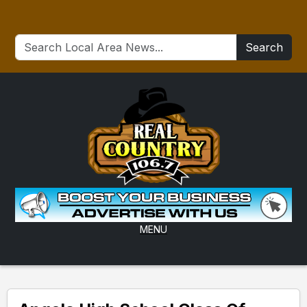
Search
MENU