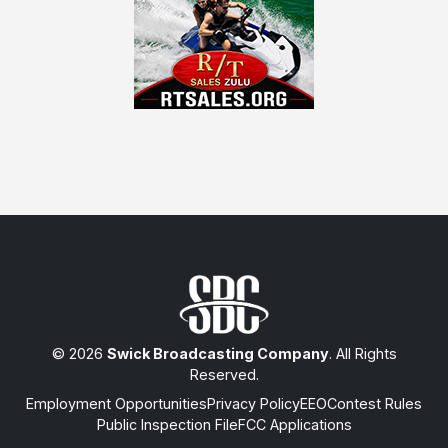
© 2026
Swick Broadcasting Company
. All Rights
Reserved.
Employment Opportunities
Privacy Policy
EEO
Contest Rules
Public Inspection File
FCC Applications