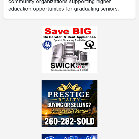
community organizations supporting higher
education opportunities for graduating seniors.