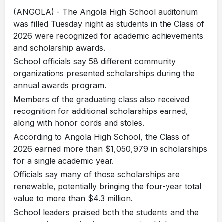
(ANGOLA) - The Angola High School auditorium
was filled Tuesday night as students in the Class of
2026 were recognized for academic achievements
and scholarship awards.
School officials say 58 different community
organizations presented scholarships during the
annual awards program.
Members of the graduating class also received
recognition for additional scholarships earned,
along with honor cords and stoles.
According to Angola High School, the Class of
2026 earned more than $1,050,979 in scholarships
for a single academic year.
Officials say many of those scholarships are
renewable, potentially bringing the four-year total
value to more than $4.3 million.
School leaders praised both the students and the