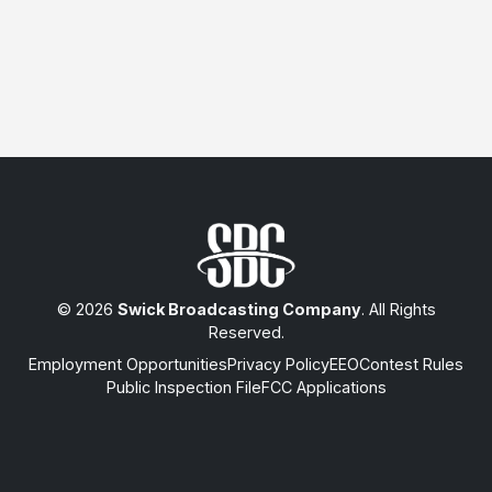
© 2026
Swick Broadcasting Company
. All Rights
Reserved.
Employment Opportunities
Privacy Policy
EEO
Contest Rules
Public Inspection File
FCC Applications