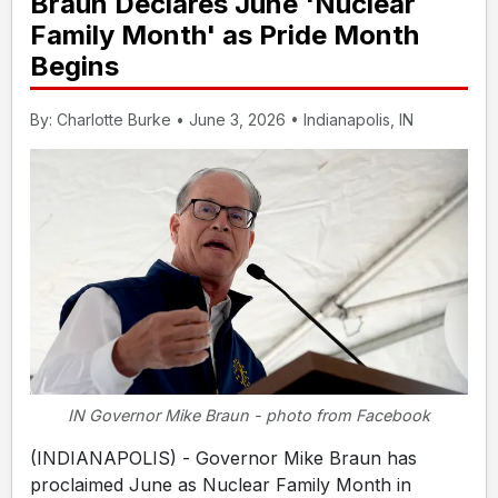
Braun Declares June 'Nuclear
Family Month' as Pride Month
Begins
By: Charlotte Burke • June 3, 2026 • Indianapolis, IN
IN Governor Mike Braun - photo from Facebook
(INDIANAPOLIS) - Governor Mike Braun has
proclaimed June as Nuclear Family Month in