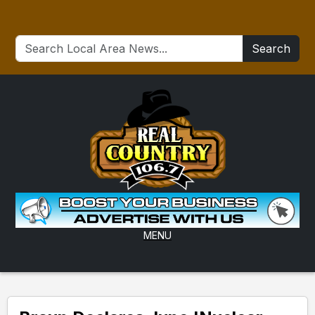
Search
MENU