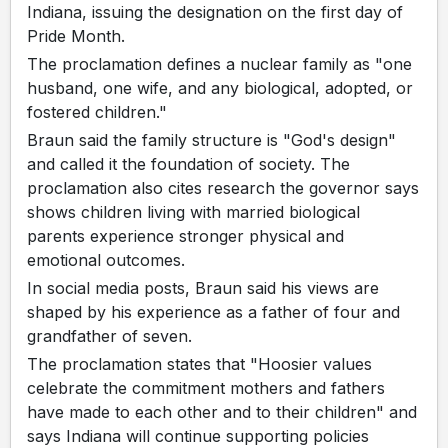
Indiana, issuing the designation on the first day of
Pride Month.
The proclamation defines a nuclear family as "one
husband, one wife, and any biological, adopted, or
fostered children."
Braun said the family structure is "God's design"
and called it the foundation of society. The
proclamation also cites research the governor says
shows children living with married biological
parents experience stronger physical and
emotional outcomes.
In social media posts, Braun said his views are
shaped by his experience as a father of four and
grandfather of seven.
The proclamation states that "Hoosier values
celebrate the commitment mothers and fathers
have made to each other and to their children" and
says Indiana will continue supporting policies