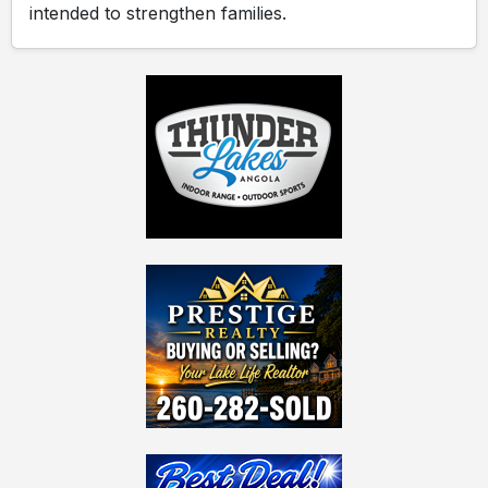
intended to strengthen families.