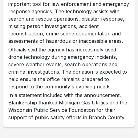
important tool for law enforcement and emergency
response agencies. The technology assists with
search and rescue operations, disaster response,
missing person investigations, accident
reconstruction, crime scene documentation and
assessments of hazardous or inaccessible areas.
Officials said the agency has increasingly used
drone technology during emergency incidents,
severe weather events, search operations and
criminal investigations. The donation is expected to
help ensure the office remains prepared to
respond to the community's evolving needs.
In a statement included with the announcement,
Blankenship thanked Michigan Gas Utilities and the
Wisconsin Public Service Foundation for their
support of public safety efforts in Branch County.