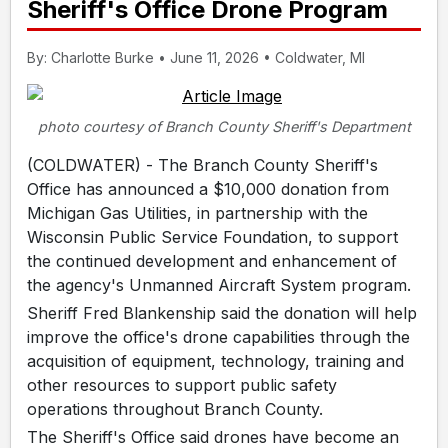
Sheriff's Office Drone Program
By: Charlotte Burke • June 11, 2026 • Coldwater, MI
photo courtesy of Branch County Sheriff's Department
(COLDWATER) - The Branch County Sheriff's
Office has announced a $10,000 donation from
Michigan Gas Utilities, in partnership with the
Wisconsin Public Service Foundation, to support
the continued development and enhancement of
the agency's Unmanned Aircraft System program.
Sheriff Fred Blankenship said the donation will help
improve the office's drone capabilities through the
acquisition of equipment, technology, training and
other resources to support public safety
operations throughout Branch County.
The Sheriff's Office said drones have become an