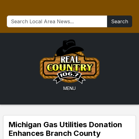
Search
MENU
Michigan Gas Utilities Donation
Enhances Branch County