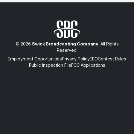
© 2026
Swick Broadcasting Company
. All Rights
Reserved.
Employment Opportunities
Privacy Policy
EEO
Contest Rules
Public Inspection File
FCC Applications