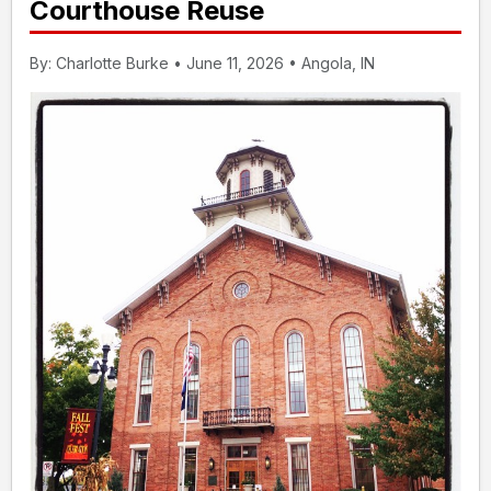
Courthouse Reuse
By: Charlotte Burke • June 11, 2026 • Angola, IN