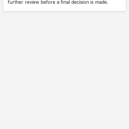
further review before a final decision is made.