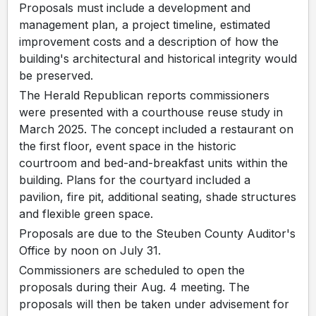
Proposals must include a development and
management plan, a project timeline, estimated
improvement costs and a description of how the
building's architectural and historical integrity would
be preserved.
The Herald Republican reports commissioners
were presented with a courthouse reuse study in
March 2025. The concept included a restaurant on
the first floor, event space in the historic
courtroom and bed-and-breakfast units within the
building. Plans for the courtyard included a
pavilion, fire pit, additional seating, shade structures
and flexible green space.
Proposals are due to the Steuben County Auditor's
Office by noon on July 31.
Commissioners are scheduled to open the
proposals during their Aug. 4 meeting. The
proposals will then be taken under advisement for