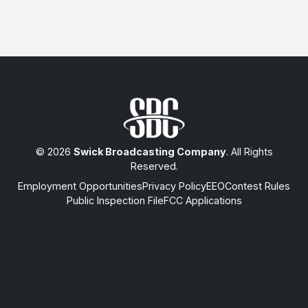
© 2026
Swick Broadcasting Company
. All Rights
Reserved.
Employment Opportunities
Privacy Policy
EEO
Contest Rules
Public Inspection File
FCC Applications