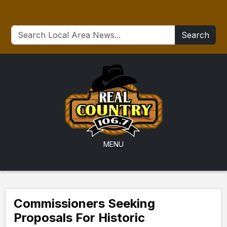
Search
MENU
Commissioners Seeking
Proposals For Historic