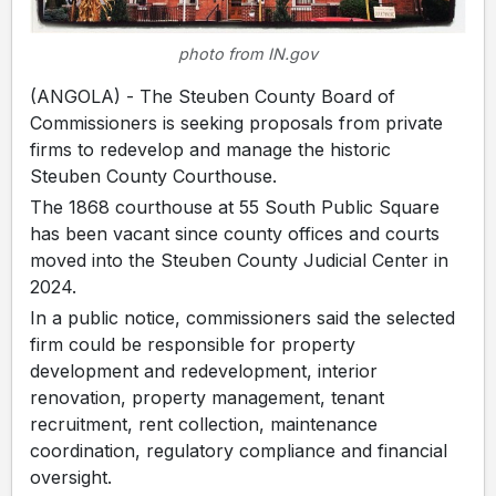
photo from IN.gov
(ANGOLA) - The Steuben County Board of
Commissioners is seeking proposals from private
firms to redevelop and manage the historic
Steuben County Courthouse.
The 1868 courthouse at 55 South Public Square
has been vacant since county offices and courts
moved into the Steuben County Judicial Center in
2024.
In a public notice, commissioners said the selected
firm could be responsible for property
development and redevelopment, interior
renovation, property management, tenant
recruitment, rent collection, maintenance
coordination, regulatory compliance and financial
oversight.