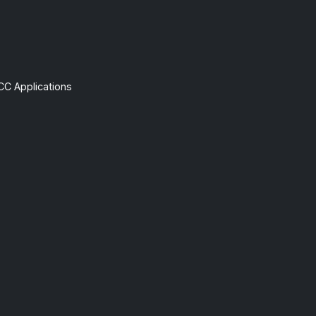
CC Applications