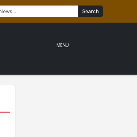
Search
MENU