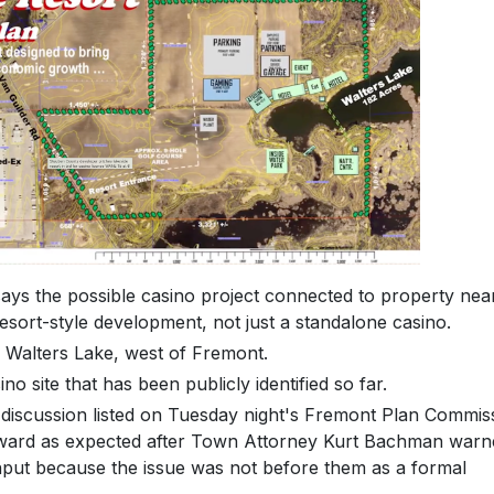
s the possible casino project connected to property nea
sort-style development, not just a standalone casino.
 Walters Lake, west of Fremont.
no site that has been publicly identified so far.
discussion listed on Tuesday night's Fremont Plan Commis
rward as expected after Town Attorney Kurt Bachman warn
nput because the issue was not before them as a formal