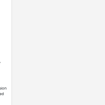
r
sion
ed