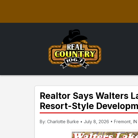
Realtor Says Walters 
Resort-Style Develop
By: Charlotte Burke • July 8, 2026 • Fremont, IN