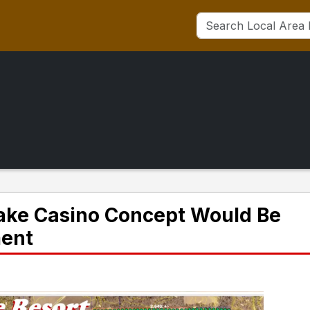
Lake Casino Concept Would Be
ment