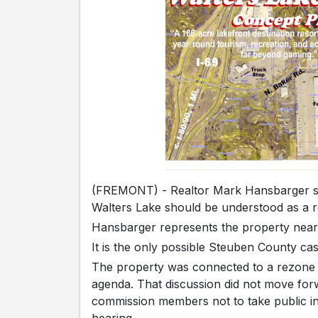
(FREMONT) - Realtor Mark Hansbarger say
Walters Lake should be understood as a re
Hansbarger represents the property near
It is the only possible Steuben County casi
The property was connected to a rezone 
agenda. That discussion did not move fo
commission members not to take public i
hearing.