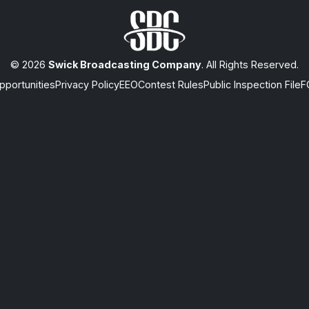
© 2026
Swick Broadcasting Company
. All Rights Reserved.
portunities
Privacy Policy
EEO
Contest Rules
Public Inspection File
F