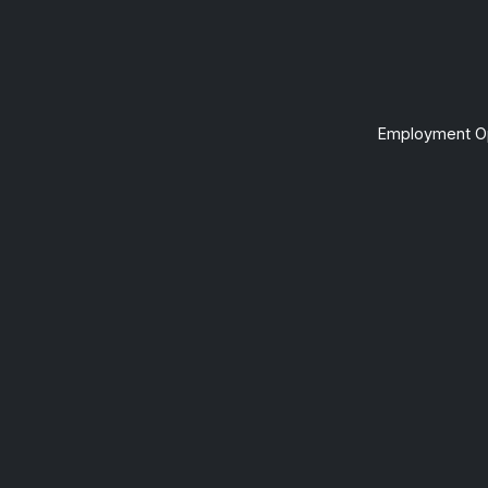
Employment Op