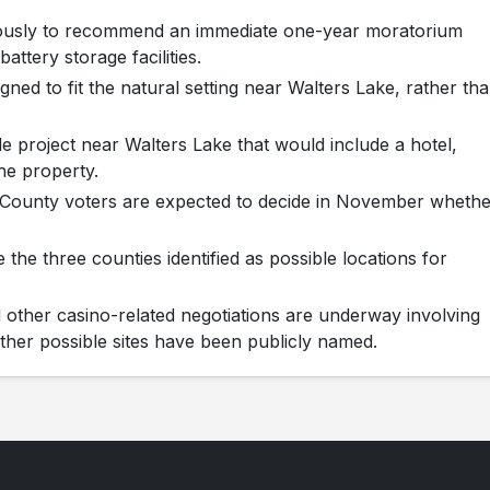
ously to recommend an immediate one-year moratorium
attery storage facilities.
ned to fit the natural setting near Walters Lake, rather th
le project near Walters Lake that would include a hotel,
the property.
n County voters are expected to decide in November whethe
the three counties identified as possible locations for
other casino-related negotiations are underway involving
ther possible sites have been publicly named.