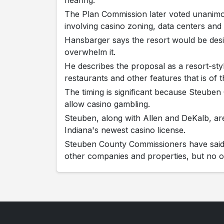
The Plan Commission later voted unanim
involving casino zoning, data centers and b
Hansbarger says the resort would be desig
overwhelm it.
He describes the proposal as a resort-sty
restaurants and other features that is of 
The timing is significant because Steube
allow casino gambling.
Steuben, along with Allen and DeKalb, are 
Indiana's newest casino license.
Steuben County Commissioners have said 
other companies and properties, but no o