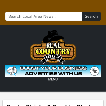
Search
MENU