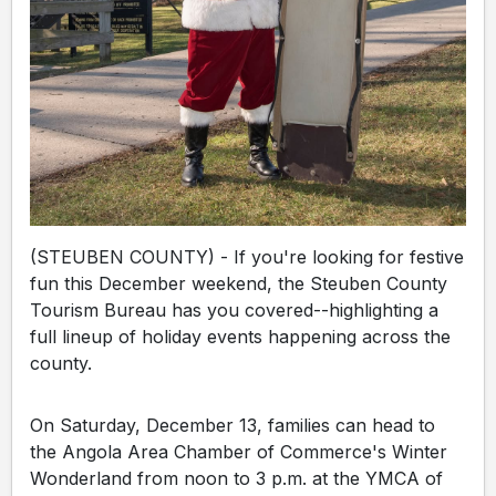
(STEUBEN COUNTY) - If you're looking for festive
fun this December weekend, the Steuben County
Tourism Bureau has you covered--highlighting a
full lineup of holiday events happening across the
county.
On Saturday, December 13, families can head to
the Angola Area Chamber of Commerce's Winter
Wonderland from noon to 3 p.m. at the YMCA of