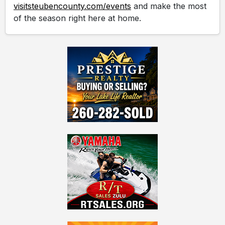
visitsteubencounty.com/events
and make the most
of the season right here at home.