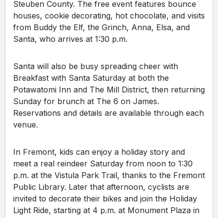
Steuben County. The free event features bounce
houses, cookie decorating, hot chocolate, and visits
from Buddy the Elf, the Grinch, Anna, Elsa, and
Santa, who arrives at 1:30 p.m.
Santa will also be busy spreading cheer with
Breakfast with Santa Saturday at both the
Potawatomi Inn and The Mill District, then returning
Sunday for brunch at The 6 on James.
Reservations and details are available through each
venue.
In Fremont, kids can enjoy a holiday story and
meet a real reindeer Saturday from noon to 1:30
p.m. at the Vistula Park Trail, thanks to the Fremont
Public Library. Later that afternoon, cyclists are
invited to decorate their bikes and join the Holiday
Light Ride, starting at 4 p.m. at Monument Plaza in