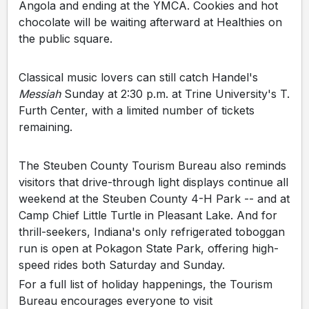
Angola and ending at the YMCA. Cookies and hot
chocolate will be waiting afterward at Healthies on
the public square.
Classical music lovers can still catch Handel's
Messiah
Sunday at 2:30 p.m. at Trine University's T.
Furth Center, with a limited number of tickets
remaining.
The Steuben County Tourism Bureau also reminds
visitors that drive-through light displays continue all
weekend at the Steuben County 4-H Park -- and at
Camp Chief Little Turtle in Pleasant Lake. And for
thrill-seekers, Indiana's only refrigerated toboggan
run is open at Pokagon State Park, offering high-
speed rides both Saturday and Sunday.
For a full list of holiday happenings, the Tourism
Bureau encourages everyone to visit