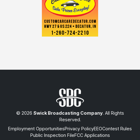
© 2026
Swick Broadcasting Company
. All Rights
Reserved.
Employment Opportunities
Privacy Policy
EEO
Contest Rules
Public Inspection File
FCC Applications