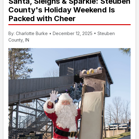
Santa, Sleighs & Sparkle: Steuben
County's Holiday Weekend Is
Packed with Cheer
By: Charlotte Burke • December 12, 2025 • Steuben
County, IN