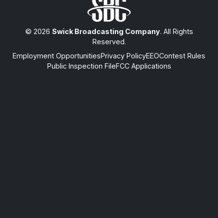
© 2026
Swick Broadcasting Company
. All Rights
Reserved.
Employment Opportunities
Privacy Policy
EEO
Contest Rules
Public Inspection File
FCC Applications