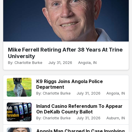
Mike Ferrell Retiring After 38 Years At Trine
University
By: Charlotte Burke
July 31, 2026
Angola, IN
K9 Riggs Joins Angola Police
Department
By: Charlotte Burke
July 31, 2026
Angola, IN
Inland Casino Referendum To Appear
On DeKalb County Ballot
By: Charlotte Burke
July 31, 2026
Auburn, IN
Angola Man Charged In Case Involving