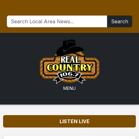
Search
MENU
LISTEN LIVE