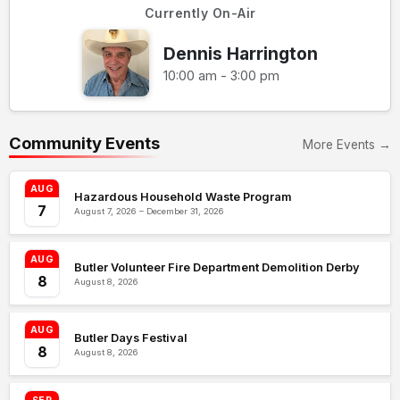
Currently On-Air
Dennis Harrington
10:00 am - 3:00 pm
Community Events
More Events →
AUG
Hazardous Household Waste Program
7
August 7, 2026 – December 31, 2026
AUG
Butler Volunteer Fire Department Demolition Derby
8
August 8, 2026
AUG
Butler Days Festival
8
August 8, 2026