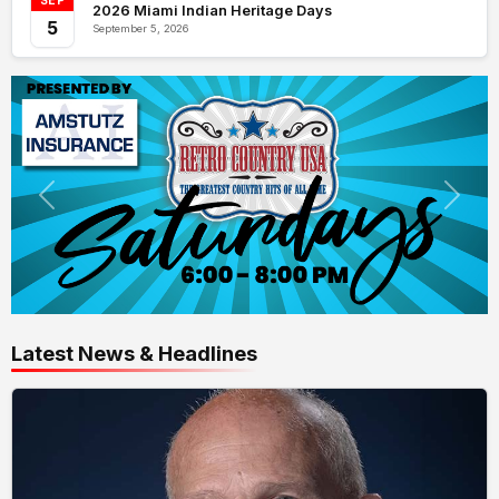
SEP
2026 Miami Indian Heritage Days
5
September 5, 2026
Latest News & Headlines