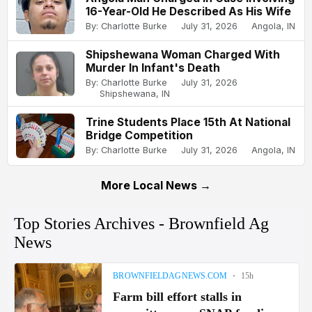
16-Year-Old He Described As His Wife
By: Charlotte Burke
July 31, 2026
Angola, IN
Shipshewana Woman Charged With
Murder In Infant's Death
By: Charlotte Burke
July 31, 2026
Shipshewana, IN
Trine Students Place 15th At National
Bridge Competition
By: Charlotte Burke
July 31, 2026
Angola, IN
More Local News →