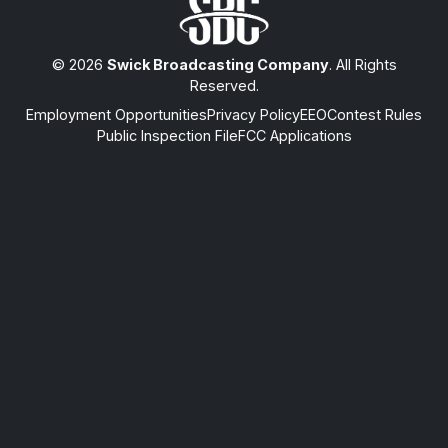
© 2026
Swick Broadcasting Company
. All Rights
Reserved.
Employment Opportunities
Privacy Policy
EEO
Contest Rules
Public Inspection File
FCC Applications