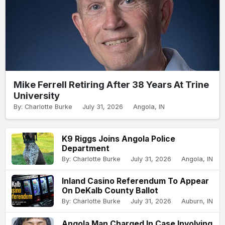
Mike Ferrell Retiring After 38 Years At Trine
University
By: Charlotte Burke
July 31, 2026
Angola, IN
K9 Riggs Joins Angola Police
Department
By: Charlotte Burke
July 31, 2026
Angola, IN
Inland Casino Referendum To Appear
On DeKalb County Ballot
By: Charlotte Burke
July 31, 2026
Auburn, IN
Angola Man Charged In Case Involving