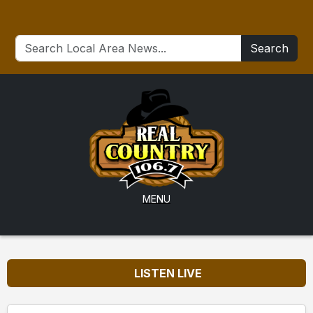
Search
MENU
LISTEN LIVE