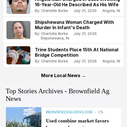
16-Year-Old He Described As His Wife
By: Charlotte Burke
July 31, 2026
Angola, IN
Shipshewana Woman Charged With
Murder In Infant's Death
By: Charlotte Burke
July 31, 2026
Shipshewana, IN
Trine Students Place 15th At National
Bridge Competition
By: Charlotte Burke
July 31, 2026
Angola, IN
More Local News →