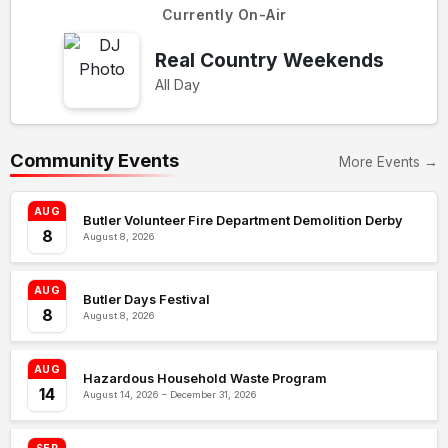
Currently On-Air
Real Country Weekends
All Day
Community Events
More Events →
AUG
Butler Volunteer Fire Department Demolition Derby
8
August 8, 2026
AUG
Butler Days Festival
8
August 8, 2026
AUG
Hazardous Household Waste Program
14
August 14, 2026 – December 31, 2026