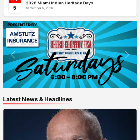
SEP
2026 Miami Indian Heritage Days
5
September 5, 2026
Latest News & Headlines