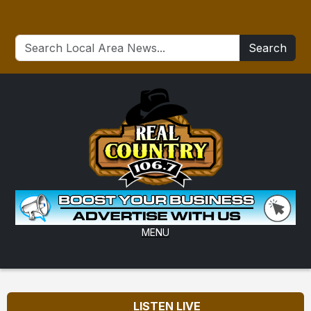
Search
MENU
LISTEN LIVE