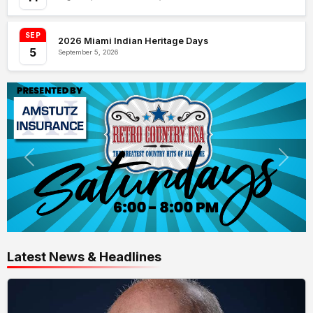
SEP
2026 Miami Indian Heritage Days
5
September 5, 2026
Latest News & Headlines