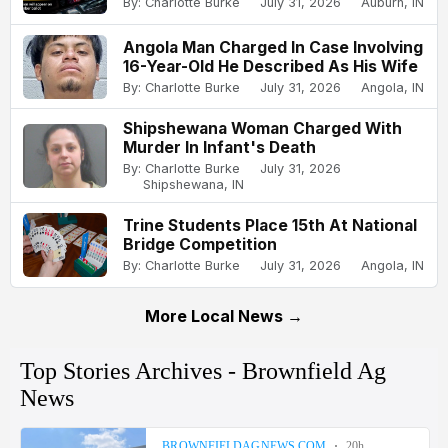
By: Charlotte Burke
July 31, 2026
Auburn, IN
Angola Man Charged In Case Involving
16-Year-Old He Described As His Wife
By: Charlotte Burke
July 31, 2026
Angola, IN
Shipshewana Woman Charged With
Murder In Infant's Death
By: Charlotte Burke
July 31, 2026
Shipshewana, IN
Trine Students Place 15th At National
Bridge Competition
By: Charlotte Burke
July 31, 2026
Angola, IN
More Local News →