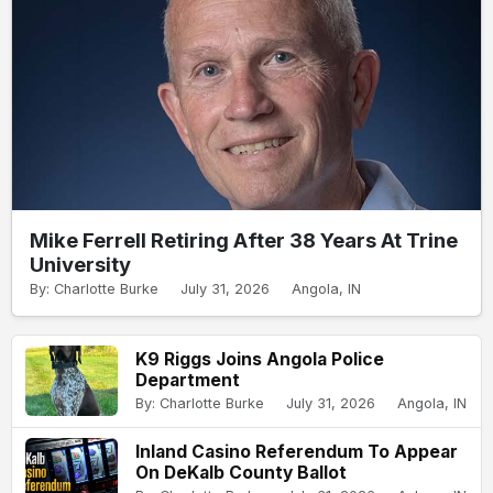
Mike Ferrell Retiring After 38 Years At Trine
University
By: Charlotte Burke
July 31, 2026
Angola, IN
K9 Riggs Joins Angola Police
Department
By: Charlotte Burke
July 31, 2026
Angola, IN
Inland Casino Referendum To Appear
On DeKalb County Ballot