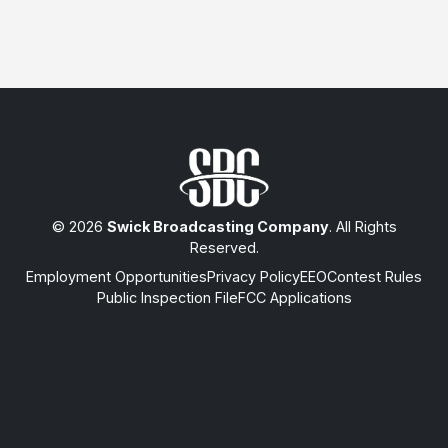
© 2026
Swick Broadcasting Company
. All Rights
Reserved.
Employment Opportunities
Privacy Policy
EEO
Contest Rules
Public Inspection File
FCC Applications