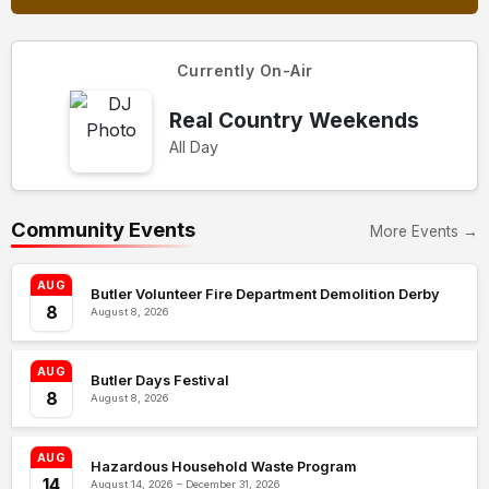
Currently On-Air
Real Country Weekends
All Day
Community Events
More Events →
AUG
Butler Volunteer Fire Department Demolition Derby
8
August 8, 2026
AUG
Butler Days Festival
8
August 8, 2026
AUG
Hazardous Household Waste Program
14
August 14, 2026 – December 31, 2026