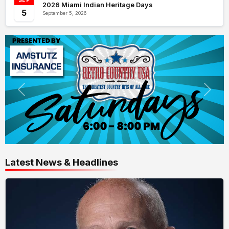
SEP
2026 Miami Indian Heritage Days
5
September 5, 2026
Latest News & Headlines