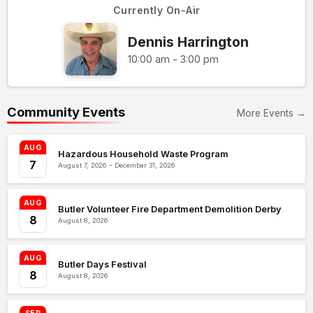
Currently On-Air
Dennis Harrington
10:00 am - 3:00 pm
Community Events
More Events →
AUG
Hazardous Household Waste Program
7
August 7, 2026 – December 31, 2026
AUG
Butler Volunteer Fire Department Demolition Derby
8
August 8, 2026
AUG
Butler Days Festival
8
August 8, 2026