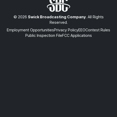
© 2026
Swick Broadcasting Company
. All Rights
Reserved.
Employment Opportunities
Privacy Policy
EEO
Contest Rules
Public Inspection File
FCC Applications