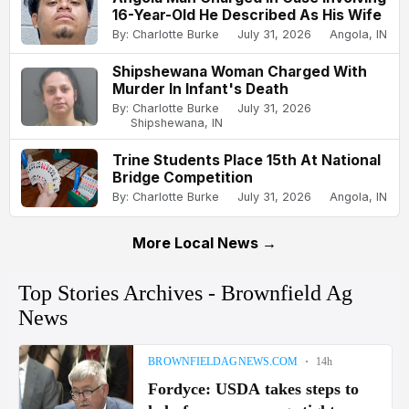
16-Year-Old He Described As His Wife
By: Charlotte Burke
July 31, 2026
Angola, IN
Shipshewana Woman Charged With
Murder In Infant's Death
By: Charlotte Burke
July 31, 2026
Shipshewana, IN
Trine Students Place 15th At National
Bridge Competition
By: Charlotte Burke
July 31, 2026
Angola, IN
More Local News →