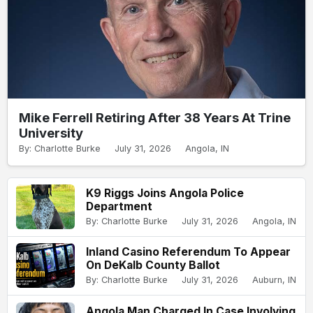
Mike Ferrell Retiring After 38 Years At Trine
University
By: Charlotte Burke
July 31, 2026
Angola, IN
K9 Riggs Joins Angola Police
Department
By: Charlotte Burke
July 31, 2026
Angola, IN
Inland Casino Referendum To Appear
On DeKalb County Ballot
By: Charlotte Burke
July 31, 2026
Auburn, IN
Angola Man Charged In Case Involving