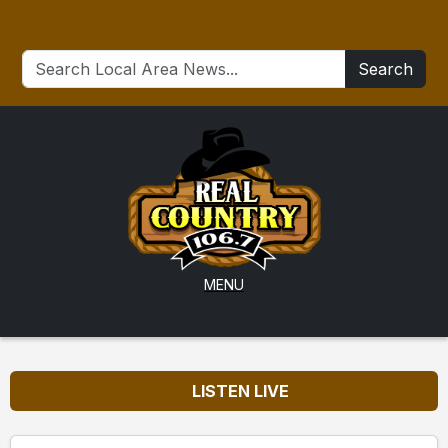
Search
MENU
LISTEN LIVE