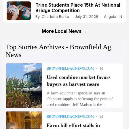
Trine Students Place 15th At National
Bridge Competition
By: Charlotte Burke
July 31, 2026
Angola, IN
More Local News →