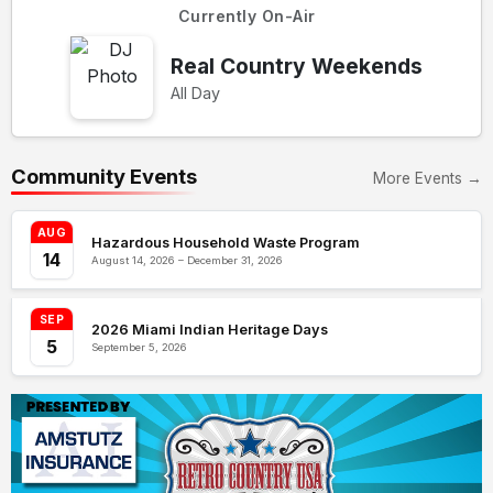
Currently On-Air
Real Country Weekends
All Day
Community Events
More Events →
AUG
Hazardous Household Waste Program
14
August 14, 2026 – December 31, 2026
SEP
2026 Miami Indian Heritage Days
5
September 5, 2026