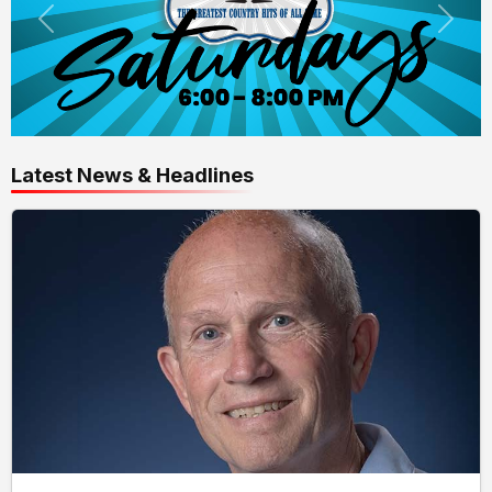
Latest News & Headlines