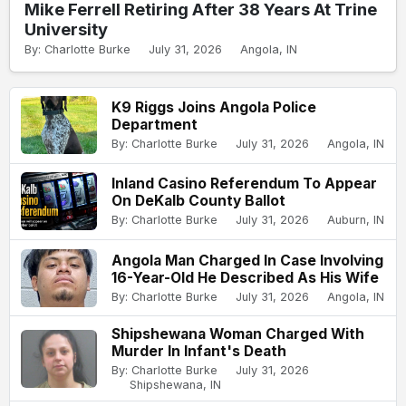
Mike Ferrell Retiring After 38 Years At Trine
University
By: Charlotte Burke
July 31, 2026
Angola, IN
K9 Riggs Joins Angola Police
Department
By: Charlotte Burke
July 31, 2026
Angola, IN
Inland Casino Referendum To Appear
On DeKalb County Ballot
By: Charlotte Burke
July 31, 2026
Auburn, IN
Angola Man Charged In Case Involving
16-Year-Old He Described As His Wife
By: Charlotte Burke
July 31, 2026
Angola, IN
Shipshewana Woman Charged With
Murder In Infant's Death
By: Charlotte Burke
July 31, 2026
Shipshewana, IN