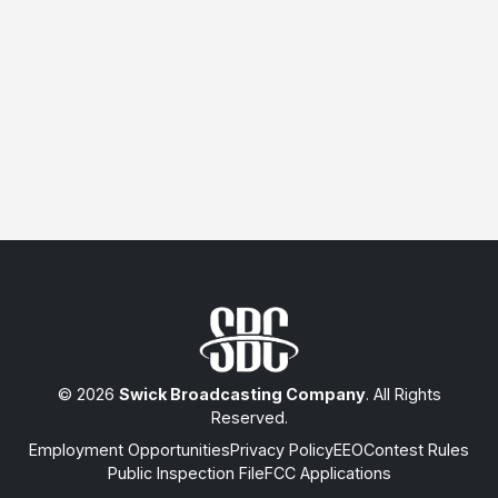
© 2026
Swick Broadcasting Company
. All Rights
Reserved.
Employment Opportunities
Privacy Policy
EEO
Contest Rules
Public Inspection File
FCC Applications