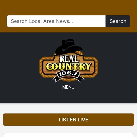
Search
MENU
LISTEN LIVE