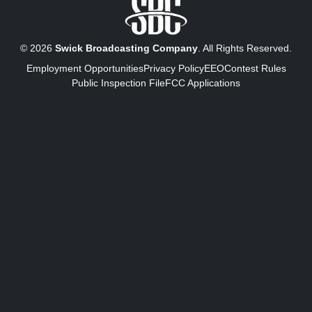
© 2026
Swick Broadcasting Company
. All Rights Reserved.
Employment Opportunities
Privacy Policy
EEO
Contest Rules
Public Inspection File
FCC Applications