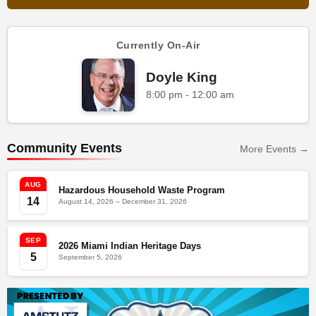
Currently On-Air
Doyle King
8:00 pm - 12:00 am
Community Events
More Events →
AUG
Hazardous Household Waste Program
14
August 14, 2026 – December 31, 2026
SEP
2026 Miami Indian Heritage Days
5
September 5, 2026