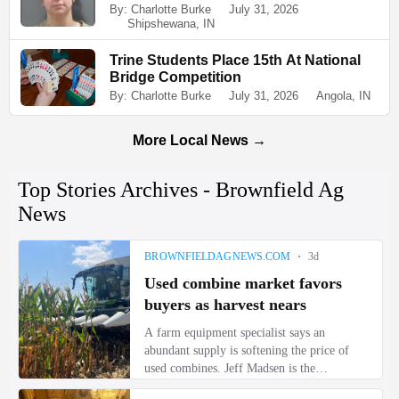
By: Charlotte Burke
July 31, 2026
Shipshewana, IN
Trine Students Place 15th At National
Bridge Competition
By: Charlotte Burke
July 31, 2026
Angola, IN
More Local News →