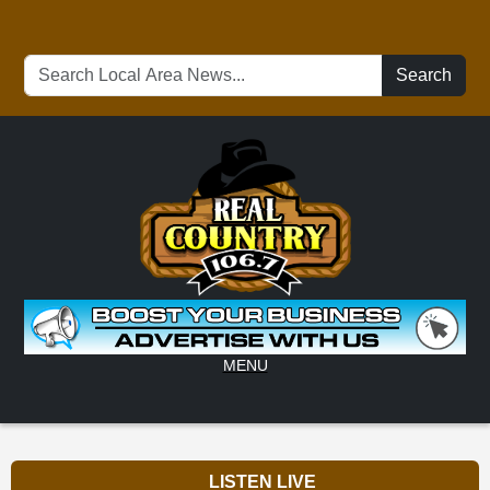
Search
MENU
LISTEN LIVE