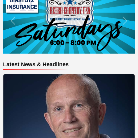
Latest News & Headlines