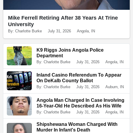
Mike Ferrell Retiring After 38 Years At Trine
University
By: Charlotte Burke
July 31, 2026
Angola, IN
K9 Riggs Joins Angola Police
Department
By: Charlotte Burke
July 31, 2026
Angola, IN
Inland Casino Referendum To Appear
On DeKalb County Ballot
By: Charlotte Burke
July 31, 2026
Auburn, IN
Angola Man Charged In Case Involving
16-Year-Old He Described As His Wife
By: Charlotte Burke
July 31, 2026
Angola, IN
Shipshewana Woman Charged With
Murder In Infant's Death