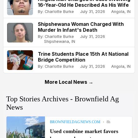
16-Year-Old He Described As His Wife
By: Charlotte Burke
July 31, 2026
Angola, IN
Shipshewana Woman Charged With
Murder In Infant's Death
By: Charlotte Burke
July 31, 2026
Shipshewana, IN
Trine Students Place 15th At National
Bridge Competition
By: Charlotte Burke
July 31, 2026
Angola, IN
More Local News →