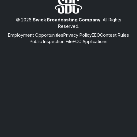
© 2026
Swick Broadcasting Company
. All Rights
Reserved.
Employment Opportunities
Privacy Policy
EEO
Contest Rules
Public Inspection File
FCC Applications