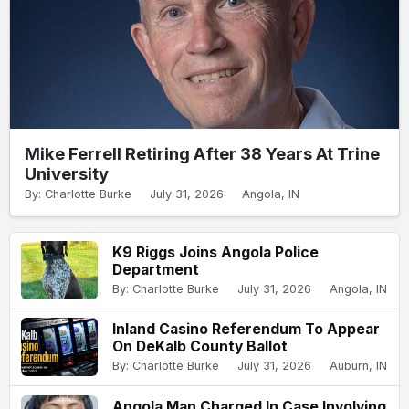
Mike Ferrell Retiring After 38 Years At Trine
University
By: Charlotte Burke
July 31, 2026
Angola, IN
K9 Riggs Joins Angola Police
Department
By: Charlotte Burke
July 31, 2026
Angola, IN
Inland Casino Referendum To Appear
On DeKalb County Ballot
By: Charlotte Burke
July 31, 2026
Auburn, IN
Angola Man Charged In Case Involving