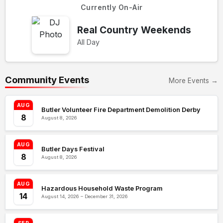
Currently On-Air
Real Country Weekends
All Day
Community Events
More Events →
AUG
Butler Volunteer Fire Department Demolition Derby
8
August 8, 2026
AUG
Butler Days Festival
8
August 8, 2026
AUG
Hazardous Household Waste Program
14
August 14, 2026 – December 31, 2026