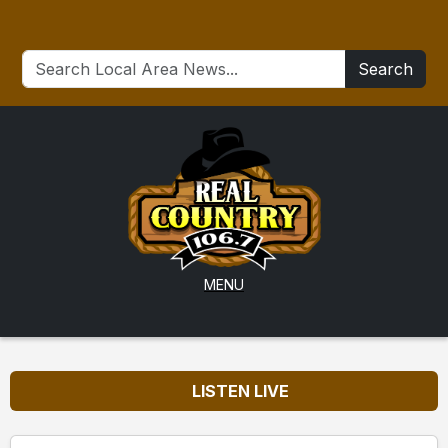
Search
MENU
LISTEN LIVE