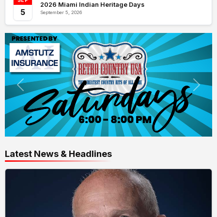
SEP
2026 Miami Indian Heritage Days
5
September 5, 2026
Latest News & Headlines