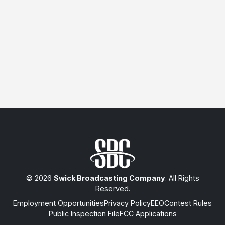
© 2026
Swick Broadcasting Company
. All Rights
Reserved.
Employment Opportunities
Privacy Policy
EEO
Contest Rules
Public Inspection File
FCC Applications