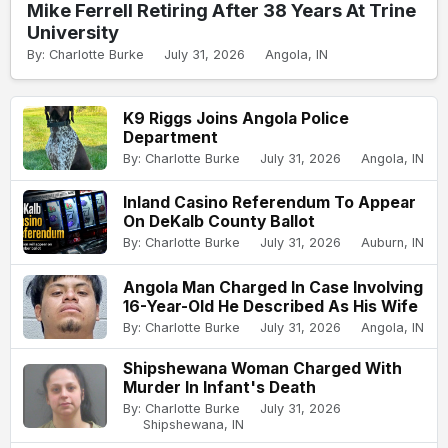
Mike Ferrell Retiring After 38 Years At Trine
University
By: Charlotte Burke
July 31, 2026
Angola, IN
K9 Riggs Joins Angola Police
Department
By: Charlotte Burke
July 31, 2026
Angola, IN
Inland Casino Referendum To Appear
On DeKalb County Ballot
By: Charlotte Burke
July 31, 2026
Auburn, IN
Angola Man Charged In Case Involving
16-Year-Old He Described As His Wife
By: Charlotte Burke
July 31, 2026
Angola, IN
Shipshewana Woman Charged With
Murder In Infant's Death
By: Charlotte Burke
July 31, 2026
Shipshewana, IN