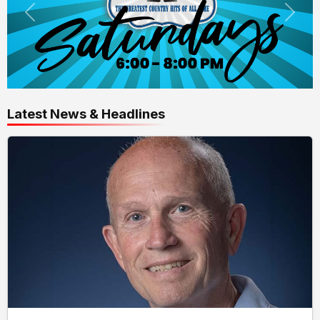
Latest News & Headlines