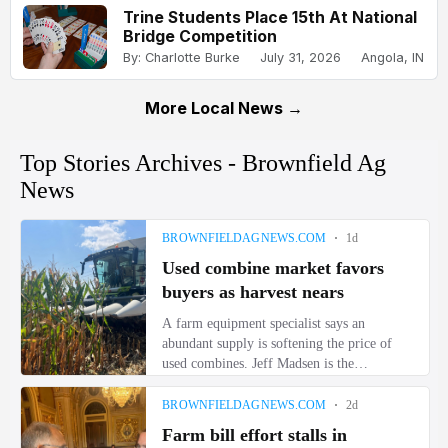
Trine Students Place 15th At National
Bridge Competition
By: Charlotte Burke
July 31, 2026
Angola, IN
More Local News →