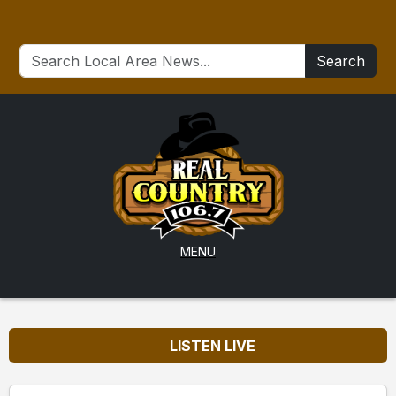
Search
MENU
LISTEN LIVE