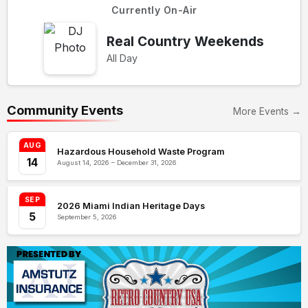
Currently On-Air
Real Country Weekends
All Day
Community Events
More Events →
AUG
Hazardous Household Waste Program
14
August 14, 2026 – December 31, 2026
SEP
2026 Miami Indian Heritage Days
5
September 5, 2026