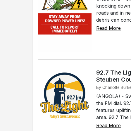
knocking down 
roads and in nei
debris can conce
Read More
92.7 The Lig
Steuben Co
By Charlotte Burk
(ANGOLA) - Swi
the FM dial. 92
features uplift
area. 92.7 The 
Read More