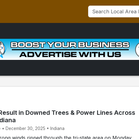
Result in Downed Trees & Power Lines Across
ndiana
e • December 30, 2025 • Indiana
ong winds ripped through the tri-state area on Monday,