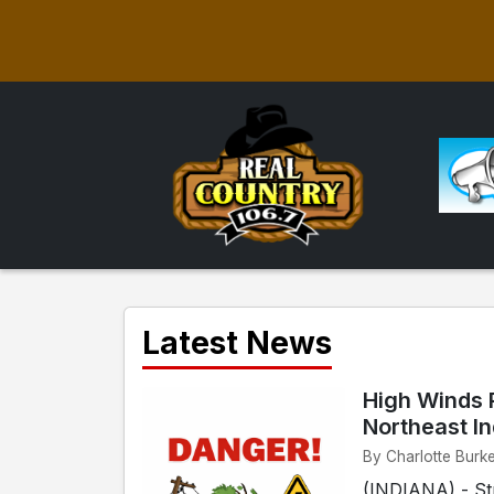
Latest News
High Winds 
Northeast I
By Charlotte Burk
(INDIANA) - Str