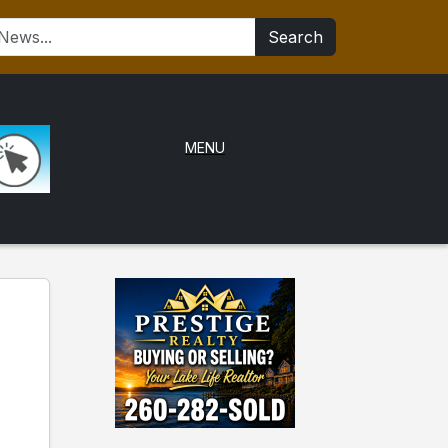
Search
MENU