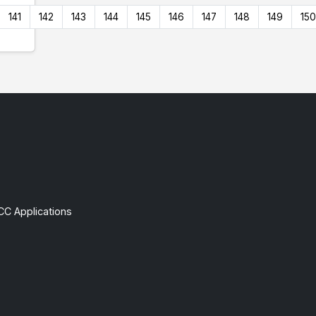
141
142
143
144
145
146
147
148
149
150
CC Applications