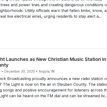
trees and power lines and creating dangerous conditions 
ghborhoods. Utility officials warn that fallen limbs, snow, 
al live electrical wires, urging residents to stay alert a...
ht Launches as New Christian Music Station in
unty
e • December 30, 2025 • Angola, IN
ck Broadcasting proudly announces a new radio station 
.7 The Light is now on the air in Steuben County. The statio
ing songs and positive encouragement for listeners across t
Light can be heard on the FM dial and can be streamed liv..