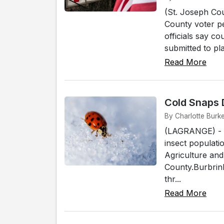
(St. Joseph Cou
County voter pe
officials say co
submitted to pla
Read More
Cold Snaps 
By Charlotte Burk
(LAGRANGE) - Fl
insect populati
Agriculture an
County.Burbrink
thr...
Read More