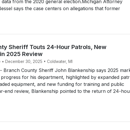
 data from the 2020 general election.Michigan Attorney
ssel says the case centers on allegations that former
ty Sheriff Touts 24-Hour Patrols, New
in 2025 Review
e • December 30, 2025 • Coldwater, MI
 Branch County Sheriff John Blankenship says 2025 mar
 progress for his department, highlighted by expanded patr
ded equipment, and new funding for training and public
ear-end review, Blankenship pointed to the return of 24-hou