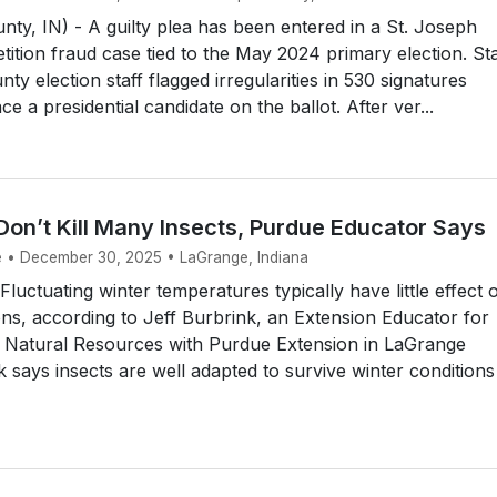
nty, IN) - A guilty plea has been entered in a St. Joseph
tition fraud case tied to the May 2024 primary election. St
unty election staff flagged irregularities in 530 signatures
ce a presidential candidate on the ballot. After ver...
Don’t Kill Many Insects, Purdue Educator Says
e • December 30, 2025 • LaGrange, Indiana
uctuating winter temperatures typically have little effect 
ons, according to Jeff Burbrink, an Extension Educator for
d Natural Resources with Purdue Extension in LaGrange
 says insects are well adapted to survive winter conditions