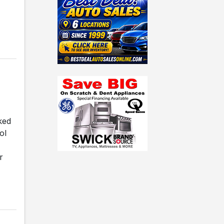
ked
ol
r