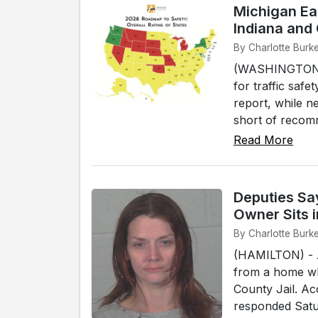
Michigan Ea
Indiana and
By Charlotte Burk
(WASHINGTON, D
for traffic saf
report, while ne
short of recom
Read More
Deputies Sa
Owner Sits i
By Charlotte Burk
(HAMILTON) - A
from a home whi
County Jail. A
responded Satur