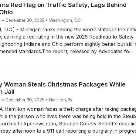
rns Red Flag on Traffic Safety, Lags Behind
 Ohio
e • December 30, 2025 • Washington, D.C.
.C.) - Michigan ranks among the worst states in the nati
ety, earning a red rating in the new 2026 Roadmap to Safety
ighboring Indiana and Ohio perform slightly better but still f
mended standards.The report, released by Advocates fo...
y Woman Steals Christmas Packages While
n Jail
e • December 30, 2025 • Hamilton, IN
 Hamilton woman faces a theft charge after taking packa
le the person who lives there was being held in the Steu
ccording to kpcnews.com, Steuben County Sheriff's deputie
day afternoon to a 911 call reporting a burglary in progres