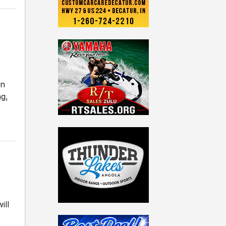
en
ng,
ill