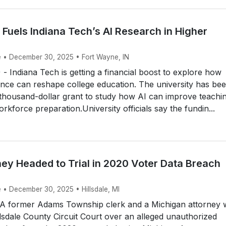
Fuels Indiana Tech’s AI Research in Higher
e • December 30, 2025 • Fort Wayne, IN
Indiana Tech is getting a financial boost to explore how
ligence can reshape college education. The university has be
thousand-dollar grant to study how AI can improve teachi
rkforce preparation.University officials say the fundin...
ney Headed to Trial in 2020 Voter Data Breach
 • December 30, 2025 • Hillsdale, MI
A former Adams Township clerk and a Michigan attorney w
illsdale County Circuit Court over an alleged unauthorized