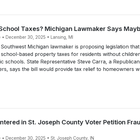
 School Taxes? Michigan Lawmaker Says May
e • December 30, 2025 • Lansing, MI
Southwest Michigan lawmaker is proposing legislation that
 school-based property taxes for residents without childre
lic schools. State Representative Steve Carra, a Republican
rs, says the bill would provide tax relief to homeowners wh
Entered in St. Joseph County Voter Petition Fra
e • December 30, 2025 • St. Joseph County, IN