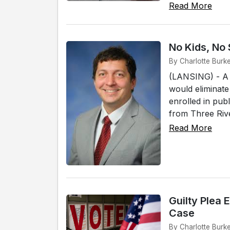
Read More
No Kids, No
By Charlotte Burk
(LANSING) - A 
would eliminate
enrolled in pub
from Three Rive
Read More
Guilty Plea 
Case
By Charlotte Burk