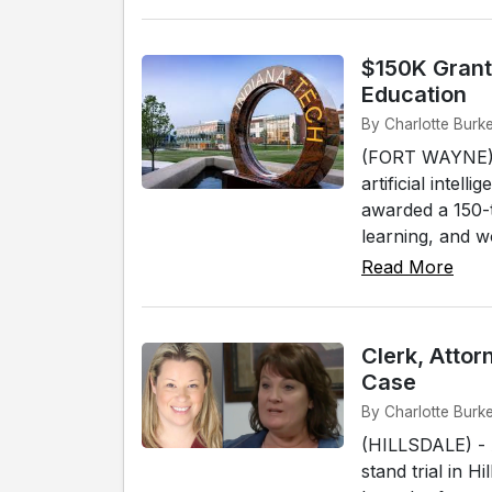
$150K Grant 
Education
By Charlotte Burk
(FORT WAYNE) - 
artificial intel
awarded a 150-
learning, and wo
Read More
Clerk, Attor
Case
By Charlotte Burke
(HILLSDALE) - 
stand trial in H