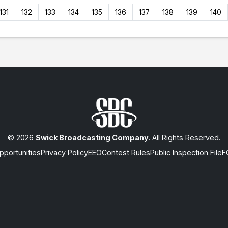
131
132
133
134
135
136
137
138
139
140
© 2026
Swick Broadcasting Company
. All Rights Reserved.
portunities
Privacy Policy
EEO
Contest Rules
Public Inspection File
F