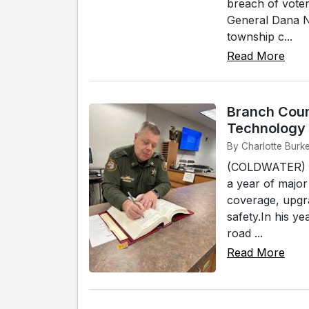
breach of voter
General Dana Ne
township c...
Read More
Branch Coun
Technology 
By Charlotte Burk
(COLDWATER) -
a year of major
coverage, upgra
safety.In his y
road ...
Read More