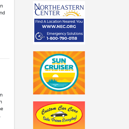
on
and
on
n
he
.