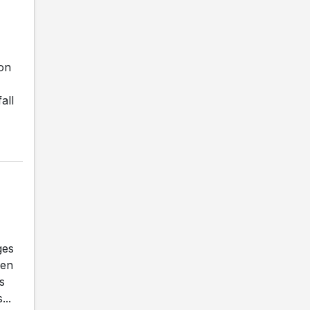
on
all
ges
ben
s
...