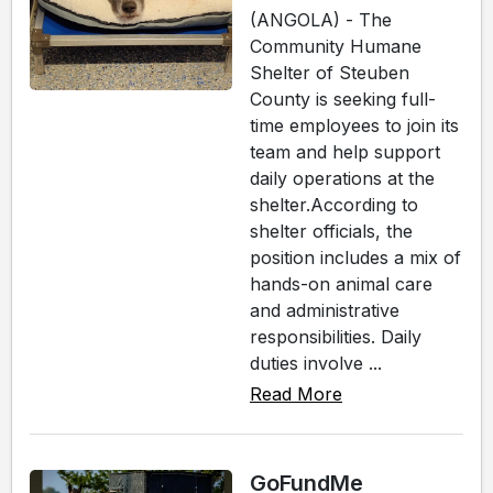
(ANGOLA) - The
Community Humane
Shelter of Steuben
County is seeking full-
time employees to join its
team and help support
daily operations at the
shelter.According to
shelter officials, the
position includes a mix of
hands-on animal care
and administrative
responsibilities. Daily
duties involve ...
Read More
GoFundMe