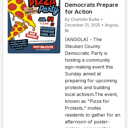
Democrats Prepare
for Action
By Charlotte Burke •
December 31, 2025 • Angola,
IN
(ANGOLA) - The
Steuben County
Democratic Party is
hosting a community
sign-making event this
Sunday aimed at
preparing for upcoming
protests and building
local activism.The event,
known as "Pizza for
Protests," invites
residents to gather for an
afternoon of poster-