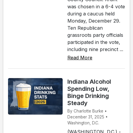
was chosen in a 6-4 vote
during a caucus held
Monday, December 29.
Ten Republican
grassroots party officials
participated in the vote,
including nine precinct ...
Read More
Indiana Alcohol
Spending Low,
Binge Drinking
Steady
By Charlotte Burke •
December 31, 2025 •
Washington, D.C.
(WASHINGTON, D.C.) -