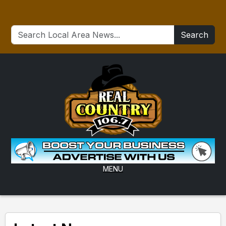
Search
MENU