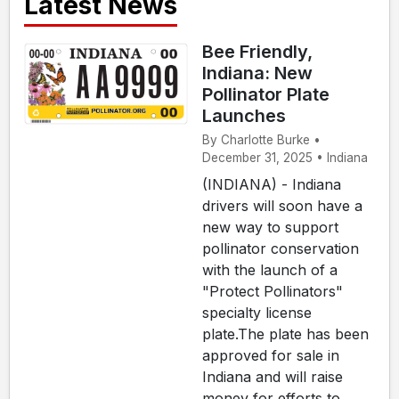
Latest News
Bee Friendly,
Indiana: New
Pollinator Plate
Launches
By Charlotte Burke •
December 31, 2025 • Indiana
(INDIANA) - Indiana
drivers will soon have a
new way to support
pollinator conservation
with the launch of a
"Protect Pollinators"
specialty license
plate.The plate has been
approved for sale in
Indiana and will raise
money for efforts to