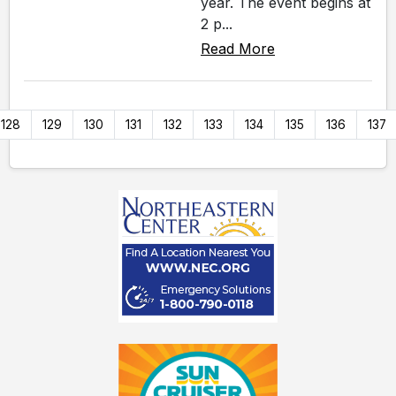
year. The event begins at
2 p...
Read More
128
129
130
131
132
133
134
135
136
137