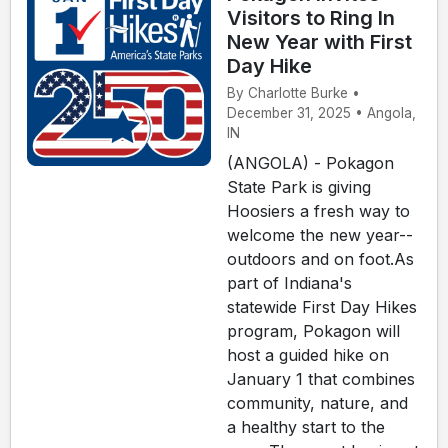
Visitors to Ring In
New Year with First
Day Hike
By Charlotte Burke •
December 31, 2025 • Angola,
IN
(ANGOLA) - Pokagon
State Park is giving
Hoosiers a fresh way to
welcome the new year--
outdoors and on foot.As
part of Indiana's
statewide First Day Hikes
program, Pokagon will
host a guided hike on
January 1 that combines
community, nature, and
a healthy start to the