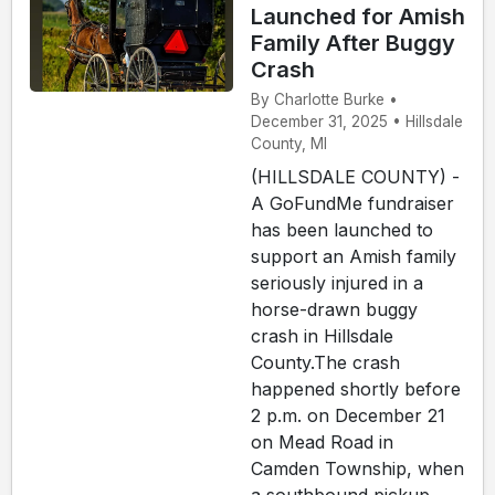
Launched for Amish
Family After Buggy
Crash
By Charlotte Burke •
December 31, 2025 • Hillsdale
County, MI
(HILLSDALE COUNTY) -
A GoFundMe fundraiser
has been launched to
support an Amish family
seriously injured in a
horse-drawn buggy
crash in Hillsdale
County.The crash
happened shortly before
2 p.m. on December 21
on Mead Road in
Camden Township, when