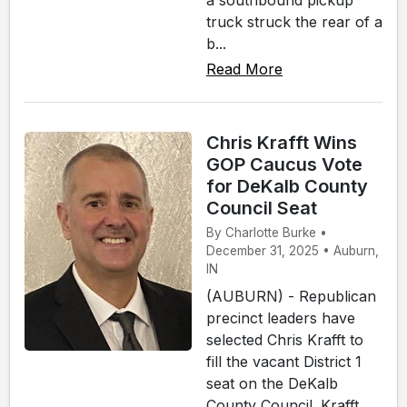
a southbound pickup
truck struck the rear of a
b...
Read More
Chris Krafft Wins
GOP Caucus Vote
for DeKalb County
Council Seat
By Charlotte Burke •
December 31, 2025 • Auburn,
IN
(AUBURN) - Republican
precinct leaders have
selected Chris Krafft to
fill the vacant District 1
seat on the DeKalb
County Council. Krafft