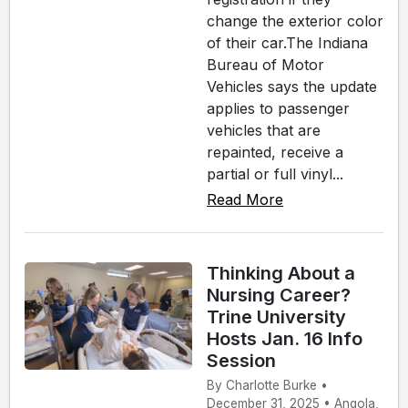
change the exterior color
of their car.The Indiana
Bureau of Motor
Vehicles says the update
applies to passenger
vehicles that are
repainted, receive a
partial or full vinyl...
Read More
Thinking About a
Nursing Career?
Trine University
Hosts Jan. 16 Info
Session
By Charlotte Burke •
December 31, 2025 • Angola,