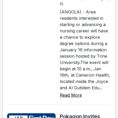
IN
(ANGOLA) - Area
residents interested in
starting or advancing a
nursing career will have
a chance to explore
degree options during a
January 16 information
session hosted by Trine
University.The event will
begin at 10 a.m., Jan
16th, at Cameron Health,
located inside the Joyce
and Al Gutstein Edu...
Read More
Pokagon Invites