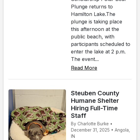
Plunge returns to
Hamilton Lake.The
plunge is taking place
this afternoon at the
public beach, with
participants scheduled to
enter the lake at 2 p.m.
The event...
Read More
Steuben County
Humane Shelter
Hiring Full-Time
Staff
By Charlotte Burke •
December 31, 2025 • Angola,
IN