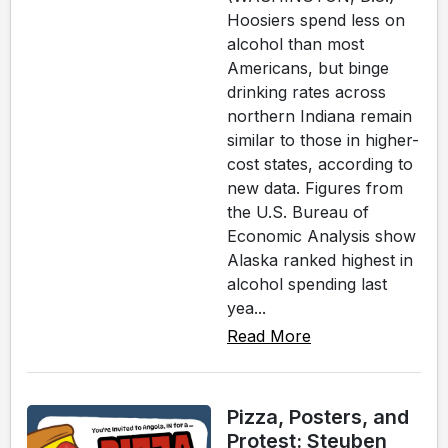
Hoosiers spend less on
alcohol than most
Americans, but binge
drinking rates across
northern Indiana remain
similar to those in higher-
cost states, according to
new data. Figures from
the U.S. Bureau of
Economic Analysis show
Alaska ranked highest in
alcohol spending last
yea...
Read More
Pizza, Posters, and
Protest: Steuben