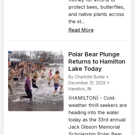
protect bees, butterflies,
and native plants across
the st...
Read More
Polar Bear Plunge
Returns to Hamilton
Lake Today
By Charlotte Burke •
December 31, 2025 •
Hamilton, IN
(HAMILTON) - Cold-
weather thrill seekers are
heading into the water
today as the 33rd annual
Jack Gibson Memorial
Scholarship Polar Bear