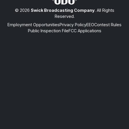
© 2026
Swick Broadcasting Company
. All Rights
Reserved.
Employment Opportunities
Privacy Policy
EEO
Contest Rules
Public Inspection File
FCC Applications