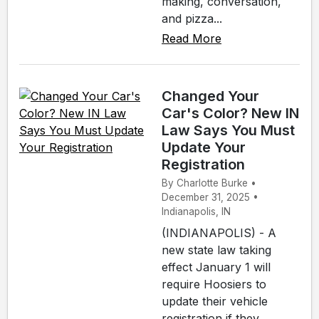
making, conversation,
and pizza...
Read More
Changed Your
Car's Color? New IN
Law Says You Must
Update Your
Registration
By Charlotte Burke •
December 31, 2025 •
Indianapolis, IN
(INDIANAPOLIS) - A
new state law taking
effect January 1 will
require Hoosiers to
update their vehicle
registration if they