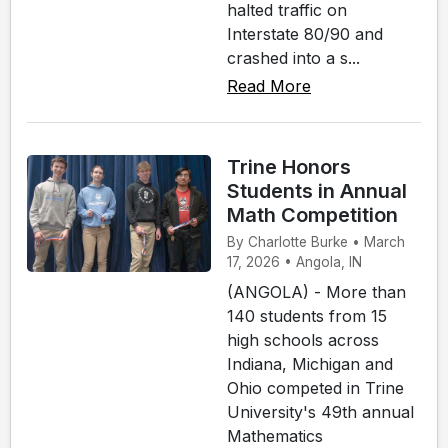
halted traffic on
Interstate 80/90 and
crashed into a s...
Read More
Trine Honors
Students in Annual
Math Competition
By Charlotte Burke • March
17, 2026 • Angola, IN
(ANGOLA) - More than
140 students from 15
high schools across
Indiana, Michigan and
Ohio competed in Trine
University's 49th annual
Mathematics