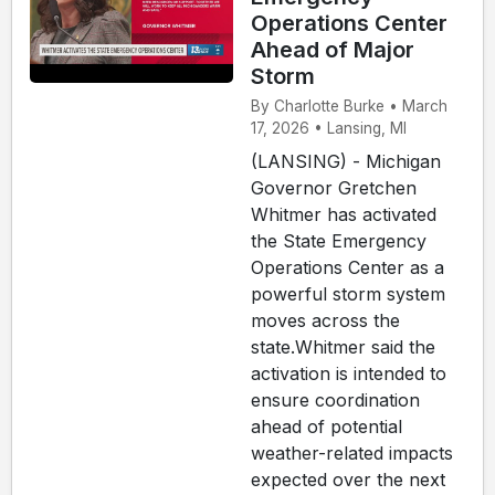
Operations Center
Ahead of Major
Storm
By Charlotte Burke • March
17, 2026 • Lansing, MI
(LANSING) - Michigan
Governor Gretchen
Whitmer has activated
the State Emergency
Operations Center as a
powerful storm system
moves across the
state.Whitmer said the
activation is intended to
ensure coordination
ahead of potential
weather-related impacts
expected over the next