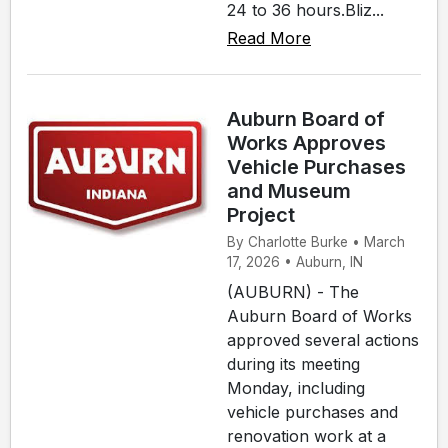
24 to 36 hours.Bliz...
Read More
Auburn Board of
Works Approves
Vehicle Purchases
and Museum
Project
By Charlotte Burke • March
17, 2026 • Auburn, IN
(AUBURN) - The
Auburn Board of Works
approved several actions
during its meeting
Monday, including
vehicle purchases and
renovation work at a