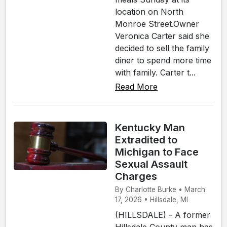
location on North
Monroe Street.Owner
Veronica Carter said she
decided to sell the family
diner to spend more time
with family. Carter t...
Read More
Kentucky Man
Extradited to
Michigan to Face
Sexual Assault
Charges
By Charlotte Burke • March
17, 2026 • Hillsdale, MI
(HILLSDALE) - A former