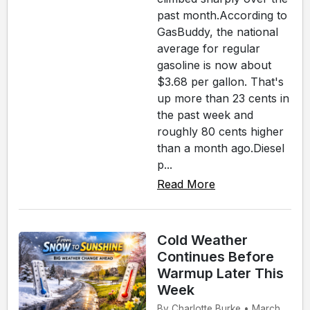
past month.According to
GasBuddy, the national
average for regular
gasoline is now about
$3.68 per gallon. That's
up more than 23 cents in
the past week and
roughly 80 cents higher
than a month ago.Diesel
p...
Read More
Cold Weather
Continues Before
Warmup Later This
Week
By Charlotte Burke • March