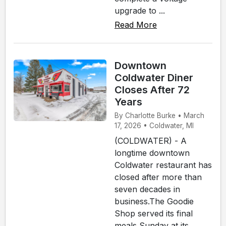
upgrade to ...
Read More
Downtown
Coldwater Diner
Closes After 72
Years
By Charlotte Burke • March
17, 2026 • Coldwater, MI
(COLDWATER) - A
longtime downtown
Coldwater restaurant has
closed after more than
seven decades in
business.The Goodie
Shop served its final
meals Sunday at its