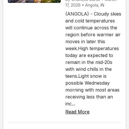
17, 2026 • Angola, IN
(ANGOLA) - Cloudy skies
and cold temperatures
will continue across the
region before warmer air
moves in later this
week.High temperatures
today are expected to
remain in the mid-20s
with wind chills in the
teens.Light snow is
possible Wednesday
morning with most areas
receiving less than an
inc...
Read More