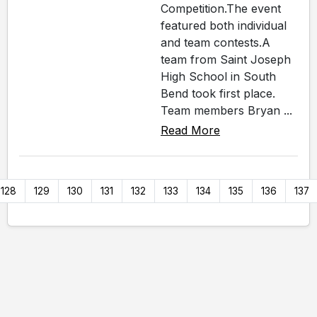
Competition.The event
featured both individual
and team contests.A
team from Saint Joseph
High School in South
Bend took first place.
Team members Bryan ...
Read More
128
129
130
131
132
133
134
135
136
137