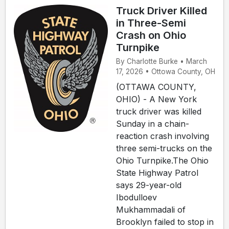
Truck Driver Killed
in Three-Semi
Crash on Ohio
Turnpike
By Charlotte Burke • March
17, 2026 • Ottowa County, OH
(OTTAWA COUNTY,
OHIO) - A New York
truck driver was killed
Sunday in a chain-
reaction crash involving
three semi-trucks on the
Ohio Turnpike.The Ohio
State Highway Patrol
says 29-year-old
Ibodulloev
Mukhammadali of
Brooklyn failed to stop in