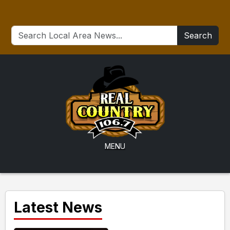
Search
MENU
Latest News