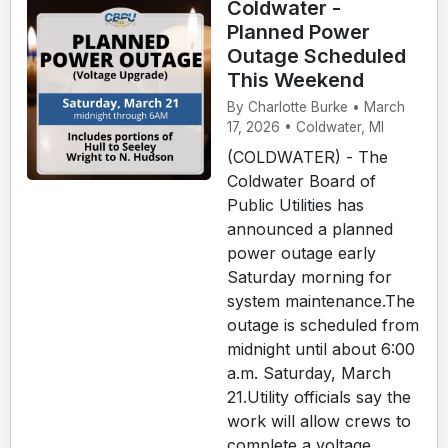
Coldwater -
Planned Power
Outage Scheduled
This Weekend
By Charlotte Burke • March
17, 2026 • Coldwater, MI
(COLDWATER) - The
Coldwater Board of
Public Utilities has
announced a planned
power outage early
Saturday morning for
system maintenance.The
outage is scheduled from
midnight until about 6:00
a.m. Saturday, March
21.Utility officials say the
work will allow crews to
complete a voltage