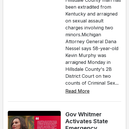
Hillsdale County man has
been extradited from
Kentucky and arraigned
on sexual assault
charges involving two
minors.Michigan
Attorney General Dana
Nessel says 58-year-old
Kevin Murphy was
arraigned Monday in
Hillsdale County's 2B
District Court on two
counts of Criminal Sex...
Read More
Gov Whitmer
Activates State
Emergency