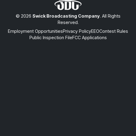
© 2026
Swick Broadcasting Company
. All Rights
Reserved.
Employment Opportunities
Privacy Policy
EEO
Contest Rules
Public Inspection File
FCC Applications