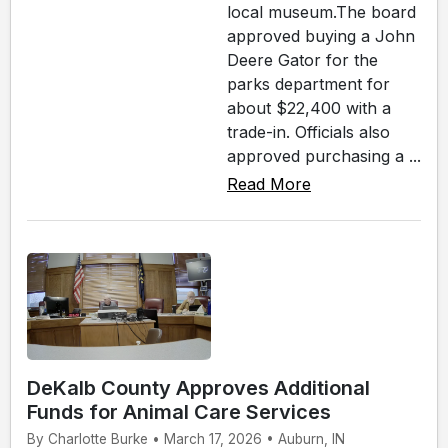
local museum.The board
approved buying a John
Deere Gator for the
parks department for
about $22,400 with a
trade-in. Officials also
approved purchasing a ...
Read More
DeKalb County Approves Additional
Funds for Animal Care Services
By Charlotte Burke • March 17, 2026 • Auburn, IN