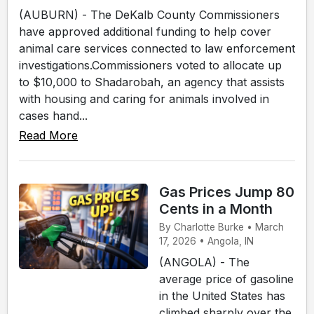
(AUBURN) - The DeKalb County Commissioners
have approved additional funding to help cover
animal care services connected to law enforcement
investigations.Commissioners voted to allocate up
to $10,000 to Shadarobah, an agency that assists
with housing and caring for animals involved in
cases hand...
Read More
Gas Prices Jump 80
Cents in a Month
By Charlotte Burke • March
17, 2026 • Angola, IN
(ANGOLA) - The
average price of gasoline
in the United States has
climbed sharply over the