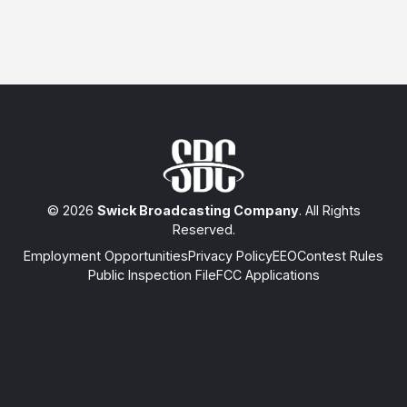
© 2026
Swick Broadcasting Company
. All Rights
Reserved.
Employment Opportunities
Privacy Policy
EEO
Contest Rules
Public Inspection File
FCC Applications