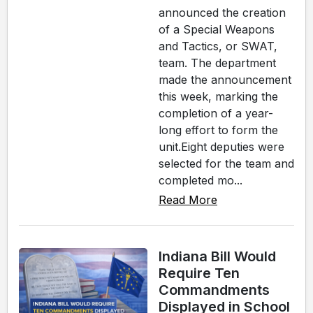
announced the creation
of a Special Weapons
and Tactics, or SWAT,
team. The department
made the announcement
this week, marking the
completion of a year-
long effort to form the
unit.Eight deputies were
selected for the team and
completed mo...
Read More
Indiana Bill Would
Require Ten
Commandments
Displayed in School