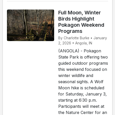
Full Moon, Winter
Birds Highlight
Pokagon Weekend
Programs
By Charlotte Burke • January
2, 2026 • Angola, IN
(ANGOLA) - Pokagon
State Park is offering two
guided outdoor programs
this weekend focused on
winter wildlife and
seasonal sights. A Wolf
Moon hike is scheduled
for Saturday, January 3,
starting at 6:30 p.m.
Participants will meet at
the Nature Center for an