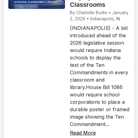
Classrooms
By Charlotte Burke • January
2, 2026 • Indianapolis, IN
(INDIANAPOLIS) - A bill
introduced ahead of the
2026 legislative session
would require Indiana
schools to display the
text of the Ten
Commandments in every
classroom and
library.House Bill 1086
would require school
corporations to place a
durable poster or framed
image showing the Ten
Commandment...
Read More