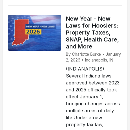
New Year - New
Laws for Hoosiers:
Property Taxes,
SNAP, Health Care,
and More
By Charlotte Burke • January
2, 2026 • Indianapolis, IN
(INDIANAPOLIS) -
Several Indiana laws
approved between 2023
and 2025 officially took
effect January 1,
bringing changes across
multiple areas of daily
life.Under a new
property tax law,