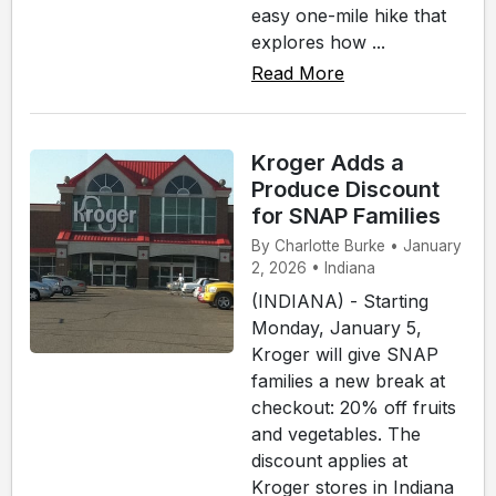
easy one-mile hike that
explores how ...
Read More
Kroger Adds a
Produce Discount
for SNAP Families
By Charlotte Burke • January
2, 2026 • Indiana
(INDIANA) - Starting
Monday, January 5,
Kroger will give SNAP
families a new break at
checkout: 20% off fruits
and vegetables. The
discount applies at
Kroger stores in Indiana