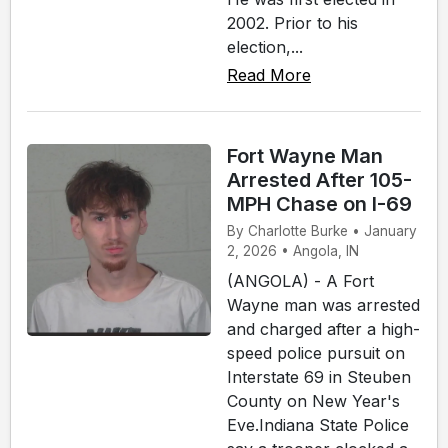
2002. Prior to his
election,...
Read More
Fort Wayne Man
Arrested After 105-
MPH Chase on I-69
By Charlotte Burke • January
2, 2026 • Angola, IN
(ANGOLA) - A Fort
Wayne man was arrested
and charged after a high-
speed police pursuit on
Interstate 69 in Steuben
County on New Year's
Eve.Indiana State Police