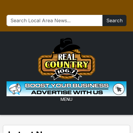
Search
MENU