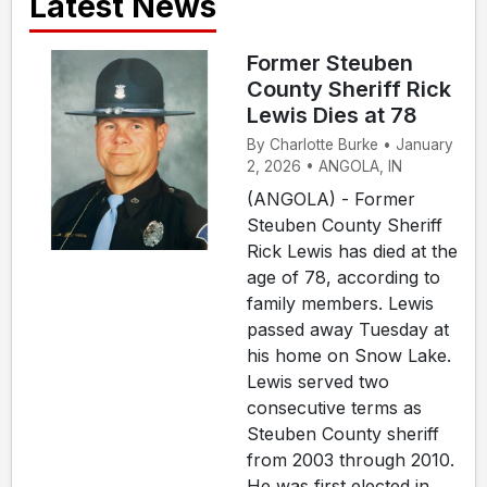
Latest News
Former Steuben
County Sheriff Rick
Lewis Dies at 78
By Charlotte Burke • January
2, 2026 • ANGOLA, IN
(ANGOLA) - Former
Steuben County Sheriff
Rick Lewis has died at the
age of 78, according to
family members. Lewis
passed away Tuesday at
his home on Snow Lake.
Lewis served two
consecutive terms as
Steuben County sheriff
from 2003 through 2010.
He was first elected in