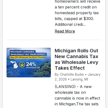
homeowners will receive
a ten percent credit on
homestead property tax
bills, capped at $300.
Additional credi...
Read More
Michigan Rolls Out
New Cannabis Tax
as Wholesale Levy
Takes Effect
By Charlotte Burke • January
2, 2026 • Lansing, MI
(LANSING) - A new
wholesale tax on
cannabis is now in effect
in Michigan.The tax sets