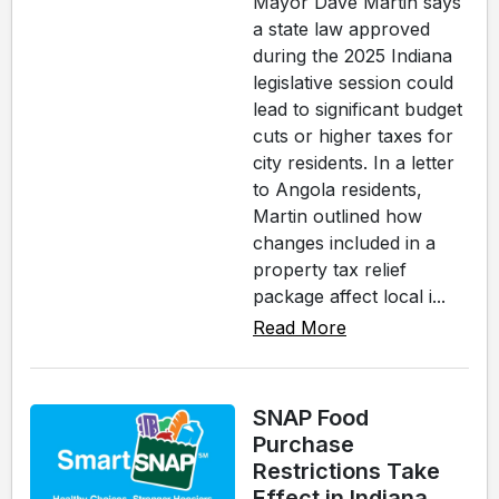
Mayor Dave Martin says
a state law approved
during the 2025 Indiana
legislative session could
lead to significant budget
cuts or higher taxes for
city residents. In a letter
to Angola residents,
Martin outlined how
changes included in a
property tax relief
package affect local i...
Read More
SNAP Food
Purchase
Restrictions Take
Effect in Indiana