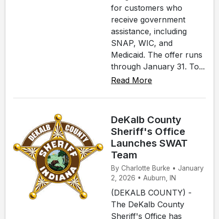
for customers who
receive government
assistance, including
SNAP, WIC, and
Medicaid. The offer runs
through January 31. To...
Read More
DeKalb County
Sheriff's Office
Launches SWAT
Team
By Charlotte Burke • January
2, 2026 • Auburn, IN
(DEKALB COUNTY) -
The DeKalb County
Sheriff's Office has