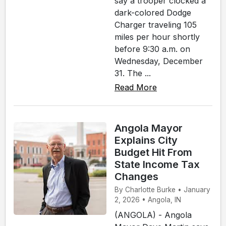
say a trooper clocked a
dark-colored Dodge
Charger traveling 105
miles per hour shortly
before 9:30 a.m. on
Wednesday, December
31. The ...
Read More
Angola Mayor
Explains City
Budget Hit From
State Income Tax
Changes
By Charlotte Burke • January
2, 2026 • Angola, IN
(ANGOLA) - Angola