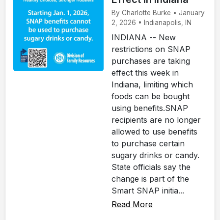
By Charlotte Burke • January
2, 2026 • Indianapolis, IN
INDIANA -- New
restrictions on SNAP
purchases are taking
effect this week in
Indiana, limiting which
foods can be bought
using benefits.SNAP
recipients are no longer
allowed to use benefits
to purchase certain
sugary drinks or candy.
State officials say the
change is part of the
Smart SNAP initia...
Read More