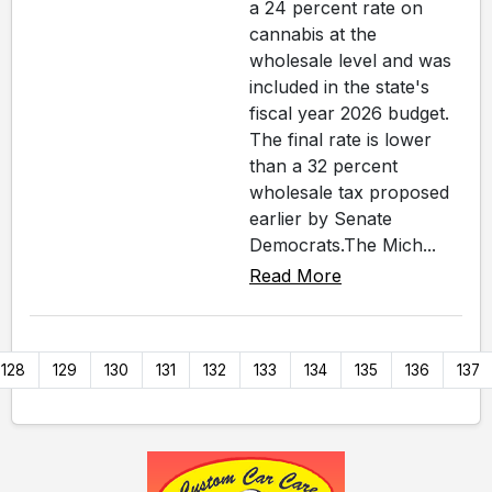
a 24 percent rate on
cannabis at the
wholesale level and was
included in the state's
fiscal year 2026 budget.
The final rate is lower
than a 32 percent
wholesale tax proposed
earlier by Senate
Democrats.The Mich...
Read More
128
129
130
131
132
133
134
135
136
137