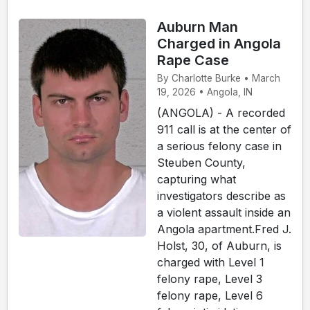
Auburn Man
Charged in Angola
Rape Case
By Charlotte Burke • March
19, 2026 • Angola, IN
(ANGOLA) - A recorded
911 call is at the center of
a serious felony case in
Steuben County,
capturing what
investigators describe as
a violent assault inside an
Angola apartment.Fred J.
Holst, 30, of Auburn, is
charged with Level 1
felony rape, Level 3
felony rape, Level 6