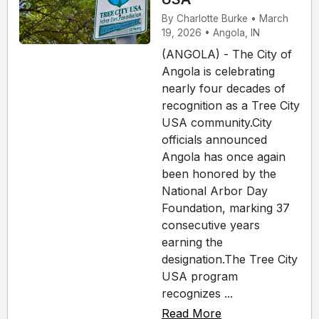
By Charlotte Burke • March
19, 2026 • Angola, IN
(ANGOLA) - The City of
Angola is celebrating
nearly four decades of
recognition as a Tree City
USA community.City
officials announced
Angola has once again
been honored by the
National Arbor Day
Foundation, marking 37
consecutive years
earning the
designation.The Tree City
USA program
recognizes ...
Read More