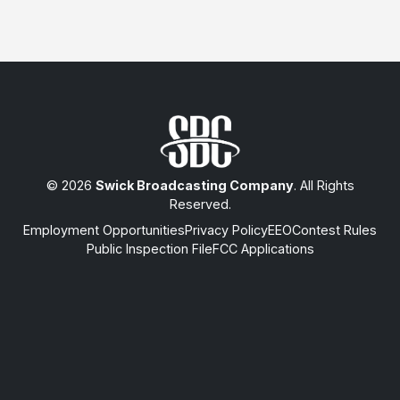
© 2026
Swick Broadcasting Company
. All Rights
Reserved.
Employment Opportunities
Privacy Policy
EEO
Contest Rules
Public Inspection File
FCC Applications