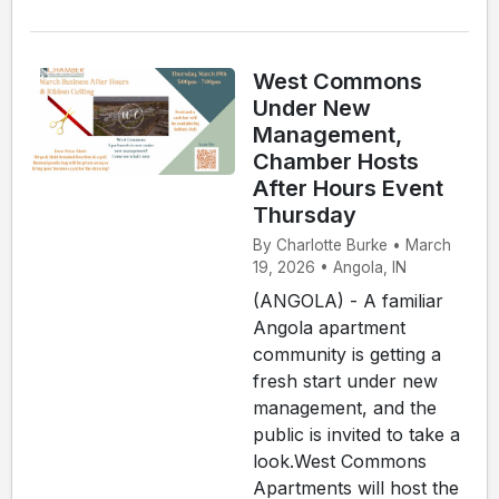
West Commons
Under New
Management,
Chamber Hosts
After Hours Event
Thursday
By Charlotte Burke • March
19, 2026 • Angola, IN
(ANGOLA) - A familiar
Angola apartment
community is getting a
fresh start under new
management, and the
public is invited to take a
look.West Commons
Apartments will host the