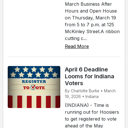
March Business After
Hours and Open House
on Thursday, March 19
from 5 to 7 p.m. at 125
McKinley Street.A ribbon
cutting c...
Read More
April 6 Deadline
Looms for Indiana
Voters
By Charlotte Burke • March
19, 2026 • Indiana
(INDIANA) - Time is
running out for Hoosiers
to get registered to vote
ahead of the May