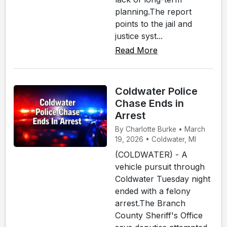
planning.The report
points to the jail and
justice syst...
Read More
Coldwater Police
Chase Ends in
Arrest
By Charlotte Burke • March
19, 2026 • Coldwater, MI
(COLDWATER) - A
vehicle pursuit through
Coldwater Tuesday night
ended with a felony
arrest.The Branch
County Sheriff's Office