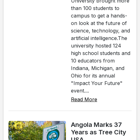
University brought more
than 100 students to
campus to get a hands-
on look at the future of
science, technology, and
artificial intelligence.The
university hosted 124
high school students and
10 educators from
Indiana, Michigan, and
Ohio for its annual
"Impact Your Future"
event....
Read More
Angola Marks 37
Years as Tree City
USA