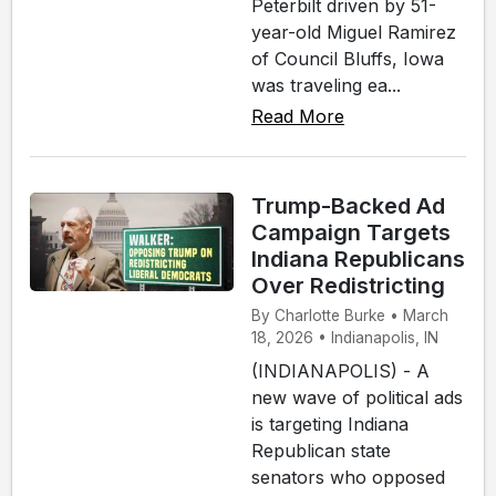
Peterbilt driven by 51-
year-old Miguel Ramirez
of Council Bluffs, Iowa
was traveling ea...
Read More
Trump-Backed Ad
Campaign Targets
Indiana Republicans
Over Redistricting
By Charlotte Burke • March
18, 2026 • Indianapolis, IN
(INDIANAPOLIS) - A
new wave of political ads
is targeting Indiana
Republican state
senators who opposed