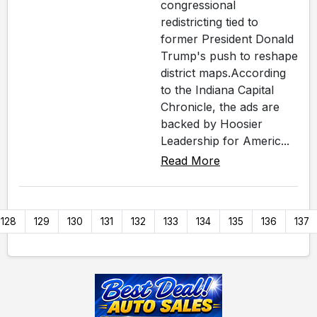
congressional
redistricting tied to
former President Donald
Trump's push to reshape
district maps.According
to the Indiana Capital
Chronicle, the ads are
backed by Hoosier
Leadership for Americ...
Read More
128
129
130
131
132
133
134
135
136
137