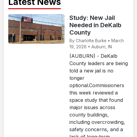
Latest News
Study: New Jail
Needed in DeKalb
County
By Charlotte Burke • March
19, 2026 • Auburn, IN
(AUBURN) - DeKalb
County leaders are being
told a new jail is no
longer
optional.Commissioners
this week reviewed a
space study that found
major issues across
county buildings,
including overcrowding,
safety concerns, and a
lack of long-term