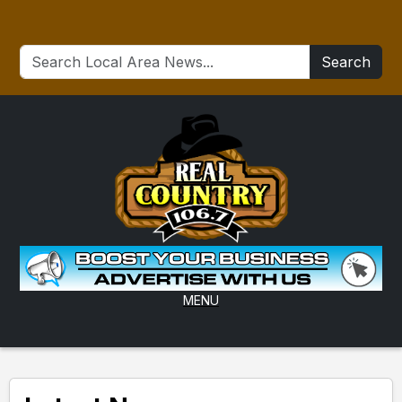
Search
MENU