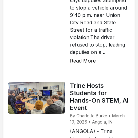
says deputies attempted
to stop a vehicle around
9:40 p.m. near Union
City Road and State
Street for a traffic
violation.The driver
refused to stop, leading
deputies on a ...
Read More
Trine Hosts
Students for
Hands-On STEM, AI
Event
By Charlotte Burke • March
19, 2026 • Angola, IN
(ANGOLA) - Trine