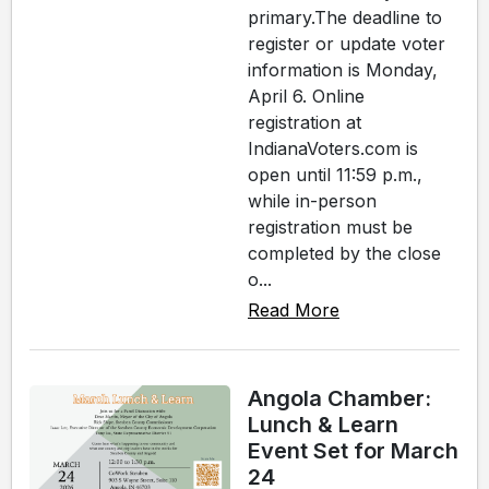
primary.The deadline to
register or update voter
information is Monday,
April 6. Online
registration at
IndianaVoters.com is
open until 11:59 p.m.,
while in-person
registration must be
completed by the close
o...
Read More
Angola Chamber:
Lunch & Learn
Event Set for March
24