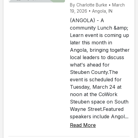
By Charlotte Burke • March
19, 2026 • Angola, IN
(ANGOLA) - A
community Lunch &amp;
Learn event is coming up
later this month in
Angola, bringing together
local leaders to discuss
what's ahead for
Steuben County.The
event is scheduled for
Tuesday, March 24 at
noon at the CoWork
Steuben space on South
Wayne Street.Featured
speakers include Angol...
Read More