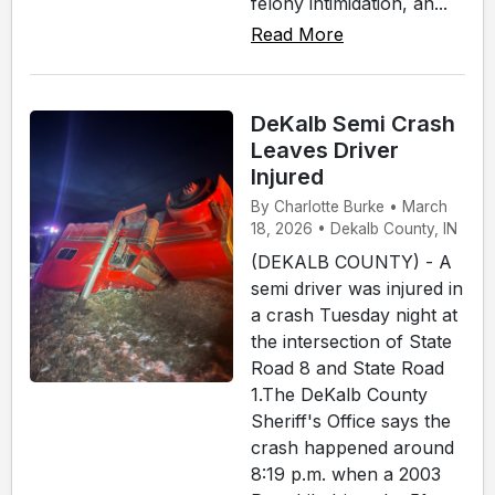
felony intimidation, an...
Read More
DeKalb Semi Crash
Leaves Driver
Injured
By Charlotte Burke • March
18, 2026 • Dekalb County, IN
(DEKALB COUNTY) - A
semi driver was injured in
a crash Tuesday night at
the intersection of State
Road 8 and State Road
1.The DeKalb County
Sheriff's Office says the
crash happened around
8:19 p.m. when a 2003