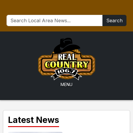
Search
MENU
Latest News