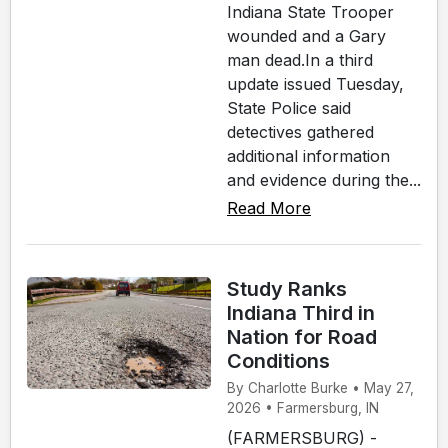
Indiana State Trooper
wounded and a Gary
man dead.In a third
update issued Tuesday,
State Police said
detectives gathered
additional information
and evidence during the...
Read More
Study Ranks
Indiana Third in
Nation for Road
Conditions
By Charlotte Burke • May 27,
2026 • Farmersburg, IN
(FARMERSBURG) -