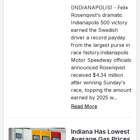
(INDIANAPOLIS) - Felix
Rosenqvist's dramatic
Indianapolis 500 victory
earned the Swedish
driver a record payday
from the largest purse in
race history.Indianapolis
Motor Speedway officials
announced Rosenqvist
received $4.34 million
after winning Sunday's
race, topping the amount
earned by 2025 w...
Read More
Indiana Has Lowest
Average Gas Prices