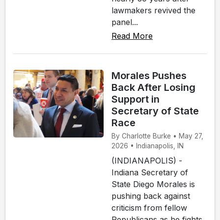
lawmakers revived the
panel...
Read More
Morales Pushes
Back After Losing
Support in
Secretary of State
Race
By Charlotte Burke • May 27,
2026 • Indianapolis, IN
(INDIANAPOLIS) -
Indiana Secretary of
State Diego Morales is
pushing back against
criticism from fellow
Republicans as he fights