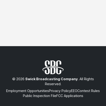
© 2026
Swick Broadcasting Company
. All Rights
Reserved.
Employment Opportunities
Privacy Policy
EEO
Contest Rules
Public Inspection File
FCC Applications