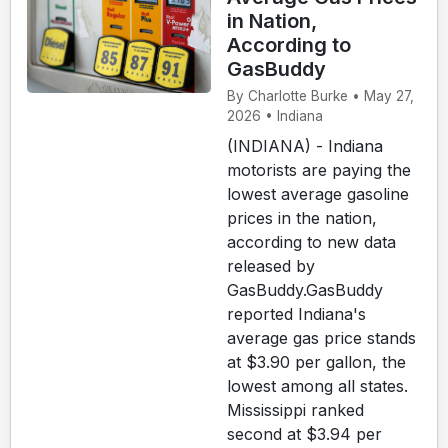
in Nation,
According to
GasBuddy
By Charlotte Burke • May 27,
2026 • Indiana
(INDIANA) - Indiana
motorists are paying the
lowest average gasoline
prices in the nation,
according to new data
released by
GasBuddy.GasBuddy
reported Indiana's
average gas price stands
at $3.90 per gallon, the
lowest among all states.
Mississippi ranked
second at $3.94 per