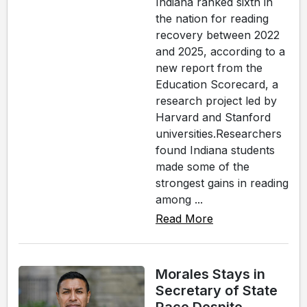
Indiana ranked sixth in
the nation for reading
recovery between 2022
and 2025, according to a
new report from the
Education Scorecard, a
research project led by
Harvard and Stanford
universities.Researchers
found Indiana students
made some of the
strongest gains in reading
among ...
Read More
Morales Stays in
Secretary of State