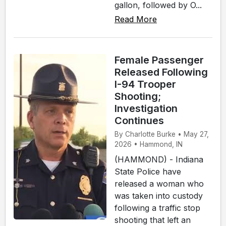
gallon, followed by O...
Read More
Female Passenger
Released Following
I-94 Trooper
Shooting;
Investigation
Continues
By Charlotte Burke • May 27,
2026 • Hammond, IN
(HAMMOND) - Indiana
State Police have
released a woman who
was taken into custody
following a traffic stop
shooting that left an