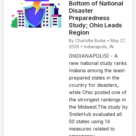
Bottom of National
Disaster
Preparedness
Study; Ohio Leads
Region
By Charlotte Burke • May 27,
2026 • Indianapolis, IN
(INDIANAPOLIS) - A
new national study ranks
Indiana among the least-
prepared states in the
country for disasters,
while Ohio posted one of
the strongest rankings in
the Midwest.The study by
SmileHub evaluated all
50 states using 14
measures related to
emergency