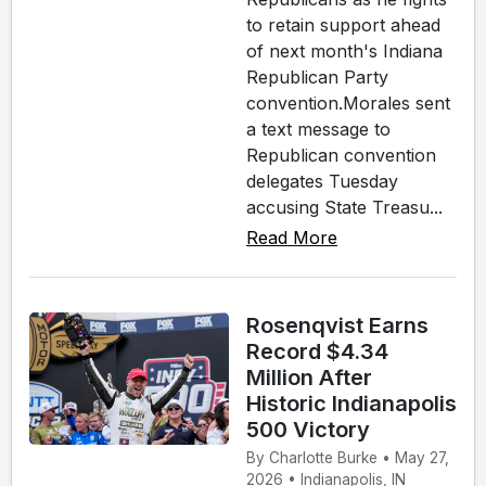
to retain support ahead
of next month's Indiana
Republican Party
convention.Morales sent
a text message to
Republican convention
delegates Tuesday
accusing State Treasu...
Read More
Rosenqvist Earns
Record $4.34
Million After
Historic Indianapolis
500 Victory
By Charlotte Burke • May 27,
2026 • Indianapolis, IN