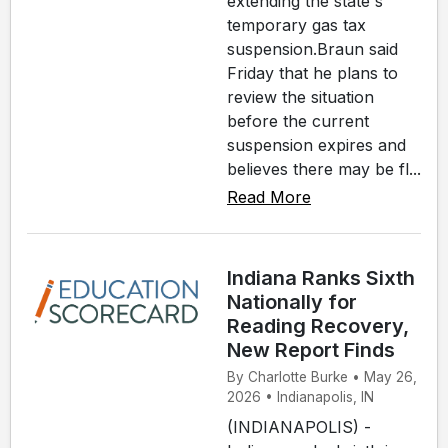
extending the state's
temporary gas tax
suspension.Braun said
Friday that he plans to
review the situation
before the current
suspension expires and
believes there may be fl...
Read More
Indiana Ranks Sixth
Nationally for
Reading Recovery,
New Report Finds
By Charlotte Burke • May 26,
2026 • Indianapolis, IN
(INDIANAPOLIS) -