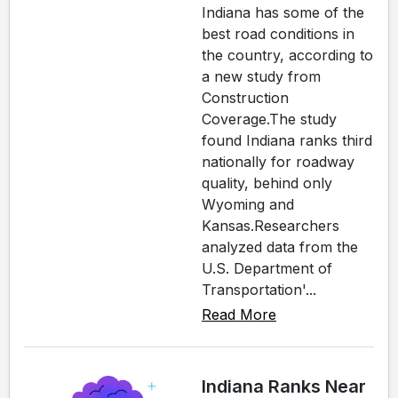
Indiana has some of the
best road conditions in
the country, according to
a new study from
Construction
Coverage.The study
found Indiana ranks third
nationally for roadway
quality, behind only
Wyoming and
Kansas.Researchers
analyzed data from the
U.S. Department of
Transportation'...
Read More
Indiana Ranks Near