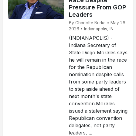
Race Despite
Pressure From GOP
Leaders
By Charlotte Burke • May 26,
2026 • Indianapolis, IN
(INDIANAPOLIS) -
Indiana Secretary of
State Diego Morales says
he will remain in the race
for the Republican
nomination despite calls
from some party leaders
to step aside ahead of
next month's state
convention.Morales
issued a statement saying
Republican convention
delegates, not party
leaders, ...