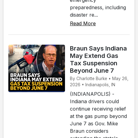
preparedness, including
disaster re...
Read More
Braun Says Indiana
May Extend Gas
Tax Suspension
Beyond June 7
By Charlotte Burke • May 26,
2026 • Indianapolis, IN
(INDIANAPOLIS) -
Indiana drivers could
continue receiving relief
at the gas pump beyond
June 7 as Gov. Mike
Braun considers