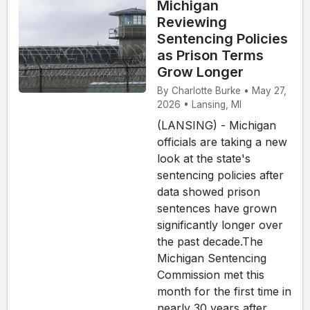
Michigan
Reviewing
Sentencing Policies
as Prison Terms
Grow Longer
By Charlotte Burke • May 27,
2026 • Lansing, MI
(LANSING) - Michigan
officials are taking a new
look at the state's
sentencing policies after
data showed prison
sentences have grown
significantly longer over
the past decade.The
Michigan Sentencing
Commission met this
month for the first time in
nearly 30 years after