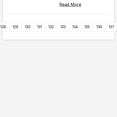
Read More
128
129
130
131
132
133
134
135
136
137